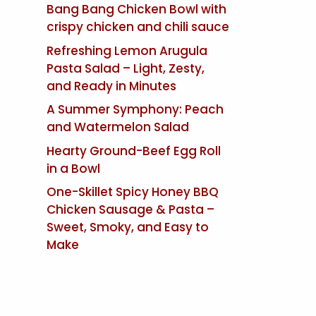
Bang Bang Chicken Bowl with
crispy chicken and chili sauce
Refreshing Lemon Arugula
Pasta Salad – Light, Zesty,
and Ready in Minutes
A Summer Symphony: Peach
and Watermelon Salad
Hearty Ground-Beef Egg Roll
in a Bowl
One-Skillet Spicy Honey BBQ
Chicken Sausage & Pasta –
Sweet, Smoky, and Easy to
Make