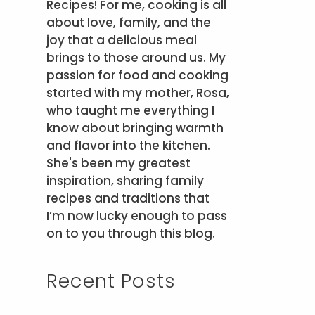
Recipes! For me, cooking is all
about love, family, and the
joy that a delicious meal
brings to those around us. My
passion for food and cooking
started with my mother, Rosa,
who taught me everything I
know about bringing warmth
and flavor into the kitchen.
She's been my greatest
inspiration, sharing family
recipes and traditions that
I’m now lucky enough to pass
on to you through this blog.
Recent Posts