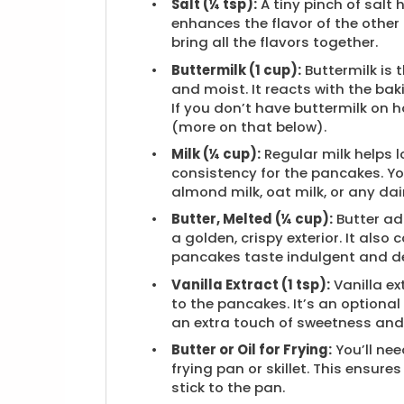
Salt (¼ tsp):
A tiny pinch of salt
enhances the flavor of the other
bring all the flavors together.
Buttermilk (1 cup):
Buttermilk is
and moist. It reacts with the bak
If you don’t have buttermilk o
(more on that below).
Milk (¼ cup):
Regular milk helps l
consistency for the pancakes. Yo
almond milk, oat milk, or any dairy
Butter, Melted (¼ cup):
Butter ad
a golden, crispy exterior. It also
pancakes taste indulgent and de
Vanilla Extract (1 tsp):
Vanilla ex
to the pancakes. It’s an optional
an extra touch of sweetness and
Butter or Oil for Frying:
You’ll need
frying pan or skillet. This ensur
stick to the pan.