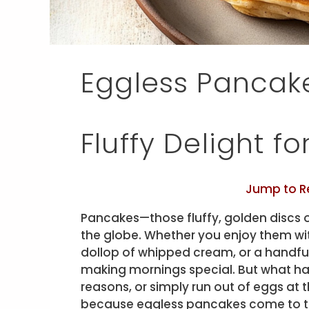
Eggless Pancake
Fluffy Delight f
Jump to R
Pancakes—those fluffy, golden discs 
the globe. Whether you enjoy them wit
dollop of whipped cream, or a handful
making mornings special. But what ha
reasons, or simply run out of eggs at 
because eggless pancakes come to t