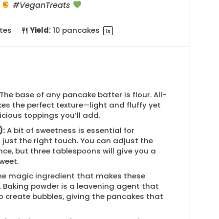
k
#VeganTreats
tes
Yield:
10
pancakes
1
x
The base of any pancake batter is flour. All-
es the perfect texture—light and fluffy yet
icious toppings you’ll add.
):
A bit of sweetness is essential for
ust the right touch. You can adjust the
ce, but three tablespoons will give you a
weet.
the magic ingredient that makes these
. Baking powder is a leavening agent that
to create bubbles, giving the pancakes that