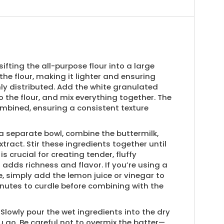
sifting the all-purpose flour into a large
 the flour, making it lighter and ensuring
nly distributed. Add the white granulated
 the flour, and mix everything together. The
ombined, ensuring a consistent texture
a separate bowl, combine the buttermilk,
xtract. Stir these ingredients together until
is crucial for creating tender, fluffy
adds richness and flavor. If you’re using a
 simply add the lemon juice or vinegar to
 minutes to curdle before combining with the
Slowly pour the wet ingredients into the dry
ou go. Be careful not to overmix the batter—