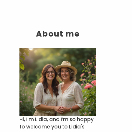
About me
Hi, I'm Lidia, and I’m so happy
to welcome you to Lidia's