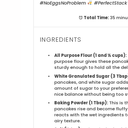
#NoEggsNoProblem
#PerfectStac
Total Time:
35 minu
INGREDIENTS
All Purpose Flour (1 and ½ cups):
purpose flour gives these pancak
sturdy enough to hold all the del
White Granulated Sugar (3 Tbsp
pancakes, and white sugar adds j
amount of sugar to your preferen
nice balance without being too s
Baking Powder (1 Tbsp):
This is 
pancakes rise and become fluffy
reacts with the wet ingredients 
airy texture.