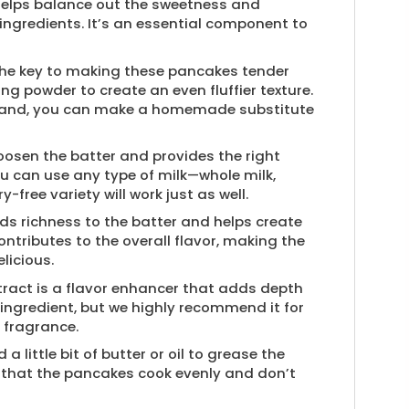
 helps balance out the sweetness and
 ingredients. It’s an essential component to
 the key to making these pancakes tender
ing powder to create an even fluffier texture.
n hand, you can make a homemade substitute
oosen the batter and provides the right
u can use any type of milk—whole milk,
-free variety will work just as well.
ds richness to the batter and helps create
 contributes to the overall flavor, making the
licious.
tract is a flavor enhancer that adds depth
 ingredient, but we highly recommend it for
 fragrance.
 a little bit of butter or oil to grease the
es that the pancakes cook evenly and don’t