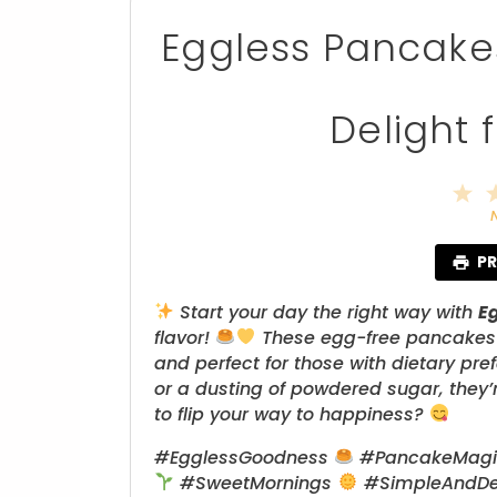
Eggless Pancakes:
Delight 
1
S
PR
Start your day the right way with
E
flavor!
These egg-free pancakes ar
and perfect for those with dietary pre
or a dusting of powdered sugar, they’r
to flip your way to happiness?
#EgglessGoodness
#PancakeMag
#SweetMornings
#SimpleAndDe