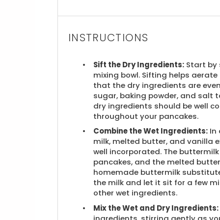
INSTRUCTIONS
Sift the Dry Ingredients:
Start by 
mixing bowl. Sifting helps aerate
that the dry ingredients are eve
sugar, baking powder, and salt to
dry ingredients should be well c
throughout your pancakes.
Combine the Wet Ingredients:
In 
milk, melted butter, and vanilla e
well incorporated. The buttermilk 
pancakes, and the melted butter 
homemade buttermilk substitute,
the milk and let it sit for a few
other wet ingredients.
Mix the Wet and Dry Ingredients:
ingredients, stirring gently as y