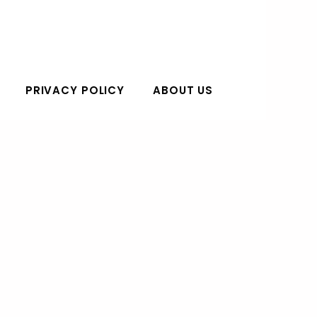
PRIVACY POLICY
ABOUT US