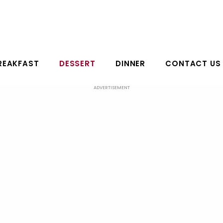
REAKFAST
DESSERT
DINNER
CONTACT US
ADVERTISEMENT