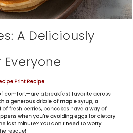
s: A Deliciously
or Everyone
ecipe
·
Print Recipe
of comfort—are a breakfast favorite across
h a generous drizzle of maple syrup, a
 of fresh berries, pancakes have a way of
ppens when you’re avoiding eggs for dietary
the last minute? You don’t need to worry
he rescue!