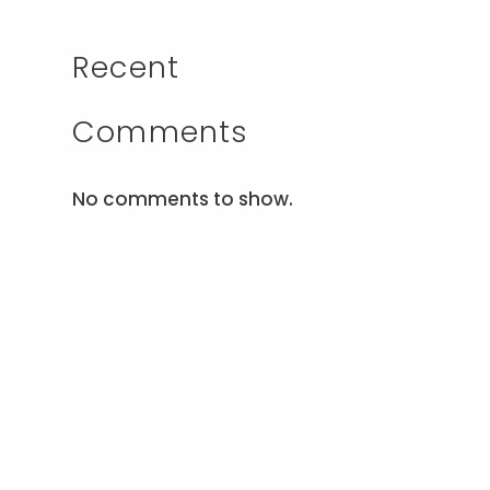
Recent
Comments
No comments to show.