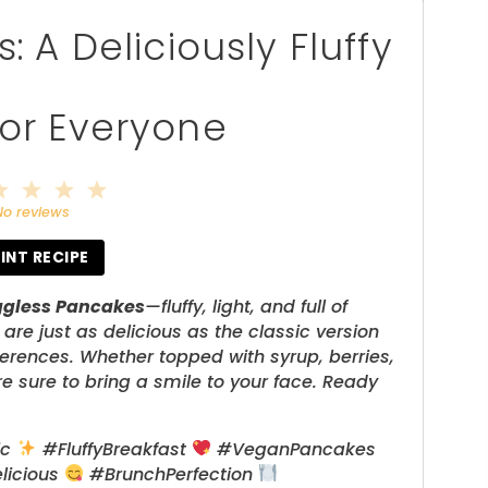
 A Deliciously Fluffy
for Everyone
2
3
4
5
tar
Stars
Stars
Stars
Stars
No reviews
INT RECIPE
ggless Pancakes
—fluffy, light, and full of
e just as delicious as the classic version
ferences. Whether topped with syrup, berries,
e sure to bring a smile to your face. Ready
ic
#FluffyBreakfast
#VeganPancakes
licious
#BrunchPerfection