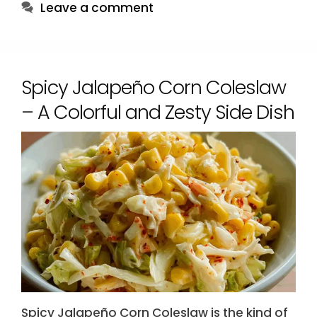
Leave a comment
Spicy Jalapeño Corn Coleslaw
– A Colorful and Zesty Side Dish
Spicy Jalapeño Corn Coleslaw is the kind of