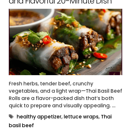
and Flavorful 20-Minute Dish
Fresh herbs, tender beef, crunchy
vegetables, and a light wrap—Thai Basil Beef
Rolls are a flavor-packed dish that’s both
quick to prepare and visually appealing. …
Tags
healthy appetizer
,
lettuce wraps
,
Thai
basil beef