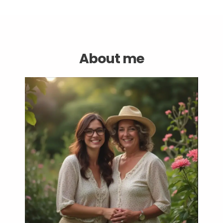
About me