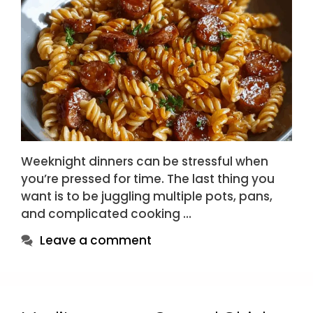
Weeknight dinners can be stressful when
you’re pressed for time. The last thing you
want is to be juggling multiple pots, pans,
and complicated cooking …
Leave a comment