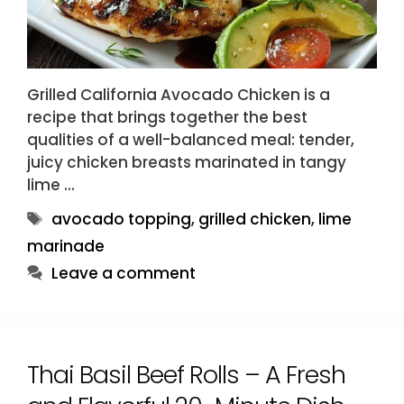
Grilled California Avocado Chicken is a
recipe that brings together the best
qualities of a well-balanced meal: tender,
juicy chicken breasts marinated in tangy
lime …
Tags
avocado topping
,
grilled chicken
,
lime
marinade
Leave a comment
Thai Basil Beef Rolls – A Fresh