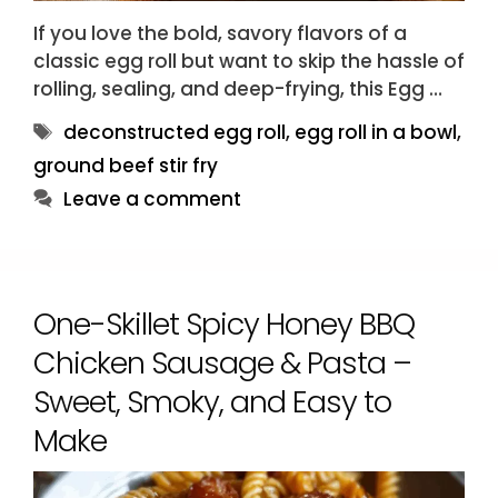
If you love the bold, savory flavors of a
classic egg roll but want to skip the hassle of
rolling, sealing, and deep-frying, this Egg …
Tags
deconstructed egg roll
,
egg roll in a bowl
,
ground beef stir fry
Leave a comment
One-Skillet Spicy Honey BBQ
Chicken Sausage & Pasta –
Sweet, Smoky, and Easy to
Make