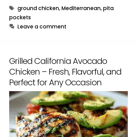
Tags
ground chicken
,
Mediterranean
,
pita
pockets
Leave a comment
Grilled California Avocado
Chicken – Fresh, Flavorful, and
Perfect for Any Occasion