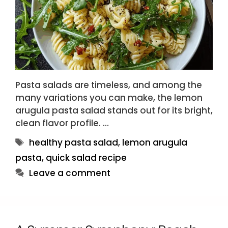
Pasta salads are timeless, and among the
many variations you can make, the lemon
arugula pasta salad stands out for its bright,
clean flavor profile. …
Tags
healthy pasta salad
,
lemon arugula
pasta
,
quick salad recipe
Leave a comment