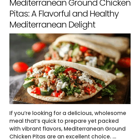
Mediterranean Ground Chicken
Pitas: A Flavorful and Healthy
Mediterranean Delight
If you’re looking for a delicious, wholesome
meal that’s quick to prepare yet packed
with vibrant flavors, Mediterranean Ground
Chicken Pitas are an excellent choice. …