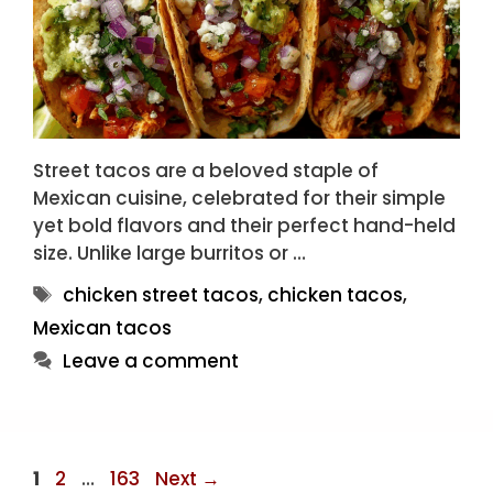
Street tacos are a beloved staple of
Mexican cuisine, celebrated for their simple
yet bold flavors and their perfect hand-held
size. Unlike large burritos or …
Tags
chicken street tacos
,
chicken tacos
,
Mexican tacos
Leave a comment
Page
Page
Page
1
2
…
163
Next
→