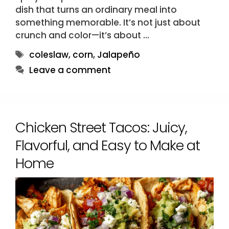
dish that turns an ordinary meal into
something memorable. It’s not just about
crunch and color—it’s about …
Tags
coleslaw
,
corn
,
Jalapeño
Leave a comment
Chicken Street Tacos: Juicy,
Flavorful, and Easy to Make at
Home