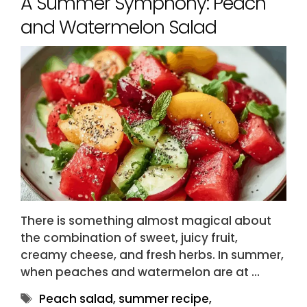
A Summer Symphony: Peach
and Watermelon Salad
There is something almost magical about
the combination of sweet, juicy fruit,
creamy cheese, and fresh herbs. In summer,
when peaches and watermelon are at …
Tags
Peach salad
,
summer recipe
,