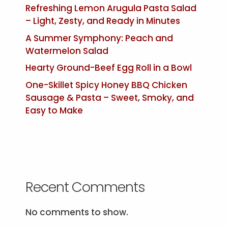
Refreshing Lemon Arugula Pasta Salad
– Light, Zesty, and Ready in Minutes
A Summer Symphony: Peach and
Watermelon Salad
Hearty Ground-Beef Egg Roll in a Bowl
One-Skillet Spicy Honey BBQ Chicken
Sausage & Pasta – Sweet, Smoky, and
Easy to Make
Recent Comments
No comments to show.