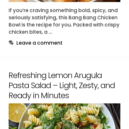
If you’re craving something bold, spicy, and
seriously satisfying, this Bang Bang Chicken
Bowl is the recipe for you. Packed with crispy
chicken bites, a …
Leave a comment
Refreshing Lemon Arugula
Pasta Salad – Light, Zesty, and
Ready in Minutes