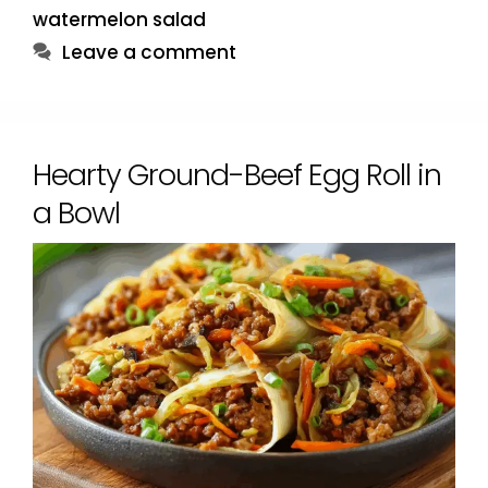
watermelon salad
Leave a comment
Hearty Ground-Beef Egg Roll in
a Bowl