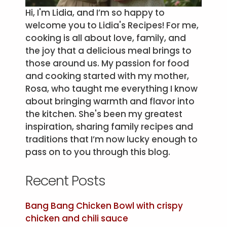
Hi, I'm Lidia, and I’m so happy to
welcome you to Lidia's Recipes! For me,
cooking is all about love, family, and
the joy that a delicious meal brings to
those around us. My passion for food
and cooking started with my mother,
Rosa, who taught me everything I know
about bringing warmth and flavor into
the kitchen. She's been my greatest
inspiration, sharing family recipes and
traditions that I’m now lucky enough to
pass on to you through this blog.
Recent Posts
Bang Bang Chicken Bowl with crispy
chicken and chili sauce