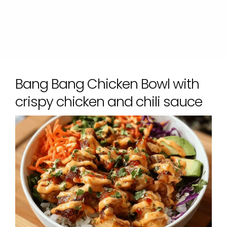
Bang Bang Chicken Bowl with
crispy chicken and chili sauce