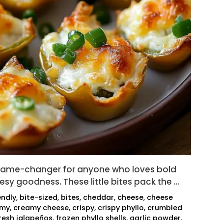
game-changer for anyone who loves bold
eesy goodness. These little bites pack the …
endly
,
bite-sized
,
bites
,
cheddar
,
cheese
,
cheese
amy
,
creamy cheese
,
crispy
,
crispy phyllo
,
crumbled
resh jalapeños
,
frozen phyllo shells
,
garlic powder
,