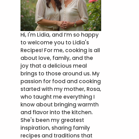
Hi, I'm Lidia, and I’m so happy
to welcome you to Lidia's
Recipes! For me, cooking is all
about love, family, and the
joy that a delicious meal
brings to those around us. My
passion for food and cooking
started with my mother, Rosa,
who taught me everything I
know about bringing warmth
and flavor into the kitchen.
She's been my greatest
inspiration, sharing family
recipes and traditions that