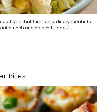
nd of dish that turns an ordinary meal into
bout crunch and color—it’s about …
r Bites