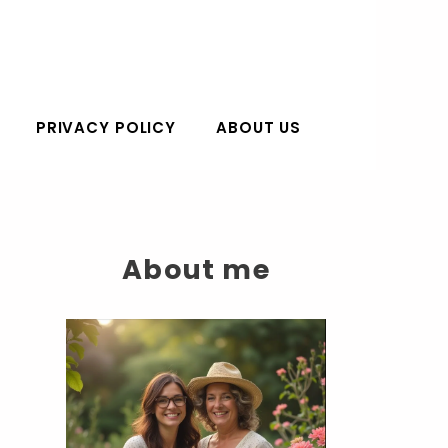
PRIVACY POLICY
ABOUT US
About me