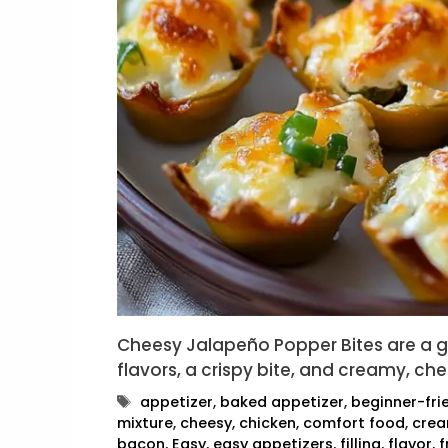
Cheesy Jalapeño Popper Bites are a 
flavors, a crispy bite, and creamy, ch
Tags
appetizer
,
baked appetizer
,
beginner-fri
mixture
,
cheesy
,
chicken
,
comfort food
,
cre
bacon
,
Easy
,
easy appetizers
,
filling
,
flavor
,
f