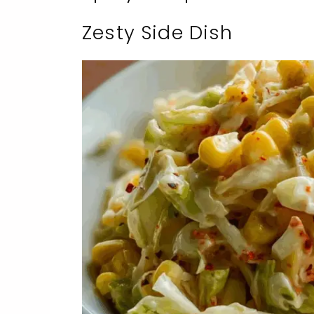
Zesty Side Dish