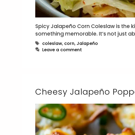
Spicy Jalapeño Corn Coleslaw is the ki
something memorable. It’s not just a
Tags
coleslaw
,
corn
,
Jalapeño
Leave a comment
Cheesy Jalapeño Poppe