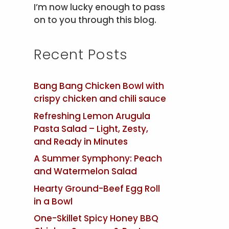
I’m now lucky enough to pass
on to you through this blog.
Recent Posts
Bang Bang Chicken Bowl with
crispy chicken and chili sauce
Refreshing Lemon Arugula
Pasta Salad – Light, Zesty,
and Ready in Minutes
A Summer Symphony: Peach
and Watermelon Salad
Hearty Ground-Beef Egg Roll
in a Bowl
One-Skillet Spicy Honey BBQ