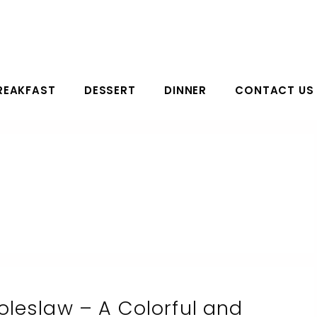
REAKFAST
DESSERT
DINNER
CONTACT US
leslaw – A Colorful and