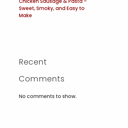
Chicken Sausage & Pasta –
Sweet, Smoky, and Easy to
Make
Recent
Comments
No comments to show.