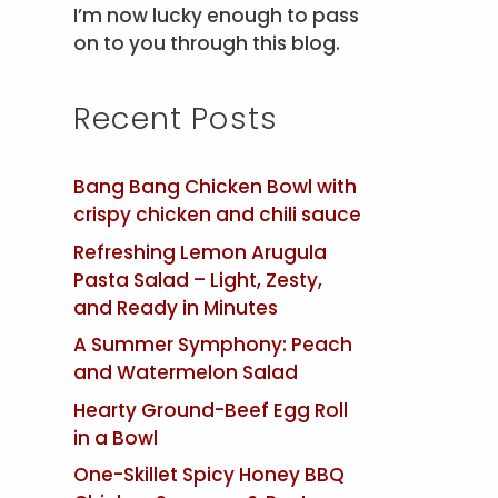
I’m now lucky enough to pass
on to you through this blog.
Recent Posts
Bang Bang Chicken Bowl with
crispy chicken and chili sauce
Refreshing Lemon Arugula
Pasta Salad – Light, Zesty,
and Ready in Minutes
A Summer Symphony: Peach
and Watermelon Salad
Hearty Ground-Beef Egg Roll
in a Bowl
One-Skillet Spicy Honey BBQ