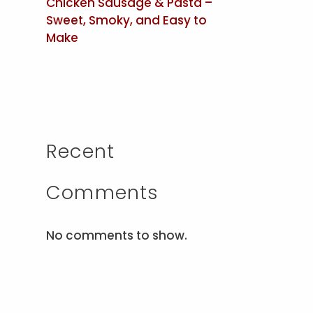
Chicken Sausage & Pasta –
Sweet, Smoky, and Easy to
Make
Recent
Comments
No comments to show.