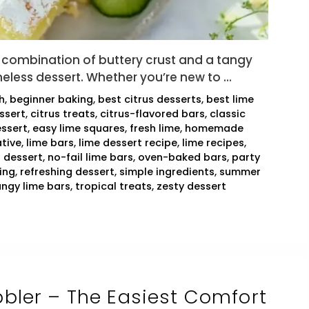
combination of buttery crust and a tangy
imeless dessert. Whether you’re new to …
h
,
beginner baking
,
best citrus desserts
,
best lime
ssert
,
citrus treats
,
citrus-flavored bars
,
classic
ssert
,
easy lime squares
,
fresh lime
,
homemade
tive
,
lime bars
,
lime dessert recipe
,
lime recipes
,
 dessert
,
no-fail lime bars
,
oven-baked bars
,
party
ing
,
refreshing dessert
,
simple ingredients
,
summer
angy lime bars
,
tropical treats
,
zesty dessert
bler – The Easiest Comfort