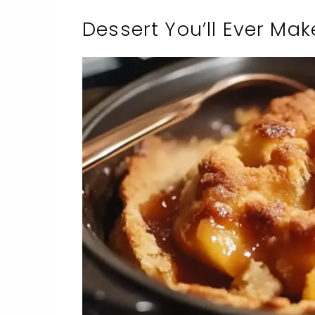
Dessert You’ll Ever Mak