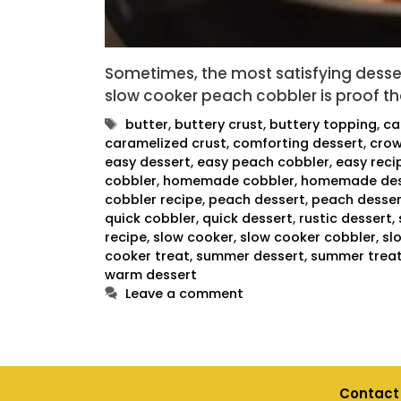
Sometimes, the most satisfying desser
slow cooker peach cobbler is proof th
Tags
butter
,
buttery crust
,
buttery topping
,
ca
caramelized crust
,
comforting dessert
,
crow
easy dessert
,
easy peach cobbler
,
easy reci
cobbler
,
homemade cobbler
,
homemade des
cobbler recipe
,
peach dessert
,
peach desser
quick cobbler
,
quick dessert
,
rustic dessert
,
recipe
,
slow cooker
,
slow cooker cobbler
,
sl
cooker treat
,
summer dessert
,
summer trea
warm dessert
Leave a comment
Contact