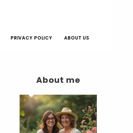
PRIVACY POLICY
ABOUT US
About me