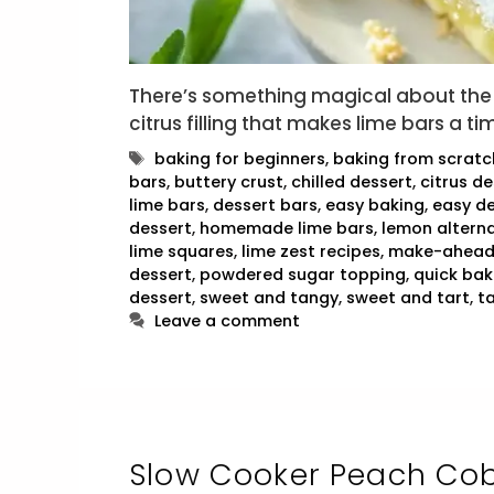
There’s something magical about the 
citrus filling that makes lime bars a t
Tags
baking for beginners
,
baking from scratc
bars
,
buttery crust
,
chilled dessert
,
citrus de
lime bars
,
dessert bars
,
easy baking
,
easy de
dessert
,
homemade lime bars
,
lemon alterna
lime squares
,
lime zest recipes
,
make-ahead
dessert
,
powdered sugar topping
,
quick bak
dessert
,
sweet and tangy
,
sweet and tart
,
t
Leave a comment
Slow Cooker Peach Cob