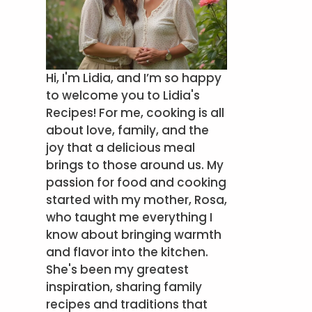
Hi, I'm Lidia, and I’m so happy
to welcome you to Lidia's
Recipes! For me, cooking is all
about love, family, and the
joy that a delicious meal
brings to those around us. My
passion for food and cooking
started with my mother, Rosa,
who taught me everything I
know about bringing warmth
and flavor into the kitchen.
She's been my greatest
inspiration, sharing family
recipes and traditions that