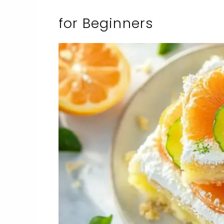
for Beginners