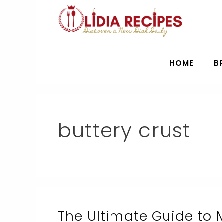
Skip
to
content
HOME
B
buttery crust
The Ultimate Guide to 