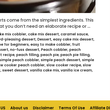
ts come from the simplest ingredients. This
at you don’t need an elaborate recipe or …
ke mix cobbler
,
cake mix dessert
,
caramel sauce
,
d-pleasing dessert
,
Dessert
,
easy cake mix dessert
,
pe for beginners
,
easy to make cobbler
,
fruit
sert
,
no-fuss dessert
,
Peach cobbler
,
peach
t recipe
,
peach filling
,
peach pie
,
peach pie filling
,
simple peach cobbler
,
simple peach dessert
,
simple
ow cooker peach cobbler
,
slow cooker recipe
,
slow
t
,
sweet dessert
,
vanilla cake mix
,
vanilla ice cream
,
 US
About us
Disclaimer
Terms Of Use
Affiliate 