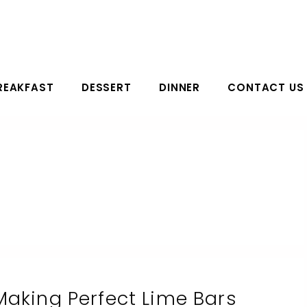
REAKFAST
DESSERT
DINNER
CONTACT US
Making Perfect Lime Bars