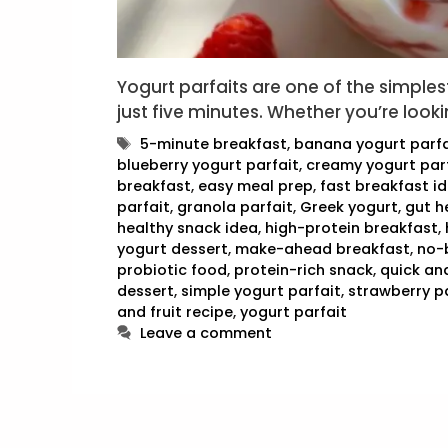
Yogurt parfaits are one of the simple
just five minutes. Whether you’re looki
Tags
5-minute breakfast
,
banana yogurt parfa
blueberry yogurt parfait
,
creamy yogurt par
breakfast
,
easy meal prep
,
fast breakfast i
parfait
,
granola parfait
,
Greek yogurt
,
gut h
healthy snack idea
,
high-protein breakfast
,
yogurt dessert
,
make-ahead breakfast
,
no-
probiotic food
,
protein-rich snack
,
quick an
dessert
,
simple yogurt parfait
,
strawberry p
and fruit recipe
,
yogurt parfait
Leave a comment