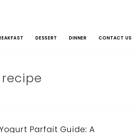
REAKFAST
DESSERT
DINNER
CONTACT US
 recipe
Yogurt Parfait Guide: A