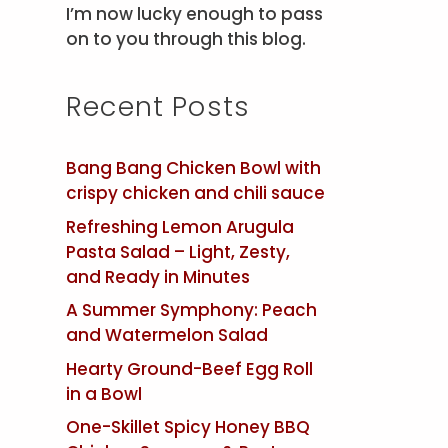
I’m now lucky enough to pass
on to you through this blog.
Recent Posts
Bang Bang Chicken Bowl with
crispy chicken and chili sauce
Refreshing Lemon Arugula
Pasta Salad – Light, Zesty,
and Ready in Minutes
A Summer Symphony: Peach
and Watermelon Salad
Hearty Ground-Beef Egg Roll
in a Bowl
One-Skillet Spicy Honey BBQ