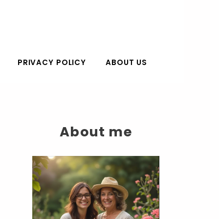
PRIVACY POLICY
ABOUT US
About me