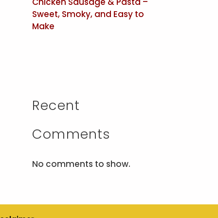
Chicken Sausage & Pasta –
Sweet, Smoky, and Easy to
Make
Recent
Comments
No comments to show.