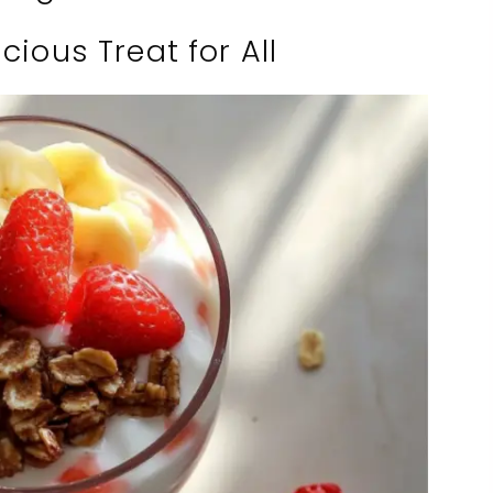
cious Treat for All