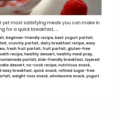
st yet most satisfying meals you can make in
ng for a quick breakfast, …
it
,
beginner-friendly recipe
,
best yogurt parfait
,
fait
,
crunchy parfait
,
dairy breakfast recipe
,
easy
dea
,
fresh fruit parfait
,
fruit parfait
,
gluten-free
ealth recipe
,
healthy dessert
,
healthy meal prep
,
homemade parfait
,
kids-friendly breakfast
,
layered
bake dessert
,
no-cook recipe
,
nutritious snack
,
d easy breakfast
,
quick snack
,
refined sugar-free
arfait
,
weight-loss snack
,
wholesome snack
,
yogurt