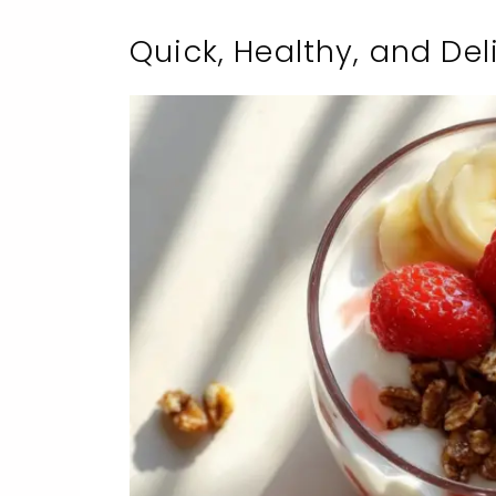
Quick, Healthy, and Deli