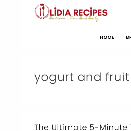
Skip
to
content
HOME
B
yogurt and fruit
The Ultimate 5-Minute 