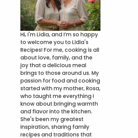
Hi, I'm Lidia, and I’m so happy
to welcome you to Lidia's
Recipes! For me, cooking is all
about love, family, and the
joy that a delicious meal
brings to those around us. My
passion for food and cooking
started with my mother, Rosa,
who taught me everything I
know about bringing warmth
and flavor into the kitchen.
She's been my greatest
inspiration, sharing family
recipes and traditions that