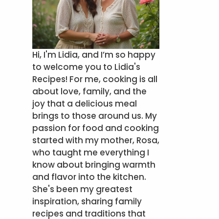
Hi, I'm Lidia, and I’m so happy
to welcome you to Lidia's
Recipes! For me, cooking is all
about love, family, and the
joy that a delicious meal
brings to those around us. My
passion for food and cooking
started with my mother, Rosa,
who taught me everything I
know about bringing warmth
and flavor into the kitchen.
She's been my greatest
inspiration, sharing family
recipes and traditions that