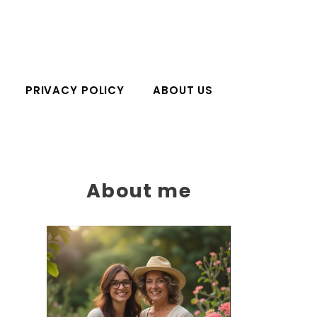
PRIVACY POLICY
ABOUT US
About me