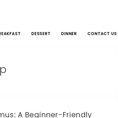
REAKFAST
DESSERT
DINNER
CONTACT US
ip
s: A Beginner-Friendly