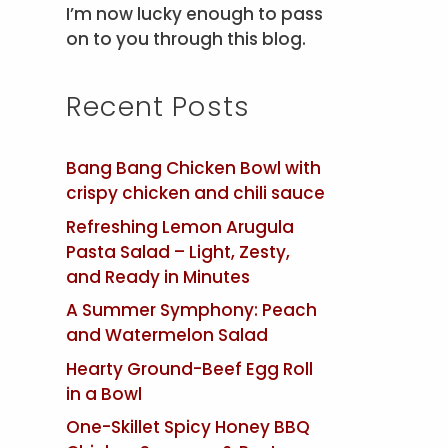
I’m now lucky enough to pass
on to you through this blog.
Recent Posts
Bang Bang Chicken Bowl with
crispy chicken and chili sauce
Refreshing Lemon Arugula
Pasta Salad – Light, Zesty,
and Ready in Minutes
A Summer Symphony: Peach
and Watermelon Salad
Hearty Ground-Beef Egg Roll
in a Bowl
One-Skillet Spicy Honey BBQ