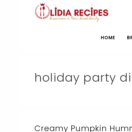
Skip
to
content
HOME
B
holiday party d
Creamy Pumpkin Hummu