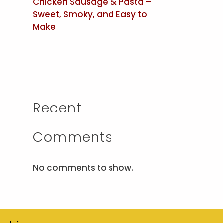
Chicken Sausage & Pasta –
Sweet, Smoky, and Easy to
Make
Recent
Comments
No comments to show.