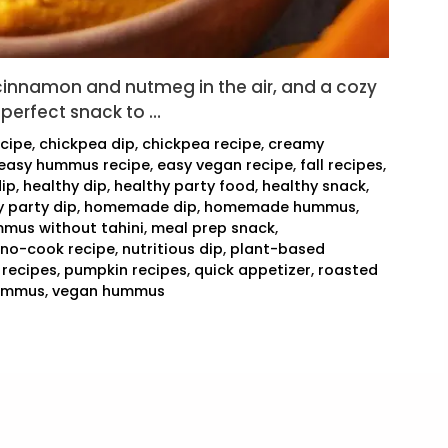
 cinnamon and nutmeg in the air, and a cozy
 perfect snack to …
cipe
,
chickpea dip
,
chickpea recipe
,
creamy
easy hummus recipe
,
easy vegan recipe
,
fall recipes
,
dip
,
healthy dip
,
healthy party food
,
healthy snack
,
y party dip
,
homemade dip
,
homemade hummus
,
mus without tahini
,
meal prep snack
,
no-cook recipe
,
nutritious dip
,
plant-based
 recipes
,
pumpkin recipes
,
quick appetizer
,
roasted
hummus
,
vegan hummus