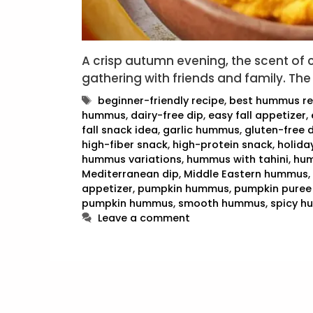
A crisp autumn evening, the scent of
gathering with friends and family. The
Tags
beginner-friendly recipe
,
best hummus re
hummus
,
dairy-free dip
,
easy fall appetizer
,
fall snack idea
,
garlic hummus
,
gluten-free 
high-fiber snack
,
high-protein snack
,
holida
hummus variations
,
hummus with tahini
,
hum
Mediterranean dip
,
Middle Eastern hummus
,
appetizer
,
pumpkin hummus
,
pumpkin puree
pumpkin hummus
,
smooth hummus
,
spicy 
Leave a comment