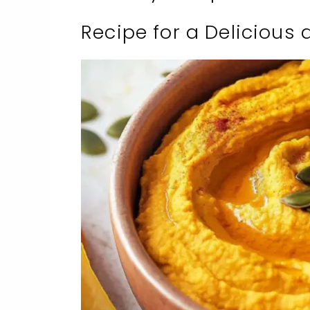
Recipe for a Delicious 