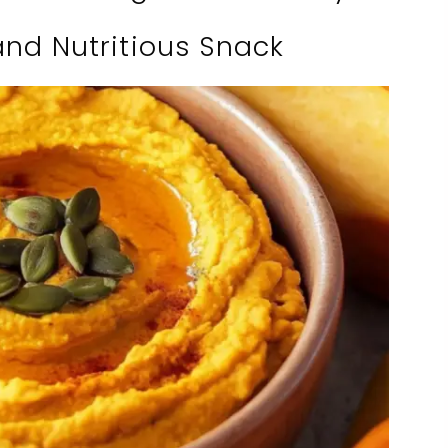
and Nutritious Snack