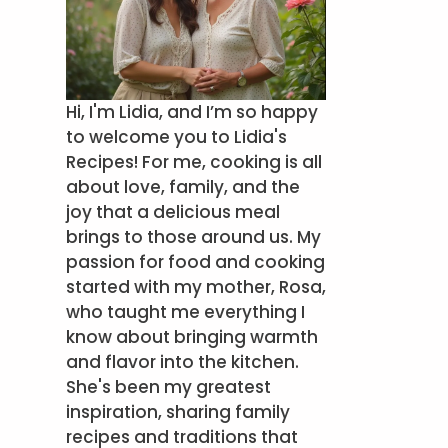
Hi, I'm Lidia, and I’m so happy
to welcome you to Lidia's
Recipes! For me, cooking is all
about love, family, and the
joy that a delicious meal
brings to those around us. My
passion for food and cooking
started with my mother, Rosa,
who taught me everything I
know about bringing warmth
and flavor into the kitchen.
She's been my greatest
inspiration, sharing family
recipes and traditions that