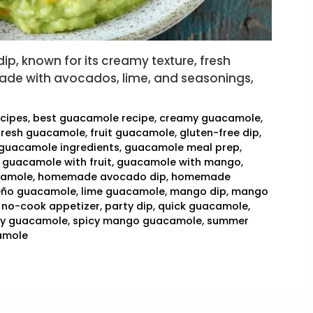
p, known for its creamy texture, fresh
y made with avocados, lime, and seasonings,
ecipes
,
best guacamole recipe
,
creamy guacamole
,
fresh guacamole
,
fruit guacamole
,
gluten-free dip
,
guacamole ingredients
,
guacamole meal prep
,
,
guacamole with fruit
,
guacamole with mango
,
camole
,
homemade avocado dip
,
homemade
eño guacamole
,
lime guacamole
,
mango dip
,
mango
,
no-cook appetizer
,
party dip
,
quick guacamole
,
cy guacamole
,
spicy mango guacamole
,
summer
amole