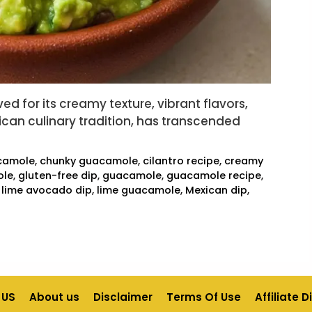
d for its creamy texture, vibrant flavors,
exican culinary tradition, has transcended
camole
,
chunky guacamole
,
cilantro recipe
,
creamy
ole
,
gluten-free dip
,
guacamole
,
guacamole recipe
,
,
lime avocado dip
,
lime guacamole
,
Mexican dip
,
 US
About us
Disclaimer
Terms Of Use
Affiliate 