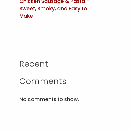
Chicken Sausage & Pasta –
Sweet, Smoky, and Easy to
Make
Recent
Comments
No comments to show.