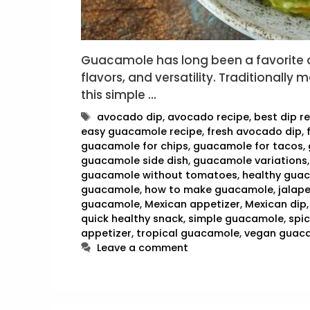
Guacamole has long been a favorite di
flavors, and versatility. Traditionall
this simple …
Tags
avocado dip
,
avocado recipe
,
best dip r
easy guacamole recipe
,
fresh avocado dip
,
guacamole for chips
,
guacamole for tacos
,
guacamole side dish
,
guacamole variations
guacamole without tomatoes
,
healthy gua
guacamole
,
how to make guacamole
,
jalap
guacamole
,
Mexican appetizer
,
Mexican dip
quick healthy snack
,
simple guacamole
,
spi
appetizer
,
tropical guacamole
,
vegan guac
Leave a comment