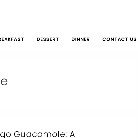
REAKFAST
DESSERT
DINNER
CONTACT US
le
ngo Guacamole: A