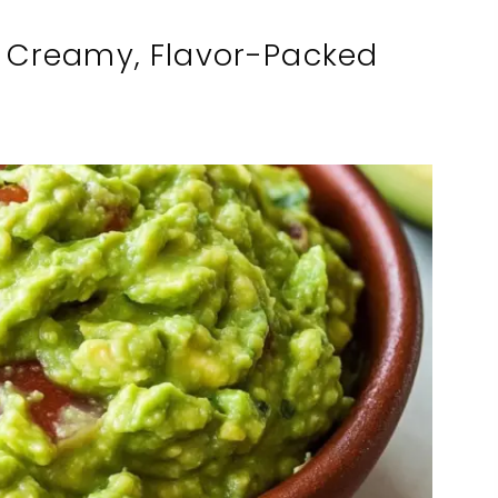
 Creamy, Flavor-Packed