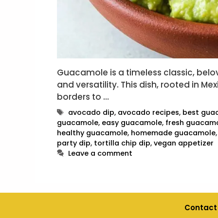
Guacamole is a timeless classic, belove
and versatility. This dish, rooted in M
borders to …
Tags
avocado dip
,
avocado recipes
,
best gua
guacamole
,
easy guacamole
,
fresh guacam
healthy guacamole
,
homemade guacamole
party dip
,
tortilla chip dip
,
vegan appetizer
Leave a comment
Contact