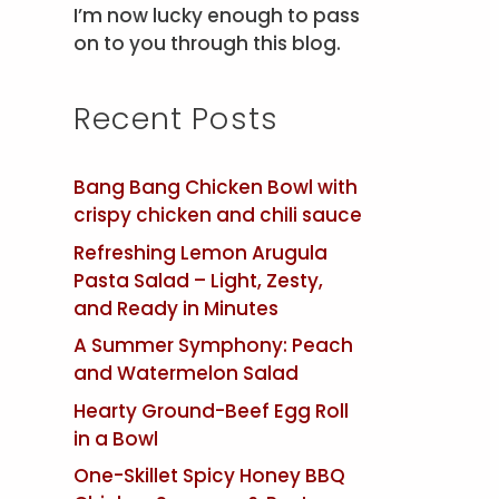
I’m now lucky enough to pass
on to you through this blog.
Recent Posts
Bang Bang Chicken Bowl with
crispy chicken and chili sauce
Refreshing Lemon Arugula
Pasta Salad – Light, Zesty,
and Ready in Minutes
A Summer Symphony: Peach
and Watermelon Salad
Hearty Ground-Beef Egg Roll
in a Bowl
One-Skillet Spicy Honey BBQ