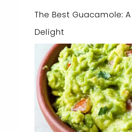
The Best Guacamole: A
Delight