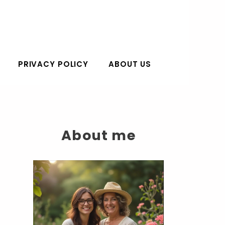
PRIVACY POLICY
ABOUT US
About me