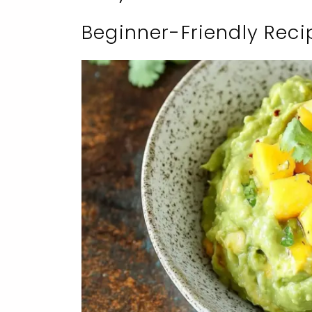
Beginner-Friendly Reci