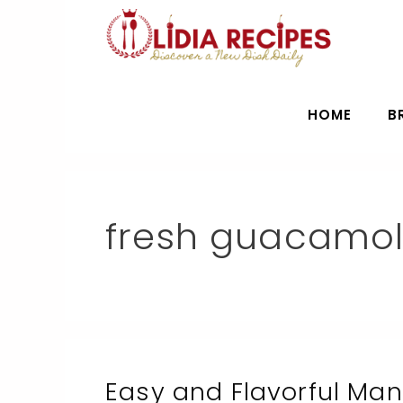
Skip
to
content
HOME
B
fresh guacamo
Easy and Flavorful Ma