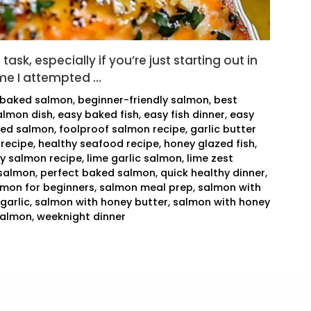
ask, especially if you’re just starting out in
time I attempted …
baked salmon
,
beginner-friendly salmon
,
best
almon dish
,
easy baked fish
,
easy fish dinner
,
easy
ked salmon
,
foolproof salmon recipe
,
garlic butter
 recipe
,
healthy seafood recipe
,
honey glazed fish
,
cy salmon recipe
,
lime garlic salmon
,
lime zest
salmon
,
perfect baked salmon
,
quick healthy dinner
,
lmon for beginners
,
salmon meal prep
,
salmon with
garlic
,
salmon with honey butter
,
salmon with honey
salmon
,
weeknight dinner