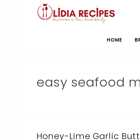
Skip
to
content
HOME
B
easy seafood m
Honey-Lime Garlic But