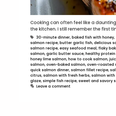
Cooking can often feel like a daunting t
the kitchen. I still remember the first 
Tags
30-minute dinner
,
baked fish with honey
,
salmon recipe
,
butter garlic fish
,
delicious s
salmon recipe
,
easy seafood meal
,
flaky ba
salmon
,
garlic butter sauce
,
healthy protein
honey lime salmon
,
how to cook salmon
,
jui
salmon
,
oven-baked salmon
,
oven-roasted 
quick salmon dinner
,
salmon fillet recipe
,
sa
citrus
,
salmon with fresh herbs
,
salmon with 
glaze
,
simple fish recipe
,
sweet and savory 
Leave a comment