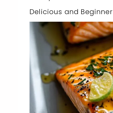
Delicious and Beginner