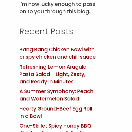
I’m now lucky enough to pass
on to you through this blog.
Recent Posts
Bang Bang Chicken Bowl with
crispy chicken and chili sauce
Refreshing Lemon Arugula
Pasta Salad – Light, Zesty,
and Ready in Minutes
A Summer Symphony: Peach
and Watermelon Salad
Hearty Ground-Beef Egg Roll
in a Bowl
One-Skillet Spicy Honey BBQ