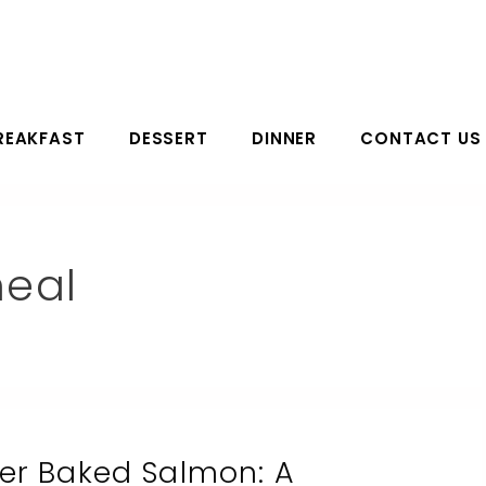
REAKFAST
DESSERT
DINNER
CONTACT US
eal
ter Baked Salmon: A