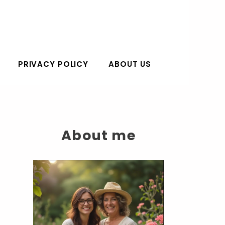
PRIVACY POLICY
ABOUT US
About me