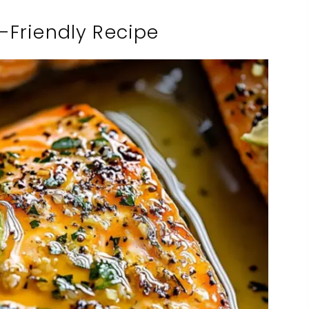
-Friendly Recipe