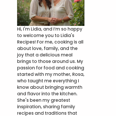
Hi, I'm Lidia, and I’m so happy
to welcome you to Lidia's
Recipes! For me, cooking is all
about love, family, and the
joy that a delicious meal
brings to those around us. My
passion for food and cooking
started with my mother, Rosa,
who taught me everything I
know about bringing warmth
and flavor into the kitchen.
She's been my greatest
inspiration, sharing family
recipes and traditions that