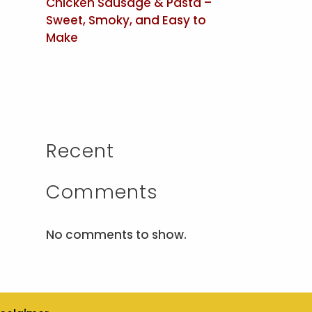
Chicken Sausage & Pasta –
Sweet, Smoky, and Easy to
Make
Recent
Comments
No comments to show.