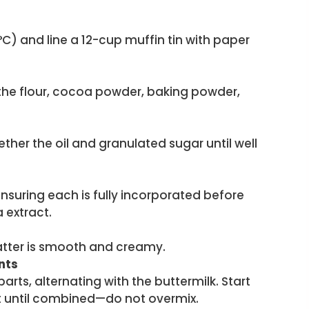
C) and line a 12-cup muffin tin with paper
 the flour, cocoa powder, baking powder,
ether the oil and granulated sugar until well
ensuring each is fully incorporated before
a extract.
batter is smooth and creamy.
nts
parts, alternating with the buttermilk. Start
ust until combined—do not overmix.