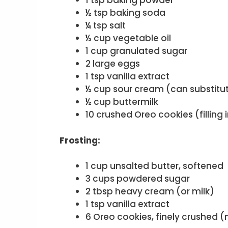
1 tsp baking powder
½ tsp baking soda
¼ tsp salt
½ cup vegetable oil
1 cup granulated sugar
2 large eggs
1 tsp vanilla extract
½ cup sour cream (can substitut
½ cup buttermilk
10 crushed Oreo cookies (filling
Frosting:
1 cup unsalted butter, softened
3 cups powdered sugar
2 tbsp heavy cream (or milk)
1 tsp vanilla extract
6 Oreo cookies, finely crushed (