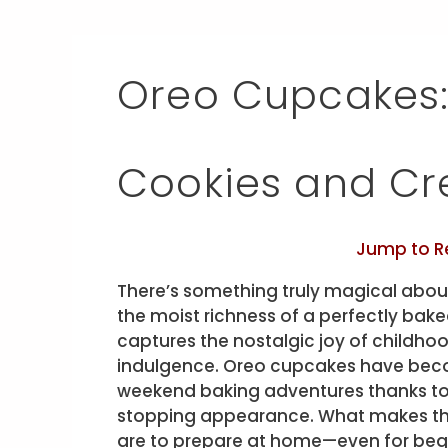
Oreo Cupcakes: 
Cookies and C
Jump to R
There’s something truly magical abou
the moist richness of a perfectly bake
captures the nostalgic joy of childhoo
indulgence. Oreo cupcakes have becom
weekend baking adventures thanks to t
stopping appearance. What makes th
are to prepare at home—even for begi