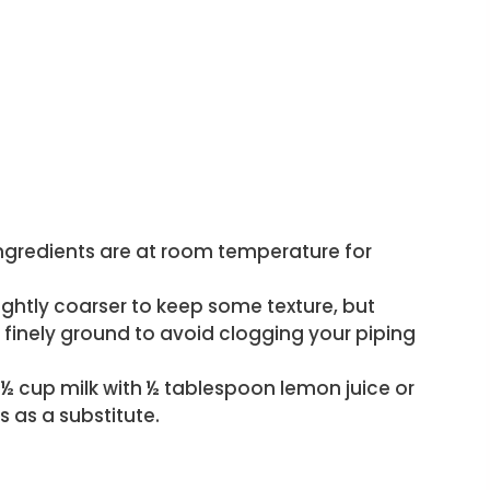
ngredients are at room temperature for
lightly coarser to keep some texture, but
e finely ground to avoid clogging your piping
x ½ cup milk with ½ tablespoon lemon juice or
es as a substitute.