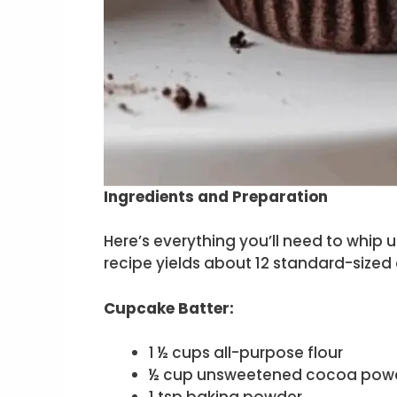
Ingredients and Preparation
Here’s everything you’ll need to whip 
recipe yields about 12 standard-sized
Cupcake Batter:
1 ½ cups all-purpose flour
½ cup unsweetened cocoa pow