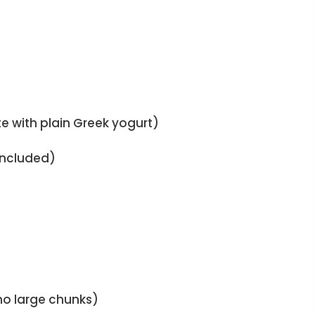
e with plain Greek yogurt)
 included)
no large chunks)