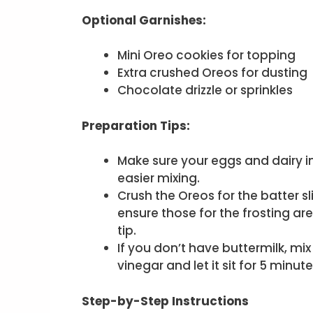
Optional Garnishes:
Mini Oreo cookies for topping
Extra crushed Oreos for dusting
Chocolate drizzle or sprinkles
Preparation Tips:
Make sure your eggs and dairy i
easier mixing.
Crush the Oreos for the batter s
ensure those for the frosting ar
tip.
If you don’t have buttermilk, mi
vinegar and let it sit for 5 minut
Step-by-Step Instructions