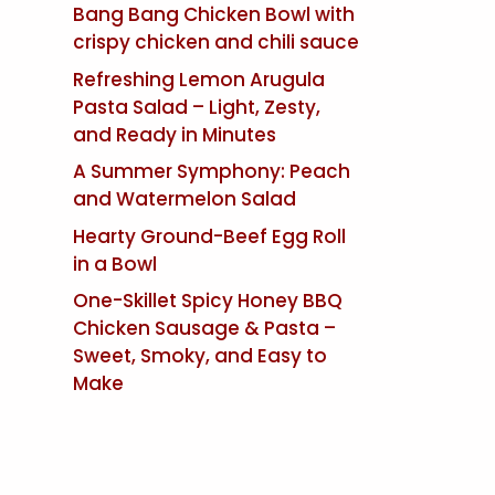
Bang Bang Chicken Bowl with
crispy chicken and chili sauce
Refreshing Lemon Arugula
Pasta Salad – Light, Zesty,
and Ready in Minutes
A Summer Symphony: Peach
and Watermelon Salad
Hearty Ground-Beef Egg Roll
in a Bowl
One-Skillet Spicy Honey BBQ
Chicken Sausage & Pasta –
Sweet, Smoky, and Easy to
Make