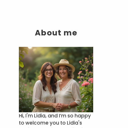
About me
Hi, I'm Lidia, and I’m so happy
to welcome you to Lidia's