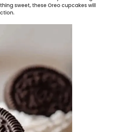
ething sweet, these Oreo cupcakes will
ction.