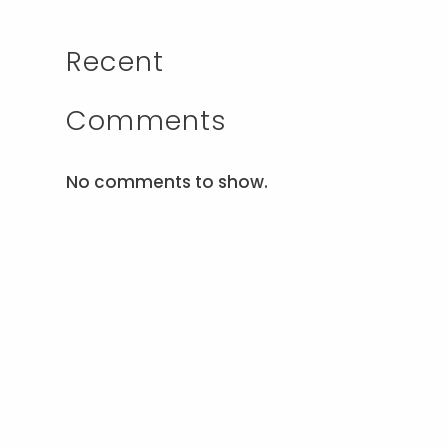
Recent
Comments
No comments to show.