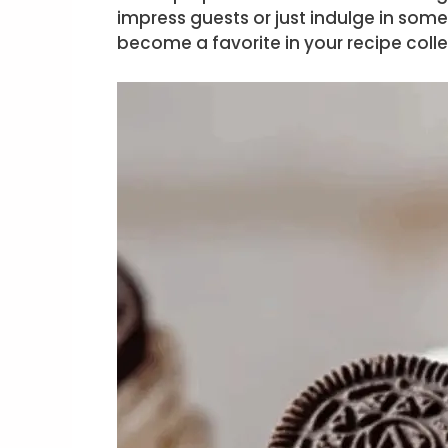
impress guests or just indulge in som
become a favorite in your recipe colle