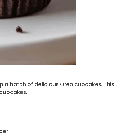
up a batch of delicious Oreo cupcakes. This
 cupcakes.
der