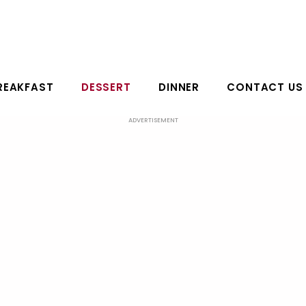
REAKFAST
DESSERT
DINNER
CONTACT US
ADVERTISEMENT