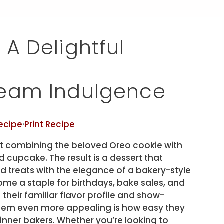
A Delightful
ream Indulgence
ecipe
·
Print Recipe
t combining the beloved Oreo cookie with
d cupcake. The result is a dessert that
d treats with the elegance of a bakery-style
e a staple for birthdays, bake sales, and
heir familiar flavor profile and show-
em even more appealing is how easy they
nner bakers. Whether you’re looking to