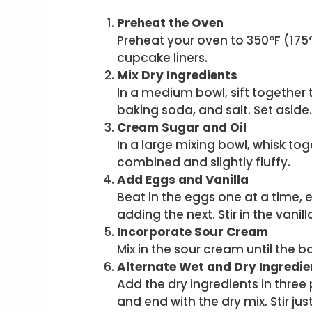
Preheat the Oven
Preheat your oven to 350°F (175°
cupcake liners.
Mix Dry Ingredients
In a medium bowl, sift together
baking soda, and salt. Set aside.
Cream Sugar and Oil
In a large mixing bowl, whisk tog
combined and slightly fluffy.
Add Eggs and Vanilla
Beat in the eggs one at a time, 
adding the next. Stir in the vanill
Incorporate Sour Cream
Mix in the sour cream until the 
Alternate Wet and Dry Ingredie
Add the dry ingredients in three 
and end with the dry mix. Stir j