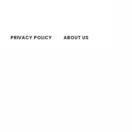
PRIVACY POLICY
ABOUT US