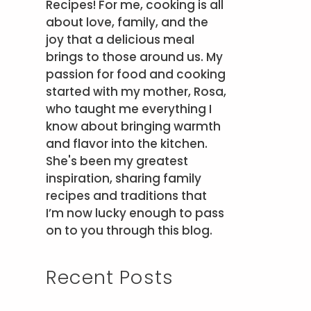
Recipes! For me, cooking is all
about love, family, and the
joy that a delicious meal
brings to those around us. My
passion for food and cooking
started with my mother, Rosa,
who taught me everything I
know about bringing warmth
and flavor into the kitchen.
She's been my greatest
inspiration, sharing family
recipes and traditions that
I’m now lucky enough to pass
on to you through this blog.
Recent Posts