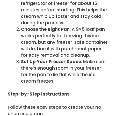
refrigerator or freezer for about 15
minutes before starting. This helps the
cream whip up faster and stay cold
during the process.
Choose the Right Pan
: A 9×5 loaf pan
works perfectly for freezing this ice
cream, but any freezer-safe container
will do. Line it with parchment paper
for easy removal and cleanup.
Set Up Your Freezer Space
: Make sure
there’s enough room in your freezer
for the pan to lie flat while the ice
cream freezes.
Step-by-Step Instructions
Follow these easy steps to create your no-
churn ice cream: