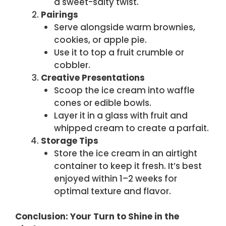
a sweet-salty twist.
Pairings
Serve alongside warm brownies,
cookies, or apple pie.
Use it to top a fruit crumble or
cobbler.
Creative Presentations
Scoop the ice cream into waffle
cones or edible bowls.
Layer it in a glass with fruit and
whipped cream to create a parfait.
Storage Tips
Store the ice cream in an airtight
container to keep it fresh. It’s best
enjoyed within 1–2 weeks for
optimal texture and flavor.
Conclusion: Your Turn to Shine in the