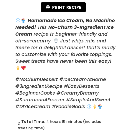
PRINT RECIPE
Homemade Ice Cream, No Machine
Needed!
This
No-Churn 3-Ingredient Ice
Cream
recipe is beginner-friendly and
oh-so-creamy.
Just whip, mix, and
freeze for a delightful dessert that’s ready
to customize with your favorite toppings.
Sweet treats have never been this easy!
#NoChurnDessert #IceCreamAtHome
#3IngredientRecipe #EasyDesserts
#BeginnerCooks #CreamyDreamy
#SummerInAFreezer #SimpleAndSweet
#DIYIceCream #FoodieGoals
Total Time:
4 hours 15 minutes (includes
freezing time)