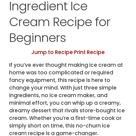
Ingredient Ice
Cream Recipe for
Beginners
Jump to Recipe
·
Print Recipe
If you’ve ever thought making ice cream at
home was too complicated or required
fancy equipment, this recipe is here to
change your mind. With just three simple
ingredients, no ice cream maker, and
minimal effort, you can whip up a creamy,
dreamy dessert that rivals store-bought ice
cream. Whether you’re a first-time cook or
simply short on time, this no-churn ice
cream recipe is a game-changer.