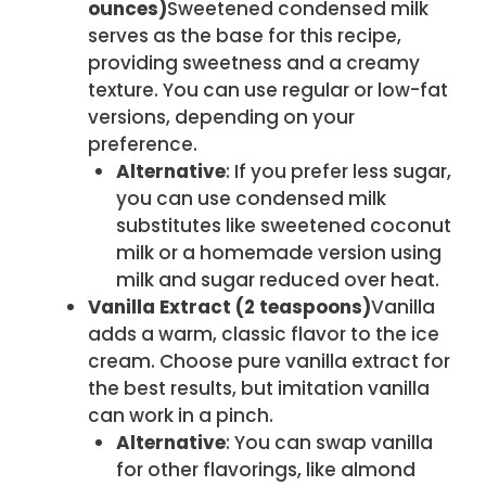
ounces)
Sweetened condensed milk
serves as the base for this recipe,
providing sweetness and a creamy
texture. You can use regular or low-fat
versions, depending on your
preference.
Alternative
: If you prefer less sugar,
you can use condensed milk
substitutes like sweetened coconut
milk or a homemade version using
milk and sugar reduced over heat.
Vanilla Extract (2 teaspoons)
Vanilla
adds a warm, classic flavor to the ice
cream. Choose pure vanilla extract for
the best results, but imitation vanilla
can work in a pinch.
Alternative
: You can swap vanilla
for other flavorings, like almond