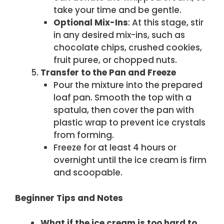
take your time and be gentle.
Optional Mix-Ins
: At this stage, stir
in any desired mix-ins, such as
chocolate chips, crushed cookies,
fruit puree, or chopped nuts.
Transfer to the Pan and Freeze
Pour the mixture into the prepared
loaf pan. Smooth the top with a
spatula, then cover the pan with
plastic wrap to prevent ice crystals
from forming.
Freeze for at least 4 hours or
overnight until the ice cream is firm
and scoopable.
Beginner Tips and Notes
What if the ice cream is too hard to