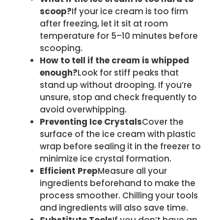
scoop?
If your ice cream is too firm
after freezing, let it sit at room
temperature for 5–10 minutes before
scooping.
How to tell if the cream is whipped
enough?
Look for stiff peaks that
stand up without drooping. If you’re
unsure, stop and check frequently to
avoid overwhipping.
Preventing Ice Crystals
Cover the
surface of the ice cream with plastic
wrap before sealing it in the freezer to
minimize ice crystal formation.
Efficient Prep
Measure all your
ingredients beforehand to make the
process smoother. Chilling your tools
and ingredients will also save time.