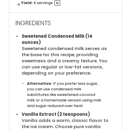
Yield:
6
servings
1
x
INGREDIENTS
Sweetened Condensed Milk (14
ounces)
Sweetened condensed milk serves as
the base for this recipe, providing
sweetness and a creamy texture. You
can use regular or low-fat versions,
depending on your preference.
Alternative
: If you prefer less sugar,
you can use condensed milk
substitutes like sweetened coconut
milk or a homemade version using milk
and sugar reduced over heat.
Vanilla Extract (2 teaspoons)
Vanilla adds a warm, classic flavor to
the ice cream. Choose pure vanilla