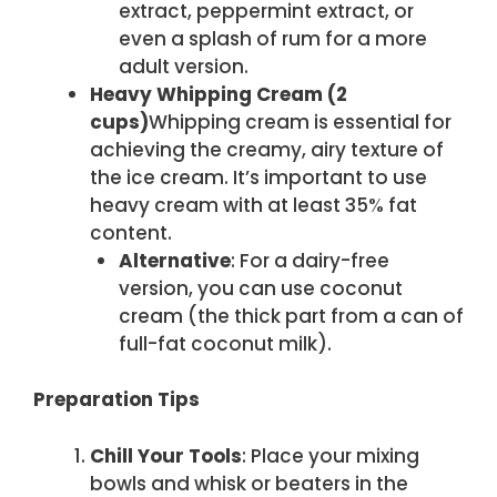
extract, peppermint extract, or
even a splash of rum for a more
adult version.
Heavy Whipping Cream (2
cups)
Whipping cream is essential for
achieving the creamy, airy texture of
the ice cream. It’s important to use
heavy cream with at least 35% fat
content.
Alternative
: For a dairy-free
version, you can use coconut
cream (the thick part from a can of
full-fat coconut milk).
Preparation Tips
Chill Your Tools
: Place your mixing
bowls and whisk or beaters in the