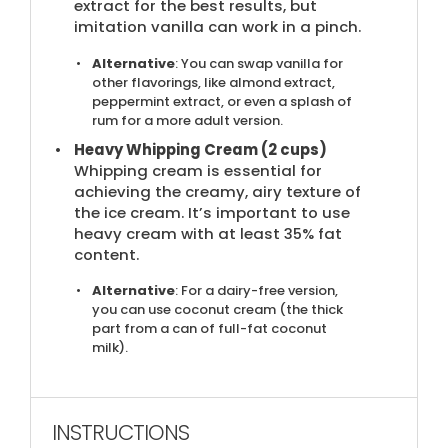
extract for the best results, but
imitation vanilla can work in a pinch.
Alternative
: You can swap vanilla for
other flavorings, like almond extract,
peppermint extract, or even a splash of
rum for a more adult version.
Heavy Whipping Cream (2 cups)
Whipping cream is essential for
achieving the creamy, airy texture of
the ice cream. It’s important to use
heavy cream with at least 35% fat
content.
Alternative
: For a dairy-free version,
you can use coconut cream (the thick
part from a can of full-fat coconut
milk).
INSTRUCTIONS