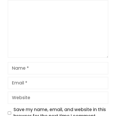
Comment
1
2
3
4
5
Star
Stars
Stars
Stars
Stars
Name
Email
Website
Save my name, email, and website in this