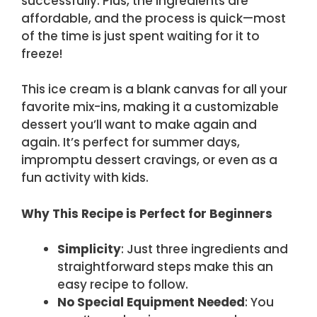
successfully. Plus, the ingredients are
affordable, and the process is quick—most
of the time is just spent waiting for it to
freeze!
This ice cream is a blank canvas for all your
favorite mix-ins, making it a customizable
dessert you’ll want to make again and
again. It’s perfect for summer days,
impromptu dessert cravings, or even as a
fun activity with kids.
Why This Recipe is Perfect for Beginners
Simplicity
: Just three ingredients and
straightforward steps make this an
easy recipe to follow.
No Special Equipment Needed
: You