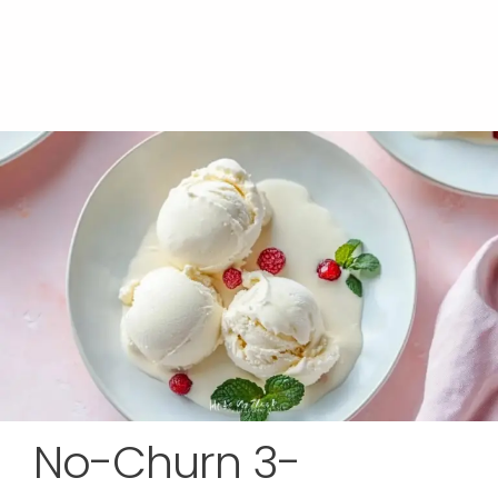
No-Churn 3-