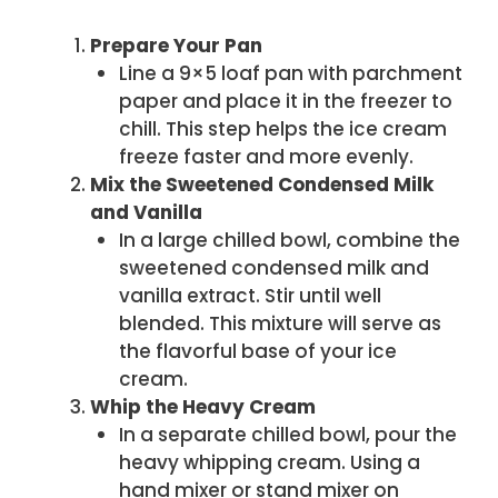
Prepare Your Pan
Line a 9×5 loaf pan with parchment
paper and place it in the freezer to
chill. This step helps the ice cream
freeze faster and more evenly.
Mix the Sweetened Condensed Milk
and Vanilla
In a large chilled bowl, combine the
sweetened condensed milk and
vanilla extract. Stir until well
blended. This mixture will serve as
the flavorful base of your ice
cream.
Whip the Heavy Cream
In a separate chilled bowl, pour the
heavy whipping cream. Using a
hand mixer or stand mixer on