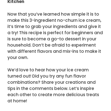
Kitchen
Now that you’ve learned how simple it is to
make this 3-ingredient no-churn ice cream,
it’s time to grab your ingredients and give it
a try! This recipe is perfect for beginners and
is sure to become a go-to dessert in your
household. Don’t be afraid to experiment
with different flavors and mix-ins to make it
your own.
We’d love to hear how your ice cream
turned out! Did you try any fun flavor
combinations? Share your creations and
tips in the comments below. Let’s inspire
each other to create more delicious treats
at home!