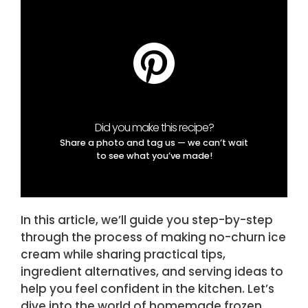
Did you make this recipe?
Share a photo and tag us — we can’t wait
to see what you’ve made!
In this article, we’ll guide you step-by-step
through the process of making no-churn ice
cream while sharing practical tips,
ingredient alternatives, and serving ideas to
help you feel confident in the kitchen. Let’s
dive into the world of homemade frozen