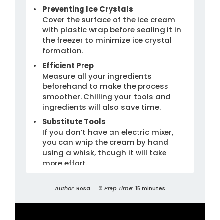
Preventing Ice Crystals
Cover the surface of the ice cream
with plastic wrap before sealing it in
the freezer to minimize ice crystal
formation.
Efficient Prep
Measure all your ingredients
beforehand to make the process
smoother. Chilling your tools and
ingredients will also save time.
Substitute Tools
If you don’t have an electric mixer,
you can whip the cream by hand
using a whisk, though it will take
more effort.
Author:
Rosa
Prep Time:
15 minutes