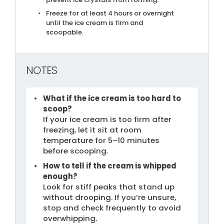
Freeze for at least 4 hours or overnight
until the ice cream is firm and
scoopable.
NOTES
What if the ice cream is too hard to
scoop?
If your ice cream is too firm after
freezing, let it sit at room
temperature for 5–10 minutes
before scooping.
How to tell if the cream is whipped
enough?
Look for stiff peaks that stand up
without drooping. If you’re unsure,
stop and check frequently to avoid
overwhipping.