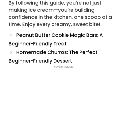
By following this guide, you’re not just
making ice cream—you’re building
confidence in the kitchen, one scoop at a
time. Enjoy every creamy, sweet bite!
Peanut Butter Cookie Magic Bars: A
Beginner-Friendly Treat
Homemade Churros: The Perfect
Beginner-Friendly Dessert
ADVERTISEMENT