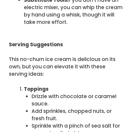
Substitute Tools
If you don’t have an
electric mixer, you can whip the cream
by hand using a whisk, though it will
take more effort.
Serving Suggestions
This no-churn ice cream is delicious on its
own, but you can elevate it with these
serving ideas:
Toppings
Drizzle with chocolate or caramel
sauce.
Add sprinkles, chopped nuts, or
fresh fruit.
Sprinkle with a pinch of sea salt for