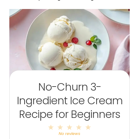
No-Churn 3-
Ingredient Ice Cream
Recipe for Beginners
1
2
3
4
5
Star
Stars
Stars
Stars
Stars
No reviews