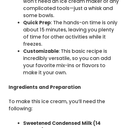
won’t need an ice cream maker or any
complicated tools—just a whisk and
some bowls.
Quick Prep
: The hands-on time is only
about 15 minutes, leaving you plenty
of time for other activities while it
freezes.
Customizable
: This basic recipe is
incredibly versatile, so you can add
your favorite mix-ins or flavors to
make it your own.
Ingredients and Preparation
To make this ice cream, you’ll need the
following:
Sweetened Condensed Milk (14