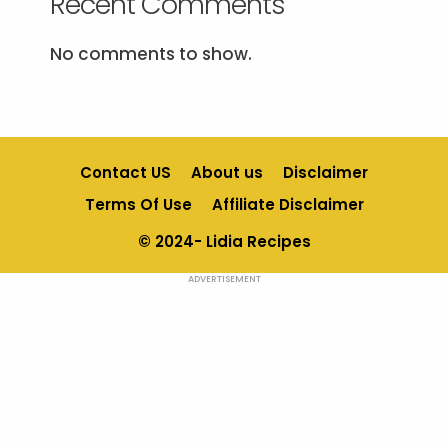
Recent Comments
No comments to show.
Contact US
About us
Disclaimer
Terms Of Use
Affiliate Disclaimer
© 2024- Lidia Recipes
ADVERTISEMENT