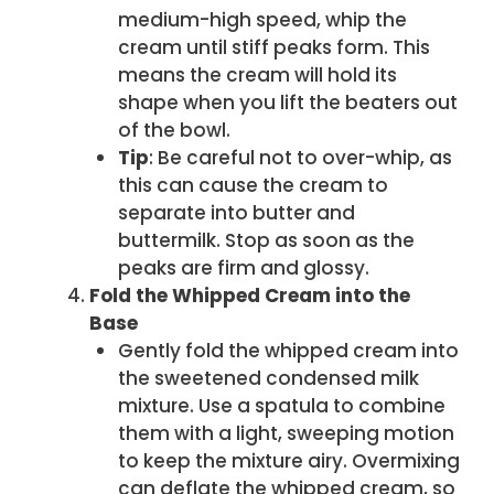
medium-high speed, whip the
cream until stiff peaks form. This
means the cream will hold its
shape when you lift the beaters out
of the bowl.
Tip
: Be careful not to over-whip, as
this can cause the cream to
separate into butter and
buttermilk. Stop as soon as the
peaks are firm and glossy.
Fold the Whipped Cream into the
Base
Gently fold the whipped cream into
the sweetened condensed milk
mixture. Use a spatula to combine
them with a light, sweeping motion
to keep the mixture airy. Overmixing
can deflate the whipped cream, so