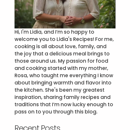
Hi, I'm Lidia, and I’m so happy to
welcome you to Lidia's Recipes! For me,
cooking is all about love, family, and
the joy that a delicious meal brings to
those around us. My passion for food
and cooking started with my mother,
Rosa, who taught me everything I know
about bringing warmth and flavor into
the kitchen. She's been my greatest
inspiration, sharing family recipes and
traditions that I’m now lucky enough to
pass on to you through this blog.
Recent Posts