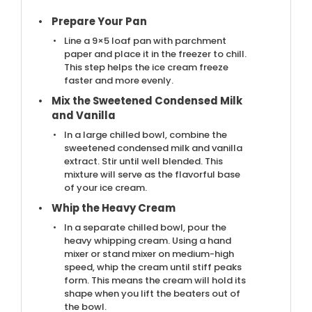
Prepare Your Pan
Line a 9×5 loaf pan with parchment
paper and place it in the freezer to chill.
This step helps the ice cream freeze
faster and more evenly.
Mix the Sweetened Condensed Milk
and Vanilla
In a large chilled bowl, combine the
sweetened condensed milk and vanilla
extract. Stir until well blended. This
mixture will serve as the flavorful base
of your ice cream.
Whip the Heavy Cream
In a separate chilled bowl, pour the
heavy whipping cream. Using a hand
mixer or stand mixer on medium-high
speed, whip the cream until stiff peaks
form. This means the cream will hold its
shape when you lift the beaters out of
the bowl.