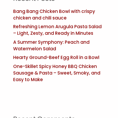
Bang Bang Chicken Bowl with crispy
chicken and chili sauce
Refreshing Lemon Arugula Pasta Salad
– Light, Zesty, and Ready in Minutes
A Summer Symphony: Peach and
Watermelon Salad
Hearty Ground-Beef Egg Roll in a Bowl
One-Skillet Spicy Honey BBQ Chicken
Sausage & Pasta – Sweet, Smoky, and
Easy to Make