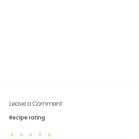
Leave a Comment
Recipe rating