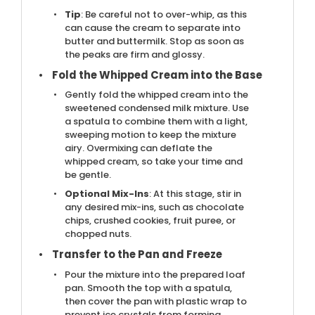
Tip
: Be careful not to over-whip, as this
can cause the cream to separate into
butter and buttermilk. Stop as soon as
the peaks are firm and glossy.
Fold the Whipped Cream into the Base
Gently fold the whipped cream into the
sweetened condensed milk mixture. Use
a spatula to combine them with a light,
sweeping motion to keep the mixture
airy. Overmixing can deflate the
whipped cream, so take your time and
be gentle.
Optional Mix-Ins
: At this stage, stir in
any desired mix-ins, such as chocolate
chips, crushed cookies, fruit puree, or
chopped nuts.
Transfer to the Pan and Freeze
Pour the mixture into the prepared loaf
pan. Smooth the top with a spatula,
then cover the pan with plastic wrap to
prevent ice crystals from forming.