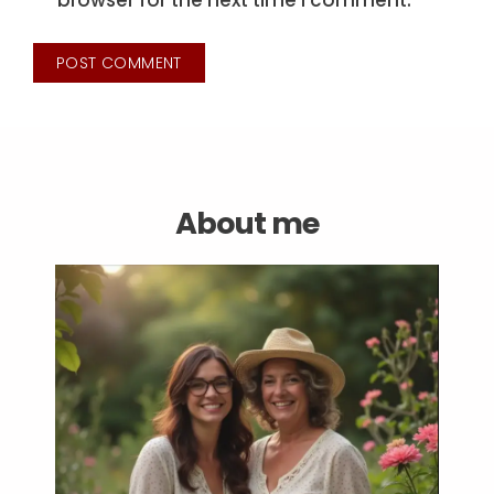
browser for the next time I comment.
About me