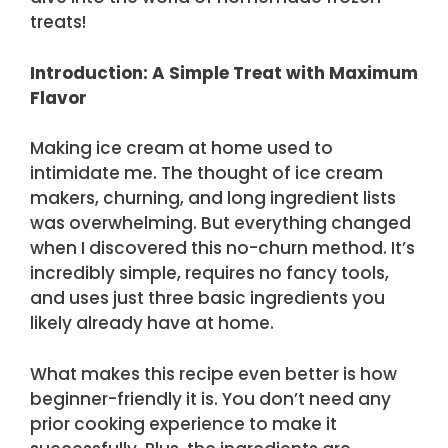
treats!
Introduction: A Simple Treat with Maximum
Flavor
Making ice cream at home used to
intimidate me. The thought of ice cream
makers, churning, and long ingredient lists
was overwhelming. But everything changed
when I discovered this no-churn method. It’s
incredibly simple, requires no fancy tools,
and uses just three basic ingredients you
likely already have at home.
What makes this recipe even better is how
beginner-friendly it is. You don’t need any
prior cooking experience to make it