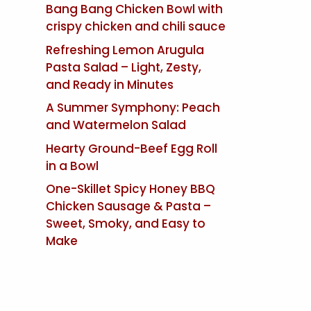
Bang Bang Chicken Bowl with
crispy chicken and chili sauce
Refreshing Lemon Arugula
Pasta Salad – Light, Zesty,
and Ready in Minutes
A Summer Symphony: Peach
and Watermelon Salad
Hearty Ground-Beef Egg Roll
in a Bowl
One-Skillet Spicy Honey BBQ
Chicken Sausage & Pasta –
Sweet, Smoky, and Easy to
Make