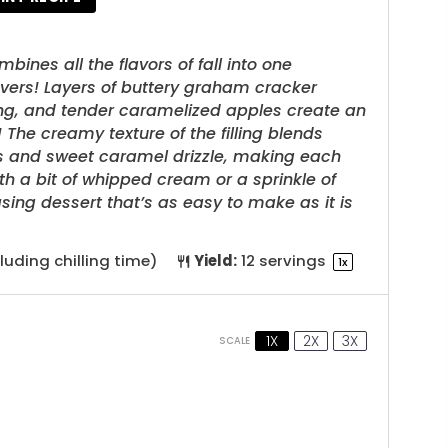
nes all the flavors of fall into one
overs! Layers of buttery graham cracker
ing, and tender caramelized apples create an
The creamy texture of the filling blends
les and sweet caramel drizzle, making each
ith a bit of whipped cream or a sprinkle of
sing dessert that’s as easy to make as it is
luding chilling time)
Yield:
12
servings
1
x
1X
2X
3X
SCALE