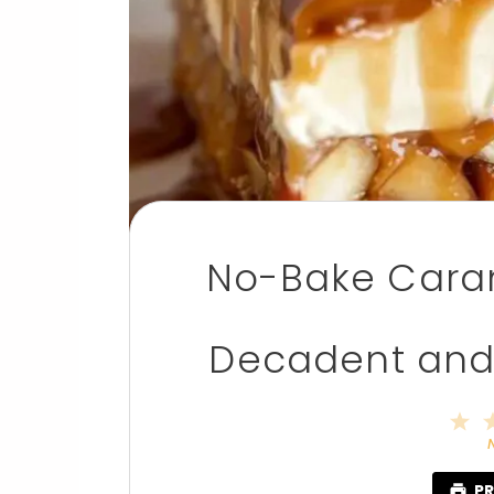
No-Bake Caram
Decadent and 
1
S
PR