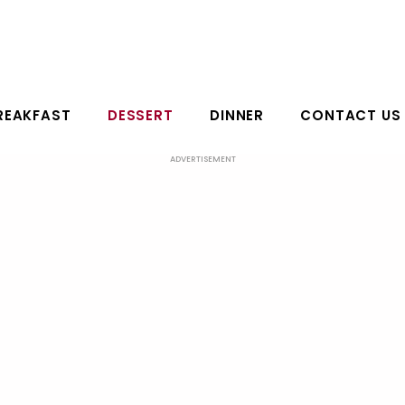
REAKFAST
DESSERT
DINNER
CONTACT US
ADVERTISEMENT