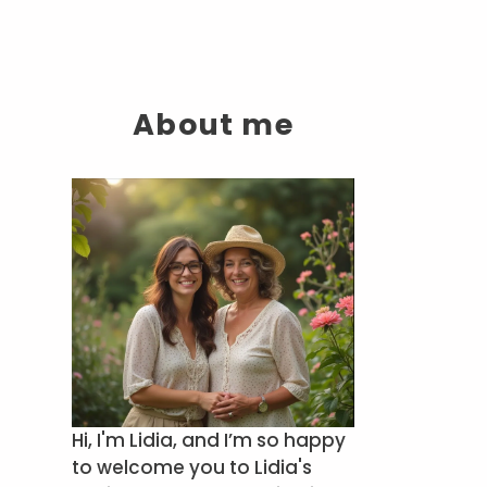
About me
Hi, I'm Lidia, and I’m so happy
to welcome you to Lidia's