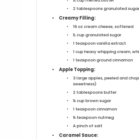
½ cup
melted butter
2 tablespoons
granulated sugar
Creamy Filling:
16 oz
cream cheese, softened
½ cup
granulated sugar
1 teaspoon
vanilla extract
1 cup
heavy whipping cream, whi
1 teaspoon
ground cinnamon
Apple Topping:
3
large apples, peeled and chop
sweetness)
2 tablespoons
butter
¼ cup
brown sugar
1 teaspoon
cinnamon
¼ teaspoon
nutmeg
A pinch of salt
Caramel Sauce: