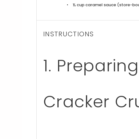
½ cup
caramel sauce (store-bo
INSTRUCTIONS
1. Prepari
Cracker Cr