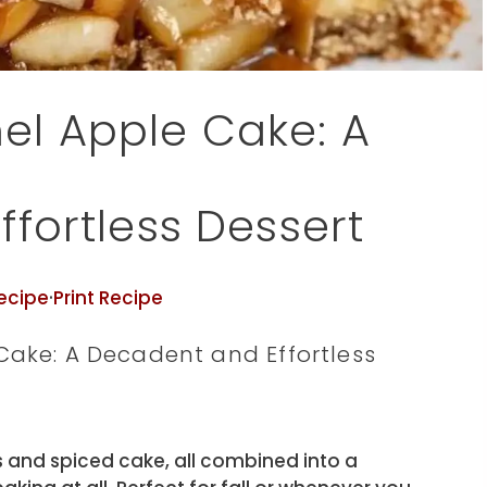
l Apple Cake: A
fortless Dessert
ecipe
·
Print Recipe
ake: A Decadent and Effortless
 and spiced cake, all combined into a