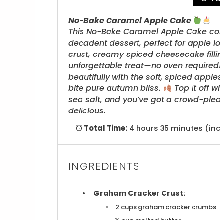
No-Bake Caramel Apple Cake
This No-Bake Caramel Apple Cake combi
decadent dessert, perfect for apple l
crust, creamy spiced cheesecake fill
unforgettable treat—no oven required! 
beautifully with the soft, spiced app
bite pure autumn bliss.
Top it off w
sea salt, and you’ve got a crowd-plea
delicious.
Total Time:
4 hours 35 minutes (inc
INGREDIENTS
Graham Cracker Crust:
2 cups
graham cracker crumbs