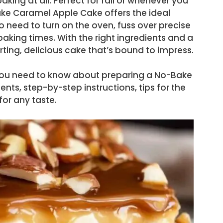
aking at all. Perfect for fall or whenever you
Bake Caramel Apple Cake offers the ideal
 need to turn on the oven, fuss over precise
aking times. With the right ingredients and a
forting, delicious cake that’s bound to impress.
ng you need to know about preparing a No-Bake
nts, step-by-step instructions, tips for the
for any taste.