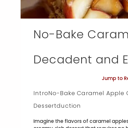
No-Bake Carame
Decadent and Ef
Jump to R
IntroNo-Bake Caramel Apple C
Dessertduction
Imagine the flavors of caramel apples