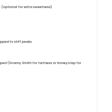
 (optional for extra sweetness)
pped to stiff peaks
ped (Granny Smith for tartness or Honeycrisp for