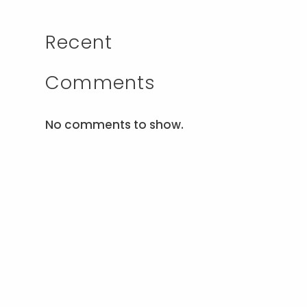
Recent
Comments
No comments to show.