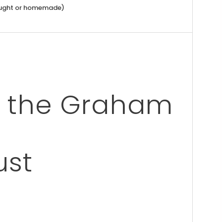
ught or homemade)
ng the Graham
ust