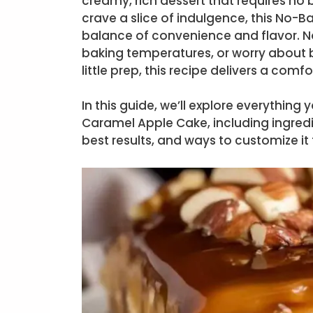
creamy, rich dessert that requires no b
crave a slice of indulgence, this No-
balance of convenience and flavor. No
baking temperatures, or worry about b
little prep, this recipe delivers a com
In this guide, we’ll explore everythi
Caramel Apple Cake, including ingredie
best results, and ways to customize it 