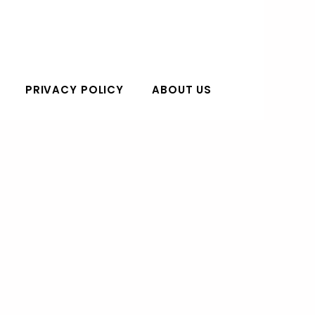
PRIVACY POLICY
ABOUT US