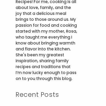
Recipes! For me, cooking is all
about love, family, and the
joy that a delicious meal
brings to those around us. My
passion for food and cooking
started with my mother, Rosa,
who taught me everything I
know about bringing warmth
and flavor into the kitchen.
She's been my greatest
inspiration, sharing family
recipes and traditions that
I’m now lucky enough to pass
on to you through this blog.
Recent Posts