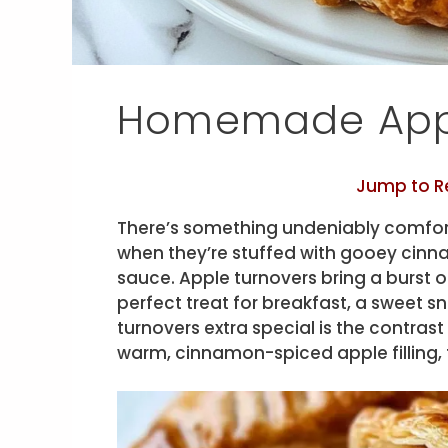
Homemade Appl
Jump to R
There’s something undeniably comfor
when they’re stuffed with gooey cinn
sauce. Apple turnovers bring a burst o
perfect treat for breakfast, a sweet 
turnovers extra special is the contras
warm, cinnamon-spiced apple filling, t