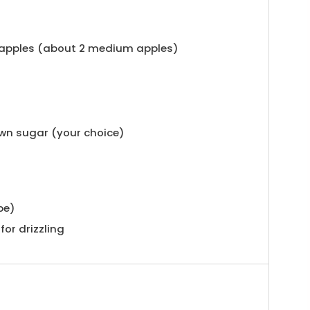
 apples (about 2 medium apples)
own sugar (your choice)
pe)
for drizzling