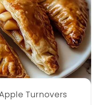
pple Turnovers