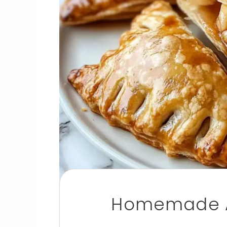
Homemade A