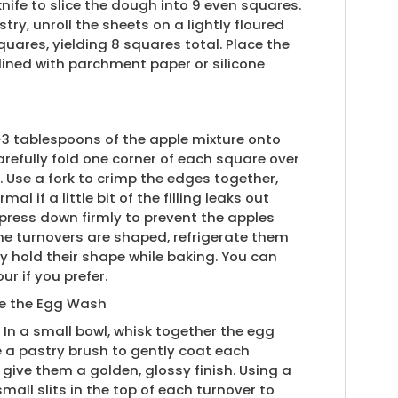
knife to slice the dough into 9 even squares.
try, unroll the sheets on a lightly floured
uares, yielding 8 squares total. Place the
ined with parchment paper or silicone
2-3 tablespoons of the apple mixture onto
refully fold one corner of each square over
e. Use a fork to crimp the edges together,
al if a little bit of the filling leaks out
 press down firmly to prevent the apples
the turnovers are shaped, refrigerate them
ey hold their shape while baking. You can
ur if you prefer.
re the Egg Wash
 In a small bowl, whisk together the egg
 a pastry brush to gently coat each
 give them a golden, glossy finish. Using a
small slits in the top of each turnover to