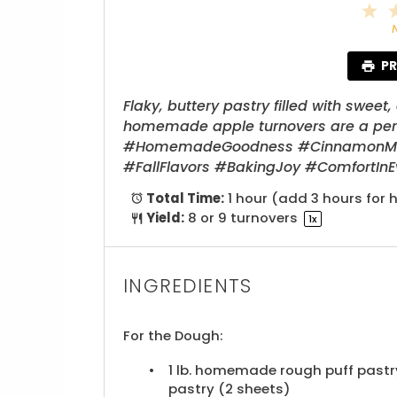
1
S
PR
Flaky, buttery pastry filled with swe
homemade apple turnovers are a perfe
#HomemadeGoodness #CinnamonMagi
#FallFlavors #BakingJoy #ComfortIn
Total Time:
1 hour (add 3 hours fo
Yield:
8
or
9
turnovers
1
x
INGREDIENTS
For the Dough:
1
lb. homemade rough puff pastry
pastry (
2
sheets)