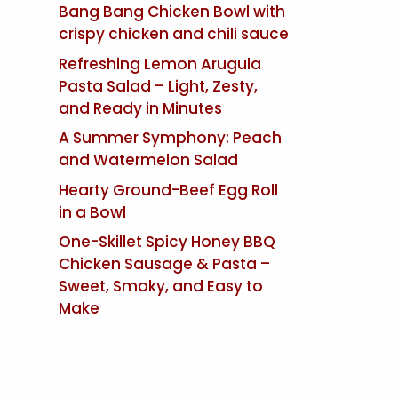
Bang Bang Chicken Bowl with
crispy chicken and chili sauce
Refreshing Lemon Arugula
Pasta Salad – Light, Zesty,
and Ready in Minutes
A Summer Symphony: Peach
and Watermelon Salad
Hearty Ground-Beef Egg Roll
in a Bowl
One-Skillet Spicy Honey BBQ
Chicken Sausage & Pasta –
Sweet, Smoky, and Easy to
Make