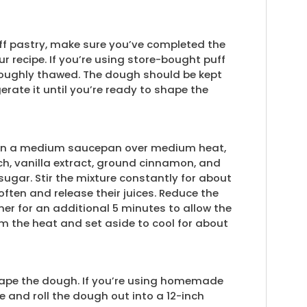
f pastry, make sure you’ve completed the
ur recipe. If you’re using store-bought puff
oroughly thawed. The dough should be kept
gerate it until you’re ready to shape the
g. In a medium saucepan over medium heat,
h, vanilla extract, ground cinnamon, and
sugar. Stir the mixture constantly for about
often and release their juices. Reduce the
mer for an additional 5 minutes to allow the
m the heat and set aside to cool for about
o shape the dough. If you’re using homemade
ce and roll the dough out into a 12-inch