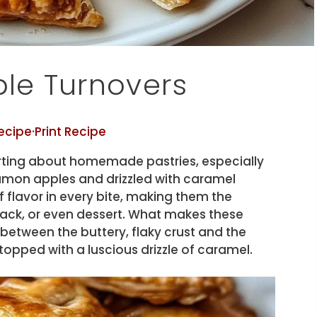
e Turnovers
ecipe
·
Print Recipe
ting about homemade pastries, especially
amon apples and drizzled with caramel
f flavor in every bite, making them the
snack, or even dessert. What makes these
t between the buttery, flaky crust and the
opped with a luscious drizzle of caramel.