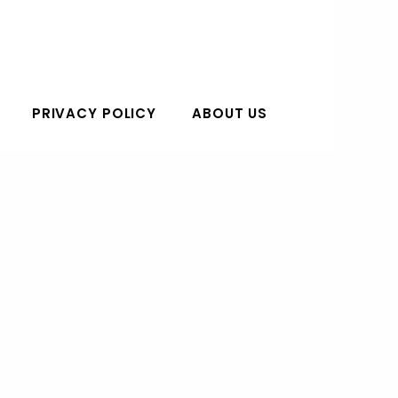
PRIVACY POLICY
ABOUT US