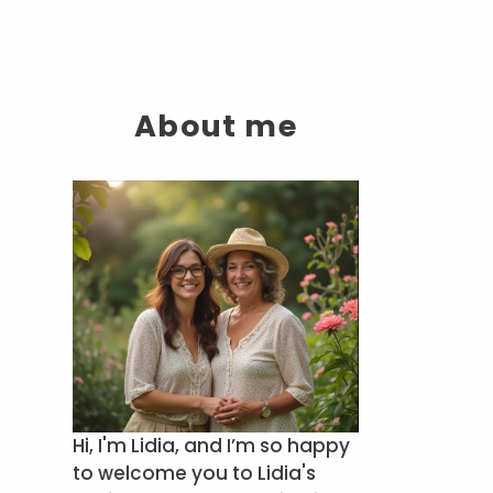
About me
Hi, I'm Lidia, and I’m so happy
to welcome you to Lidia's