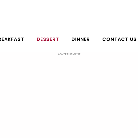
REAKFAST
DESSERT
DINNER
CONTACT US
ADVERTISEMENT