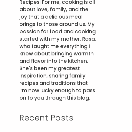
Recipes! For me, cooking is all
about love, family, and the
joy that a delicious meal
brings to those around us. My
passion for food and cooking
started with my mother, Rosa,
who taught me everything I
know about bringing warmth
and flavor into the kitchen.
She's been my greatest
inspiration, sharing family
recipes and traditions that
I’m now lucky enough to pass
on to you through this blog.
Recent Posts