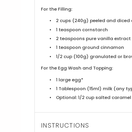
For the Filling:
2 cups
(
240g
) peeled and diced
1 teaspoon
cornstarch
2 teaspoons
pure vanilla extract
1 teaspoon
ground cinnamon
1/2 cup
(
100g
) granulated or br
For the Egg Wash and Topping:
1
large egg*
1 Tablespoon
(15ml) milk (any ty
Optional: 1/2 cup salted caramel 
INSTRUCTIONS