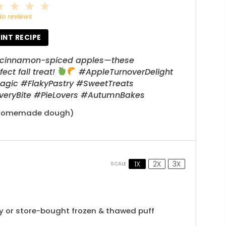
2
3
4
5
tar
Stars
Stars
Stars
Stars
No reviews
INT RECIPE
et, cinnamon-spiced apples—these
ct fall treat!
#AppleTurnoverDelight
c #FlakyPastry #SweetTreats
EveryBite #PieLovers #AutumnBakes
r homemade dough)
1X
2X
3X
SCALE
 or store-bought frozen & thawed puff