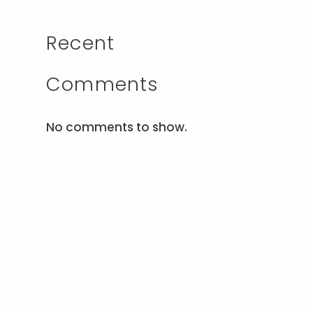
Recent
Comments
No comments to show.