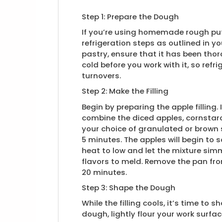
Step 1: Prepare the Dough
If you’re using homemade rough puf
refrigeration steps as outlined in yo
pastry, ensure that it has been th
cold before you work with it, so refri
turnovers.
Step 2: Make the Filling
Begin by preparing the apple fillin
combine the diced apples, cornstarc
your choice of granulated or brown 
5 minutes. The apples will begin to s
heat to low and let the mixture sim
flavors to meld. Remove the pan fro
20 minutes.
Step 3: Shape the Dough
While the filling cools, it’s time t
dough, lightly flour your work surfa