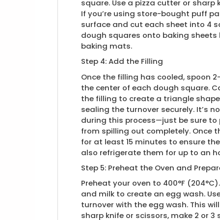
square. Use a pizza cutter or sharp 
If you’re using store-bought puff pas
surface and cut each sheet into 4 sq
dough squares onto baking sheets l
baking mats.
Step 4: Add the Filling
Once the filling has cooled, spoon 
the center of each dough square. Ca
the filling to create a triangle shap
sealing the turnover securely. It’s norm
during this process—just be sure to
from spilling out completely. Once 
for at least 15 minutes to ensure th
also refrigerate them for up to an ho
Step 5: Preheat the Oven and Prepa
Preheat your oven to 400°F (204°C).
and milk to create an egg wash. Use
turnover with the egg wash. This will
sharp knife or scissors, make 2 or 3 