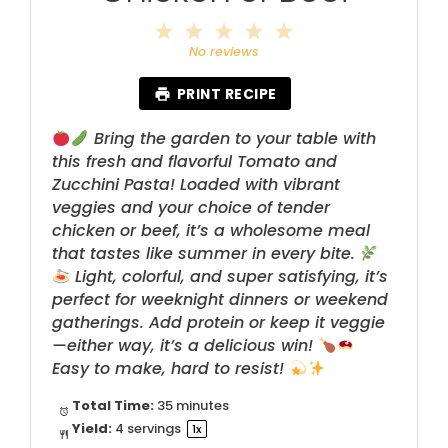
1
2
3
4
5
Star
Stars
Stars
Stars
Stars
No reviews
PRINT RECIPE
Bring the garden to your table with
this fresh and flavorful Tomato and
Zucchini Pasta! Loaded with vibrant
veggies and your choice of tender
chicken or beef, it’s a wholesome meal
that tastes like summer in every bite.
Light, colorful, and super satisfying, it’s
perfect for weeknight dinners or weekend
gatherings. Add protein or keep it veggie
—either way, it’s a delicious win!
Easy to make, hard to resist!
Total Time:
35 minutes
Yield:
4
servings
1
x