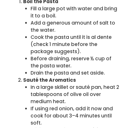
Boil the Pasta
Fill a large pot with water and bring
it to a boil.
Add a generous amount of salt to
the water.
Cook the pasta until it is al dente
(check 1 minute before the
package suggests).
Before draining, reserve ½ cup of
the pasta water.
Drain the pasta and set aside.
Sauté the Aromatics
In a large skillet or sauté pan, heat 2
tablespoons of olive oil over
medium heat.
If using red onion, add it now and
cook for about 3–4 minutes until
soft.