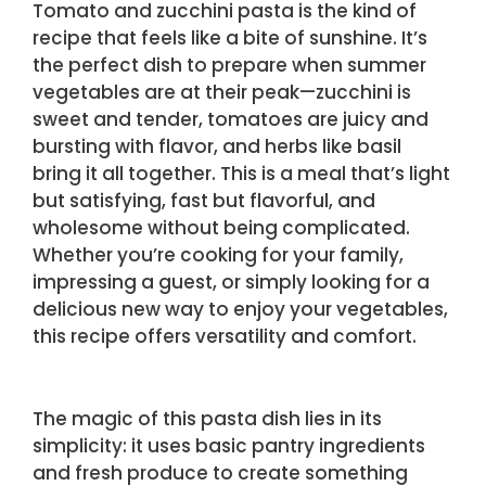
Tomato and zucchini pasta is the kind of
recipe that feels like a bite of sunshine. It’s
the perfect dish to prepare when summer
vegetables are at their peak—zucchini is
sweet and tender, tomatoes are juicy and
bursting with flavor, and herbs like basil
bring it all together. This is a meal that’s light
but satisfying, fast but flavorful, and
wholesome without being complicated.
Whether you’re cooking for your family,
impressing a guest, or simply looking for a
delicious new way to enjoy your vegetables,
this recipe offers versatility and comfort.
The magic of this pasta dish lies in its
simplicity: it uses basic pantry ingredients
and fresh produce to create something