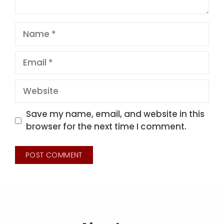
Name
Email
Website
Save my name, email, and website in this
browser for the next time I comment.