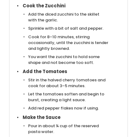
Cook the Zucchini
Add the diced zucchini to the skillet
with the garlic.
Sprinkle with a bit of salt and pepper.
Cook for 8–10 minutes, stirring
occasionally, until the zucchini is tender
and lightly browned.
You want the zucchini to hold some
shape and not become too soft.
Add the Tomatoes
Stir in the halved cherry tomatoes and
cook for about 3–5 minutes.
Let the tomatoes soften and begin to
burst, creating a light sauce.
Add red pepper flakes now if using.
Make the Sauce
Pour in about ¼ cup of the reserved
pasta water.