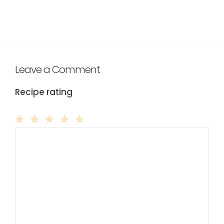
Leave a Comment
Recipe rating
Comment
1
2
3
4
5
Star
Stars
Stars
Stars
Stars