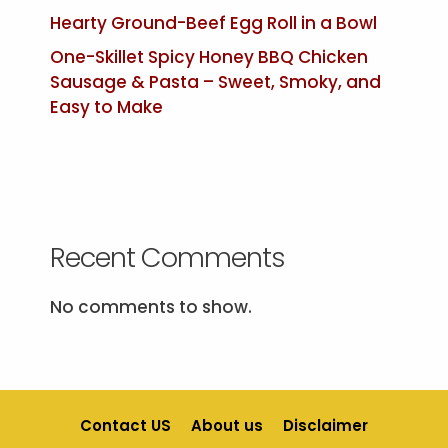
Hearty Ground-Beef Egg Roll in a Bowl
One-Skillet Spicy Honey BBQ Chicken
Sausage & Pasta – Sweet, Smoky, and
Easy to Make
Recent Comments
No comments to show.
Contact US
About us
Disclaimer