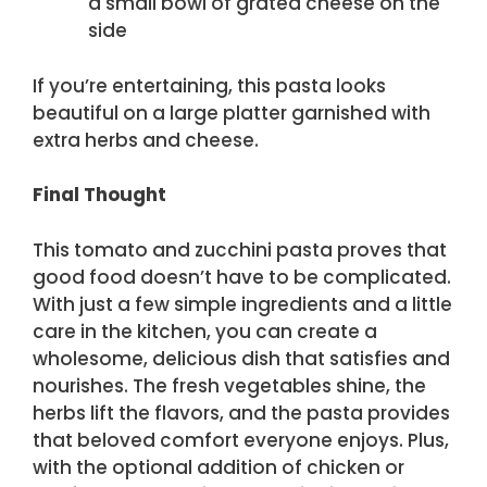
a small bowl of grated cheese on the
side
If you’re entertaining, this pasta looks
beautiful on a large platter garnished with
extra herbs and cheese.
Final Thought
This tomato and zucchini pasta proves that
good food doesn’t have to be complicated.
With just a few simple ingredients and a little
care in the kitchen, you can create a
wholesome, delicious dish that satisfies and
nourishes. The fresh vegetables shine, the
herbs lift the flavors, and the pasta provides
that beloved comfort everyone enjoys. Plus,
with the optional addition of chicken or