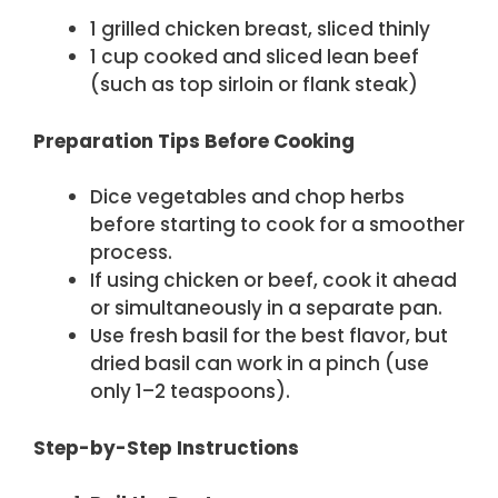
1 grilled chicken breast, sliced thinly
1 cup cooked and sliced lean beef
(such as top sirloin or flank steak)
Preparation Tips Before Cooking
Dice vegetables and chop herbs
before starting to cook for a smoother
process.
If using chicken or beef, cook it ahead
or simultaneously in a separate pan.
Use fresh basil for the best flavor, but
dried basil can work in a pinch (use
only 1–2 teaspoons).
Step-by-Step Instructions