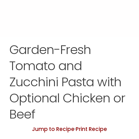
Garden-Fresh
Tomato and
Zucchini Pasta with
Optional Chicken or
Beef
Jump to Recipe
·
Print Recipe