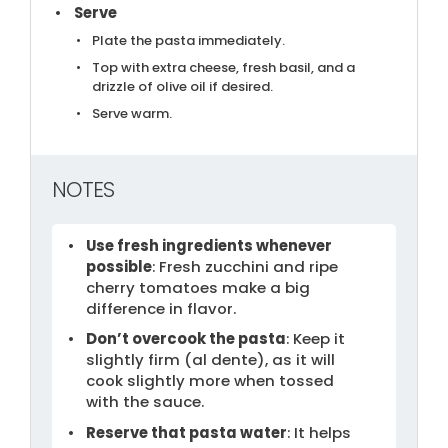
Serve
Plate the pasta immediately.
Top with extra cheese, fresh basil, and a
drizzle of olive oil if desired.
Serve warm.
NOTES
Use fresh ingredients whenever
possible
: Fresh zucchini and ripe
cherry tomatoes make a big
difference in flavor.
Don’t overcook the pasta
: Keep it
slightly firm (al dente), as it will
cook slightly more when tossed
with the sauce.
Reserve that pasta water
: It helps