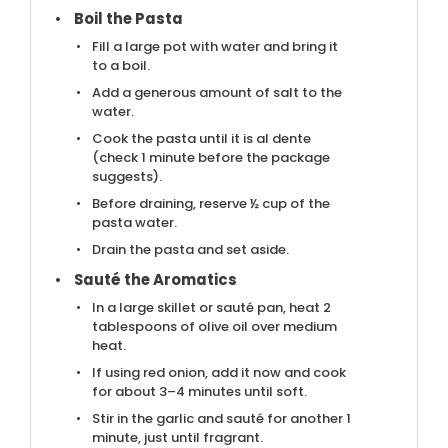
Boil the Pasta
Fill a large pot with water and bring it
to a boil.
Add a generous amount of salt to the
water.
Cook the pasta until it is al dente
(check 1 minute before the package
suggests).
Before draining, reserve ½ cup of the
pasta water.
Drain the pasta and set aside.
Sauté the Aromatics
In a large skillet or sauté pan, heat 2
tablespoons of olive oil over medium
heat.
If using red onion, add it now and cook
for about 3–4 minutes until soft.
Stir in the garlic and sauté for another 1
minute, just until fragrant.