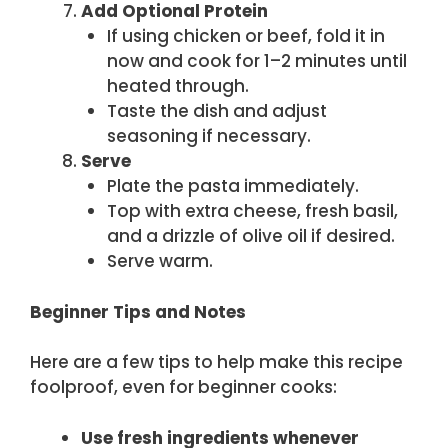
Add Optional Protein
If using chicken or beef, fold it in
now and cook for 1–2 minutes until
heated through.
Taste the dish and adjust
seasoning if necessary.
Serve
Plate the pasta immediately.
Top with extra cheese, fresh basil,
and a drizzle of olive oil if desired.
Serve warm.
Beginner Tips and Notes
Here are a few tips to help make this recipe
foolproof, even for beginner cooks:
Use fresh ingredients whenever