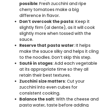
possible
: Fresh zucchini and ripe
cherry tomatoes make a big
difference in flavor.
Don’t overcook the pasta
: Keep it
slightly firm (al dente), as it will cook
slightly more when tossed with the
sauce.
Reserve that pasta water
: It helps
make the sauce silky and helps it cling
to the noodles. Don’t skip this step.
Sauté in stages
: Add each vegetable
at its appropriate time so they all
retain their best textures.
Zucchini size matters
: Cut your
zucchini into even cubes for
consistent cooking.
Balance the salt
: With the cheese and
pasta water, taste before adding