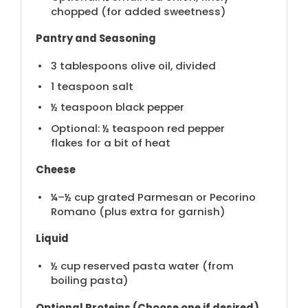
chopped (for added sweetness)
Pantry and Seasoning
3 tablespoons
olive oil, divided
1 teaspoon
salt
½ teaspoon
black pepper
Optional: ½ teaspoon red pepper
flakes for a bit of heat
Cheese
¼
–
½
cup grated Parmesan or Pecorino
Romano (plus extra for garnish)
Liquid
½ cup
reserved pasta water (from
boiling pasta)
Optional Proteins (Choose one if desired)