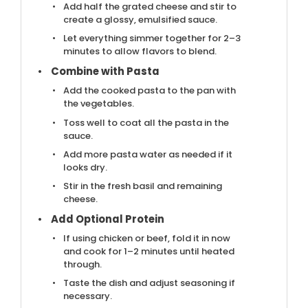
Add half the grated cheese and stir to
create a glossy, emulsified sauce.
Let everything simmer together for 2–3
minutes to allow flavors to blend.
Combine with Pasta
Add the cooked pasta to the pan with
the vegetables.
Toss well to coat all the pasta in the
sauce.
Add more pasta water as needed if it
looks dry.
Stir in the fresh basil and remaining
cheese.
Add Optional Protein
If using chicken or beef, fold it in now
and cook for 1–2 minutes until heated
through.
Taste the dish and adjust seasoning if
necessary.