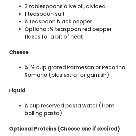
3 tablespoons olive oil, divided
1 teaspoon salt
½ teaspoon black pepper
Optional: ½ teaspoon red pepper
flakes for a bit of heat
Cheese
¼–½ cup grated Parmesan or Pecorino
Romano (plus extra for garnish)
Liquid
½ cup reserved pasta water (from
boiling pasta)
Optional Proteins (Choose one if desired)