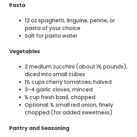
Pasta
12 oz spaghetti, linguine, penne, or
pasta of your choice
Salt for pasta water
Vegetables
2 medium zucchini (about 1½ pounds),
diced into small cubes
1½ cups cherry tomatoes, halved
3–4 garlic cloves, minced
¼ cup fresh basil, chopped
Optional: ½ small red onion, finely
chopped (for added sweetness)
Pantry and Seasoning