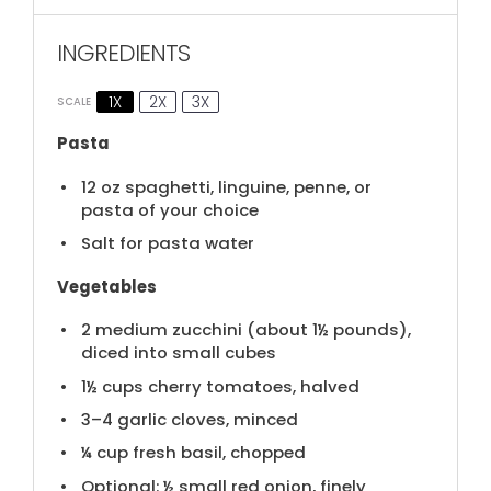
INGREDIENTS
1X
2X
3X
SCALE
Pasta
12 oz
spaghetti, linguine, penne, or
pasta of your choice
Salt for pasta water
Vegetables
2
medium zucchini (about
1½
pounds),
diced into small cubes
1½ cups
cherry tomatoes, halved
3
–
4
garlic cloves, minced
¼ cup
fresh basil, chopped
Optional: ½ small red onion, finely