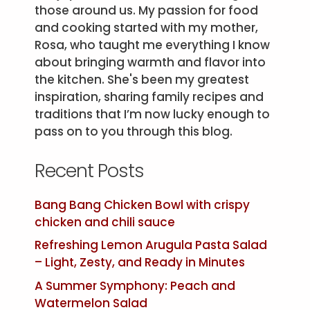
those around us. My passion for food
and cooking started with my mother,
Rosa, who taught me everything I know
about bringing warmth and flavor into
the kitchen. She's been my greatest
inspiration, sharing family recipes and
traditions that I’m now lucky enough to
pass on to you through this blog.
Recent Posts
Bang Bang Chicken Bowl with crispy
chicken and chili sauce
Refreshing Lemon Arugula Pasta Salad
– Light, Zesty, and Ready in Minutes
A Summer Symphony: Peach and
Watermelon Salad