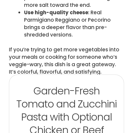
more salt toward the end.
Use high-quality cheese
: Real
Parmigiano Reggiano or Pecorino
brings a deeper flavor than pre-
shredded versions.
If you’re trying to get more vegetables into
your meals or cooking for someone who’s
veggie-wary, this dish is a great gateway.
It’s colorful, flavorful, and satisfying.
Garden-Fresh
Tomato and Zucchini
Pasta with Optional
Chicken or Beef