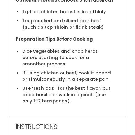
1
grilled chicken breast, sliced thinly
1 cup
cooked and sliced lean beef
(such as top sirloin or flank steak)
Preparation Tips Before Cooking
Dice vegetables and chop herbs
before starting to cook for a
smoother process.
If using chicken or beef, cook it ahead
or simultaneously in a separate pan.
Use fresh basil for the best flavor, but
dried basil can work in a pinch (use
only 1–2 teaspoons).
INSTRUCTIONS