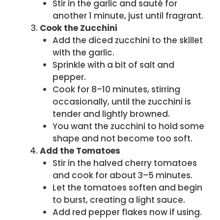
Stir in the garlic and sauté for
another 1 minute, just until fragrant.
Cook the Zucchini
Add the diced zucchini to the skillet
with the garlic.
Sprinkle with a bit of salt and
pepper.
Cook for 8–10 minutes, stirring
occasionally, until the zucchini is
tender and lightly browned.
You want the zucchini to hold some
shape and not become too soft.
Add the Tomatoes
Stir in the halved cherry tomatoes
and cook for about 3–5 minutes.
Let the tomatoes soften and begin
to burst, creating a light sauce.
Add red pepper flakes now if using.