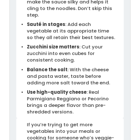
make the sauce silky and helps it
cling to the noodles. Don’t skip this
step.
Sauté in stages
: Add each
vegetable at its appropriate time
so they all retain their best textures.
Zucchini size matters
: Cut your
zucchini into even cubes for
consistent cooking.
Balance the salt
: With the cheese
and pasta water, taste before
adding more salt toward the end.
Use high-quality cheese
: Real
Parmigiano Reggiano or Pecorino
brings a deeper flavor than pre-
shredded versions.
If you’re trying to get more
vegetables into your meals or
cooking for someone who’s veggie-