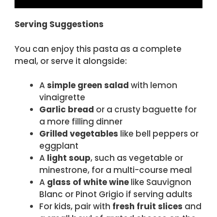
Serving Suggestions
You can enjoy this pasta as a complete
meal, or serve it alongside:
A
simple green salad
with lemon
vinaigrette
Garlic bread
or a crusty baguette for
a more filling dinner
Grilled vegetables
like bell peppers or
eggplant
A
light soup
, such as vegetable or
minestrone, for a multi-course meal
A
glass of white wine
like Sauvignon
Blanc or Pinot Grigio if serving adults
For kids, pair with
fresh fruit slices
and