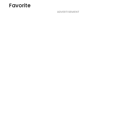
Favorite
ADVERTISEMENT