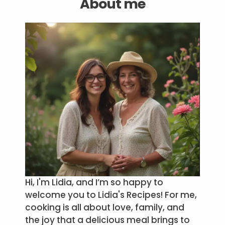
About me
Hi, I'm Lidia, and I’m so happy to
welcome you to Lidia's Recipes! For me,
cooking is all about love, family, and
the joy that a delicious meal brings to