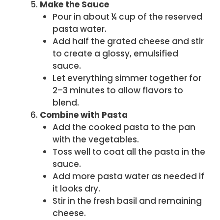
Make the Sauce
Pour in about ¼ cup of the reserved
pasta water.
Add half the grated cheese and stir
to create a glossy, emulsified
sauce.
Let everything simmer together for
2–3 minutes to allow flavors to
blend.
Combine with Pasta
Add the cooked pasta to the pan
with the vegetables.
Toss well to coat all the pasta in the
sauce.
Add more pasta water as needed if
it looks dry.
Stir in the fresh basil and remaining
cheese.