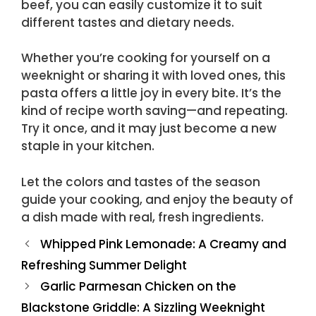
beef, you can easily customize it to suit
different tastes and dietary needs.
Whether you’re cooking for yourself on a
weeknight or sharing it with loved ones, this
pasta offers a little joy in every bite. It’s the
kind of recipe worth saving—and repeating.
Try it once, and it may just become a new
staple in your kitchen.
Let the colors and tastes of the season
guide your cooking, and enjoy the beauty of
a dish made with real, fresh ingredients.
Whipped Pink Lemonade: A Creamy and
Refreshing Summer Delight
Garlic Parmesan Chicken on the
Blackstone Griddle: A Sizzling Weeknight