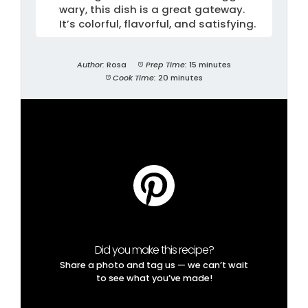
wary, this dish is a great gateway.
It’s colorful, flavorful, and satisfying.
Author:
Rosa
Prep Time:
15 minutes
Cook Time:
20 minutes
Did you make this recipe?
Share a photo and tag us — we can’t wait
to see what you’ve made!