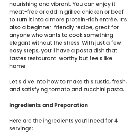
nourishing and vibrant. You can enjoy it
meat-free or add in grilled chicken or beef
to turn it into a more protein-rich entrée. It’s
also a beginner-friendly recipe, great for
anyone who wants to cook something
elegant without the stress. With just a few
easy steps, you’ll have a pasta dish that
tastes restaurant-worthy but feels like
home.
Let’s dive into how to make this rustic, fresh,
and satisfying tomato and zucchini pasta.
Ingredients and Preparation
Here are the ingredients you’ll need for 4
servings: