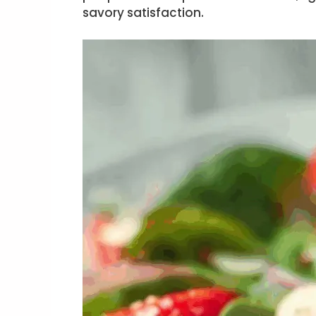
savory satisfaction.