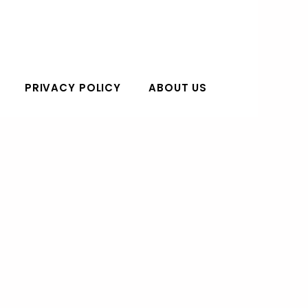
PRIVACY POLICY
ABOUT US