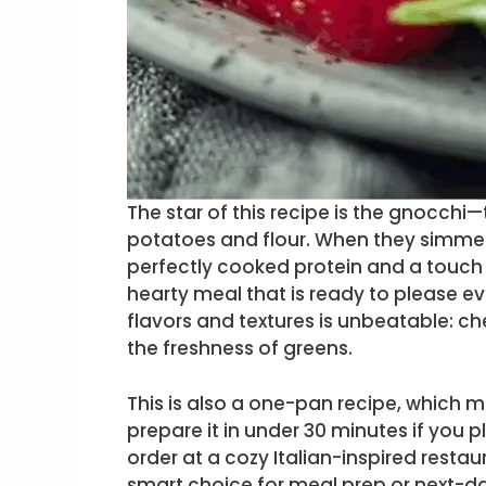
The star of this recipe is the gnocch
potatoes and flour. When they simme
perfectly cooked protein and a touch o
hearty meal that is ready to please e
flavors and textures is unbeatable: c
the freshness of greens.
This is also a one-pan recipe, which m
prepare it in under 30 minutes if you p
order at a cozy Italian-inspired restaura
smart choice for meal prep or next-da