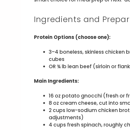
Ingredients and Prepar
Protein Options (choose one):
3–4 boneless, skinless chicken br
cubes
OR ¾ lb lean beef (sirloin or fla
Main Ingredients:
16 oz potato gnocchi (fresh or f
8 oz cream cheese, cut into sm
2 cups low-sodium chicken broth
adjustments)
4 cups fresh spinach, roughly 