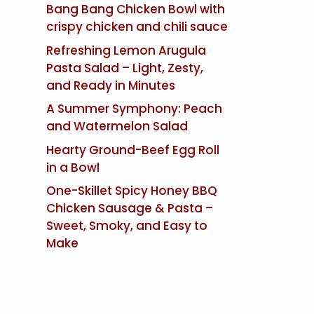
Bang Bang Chicken Bowl with
crispy chicken and chili sauce
Refreshing Lemon Arugula
Pasta Salad – Light, Zesty,
and Ready in Minutes
A Summer Symphony: Peach
and Watermelon Salad
Hearty Ground-Beef Egg Roll
in a Bowl
One-Skillet Spicy Honey BBQ
Chicken Sausage & Pasta –
Sweet, Smoky, and Easy to
Make