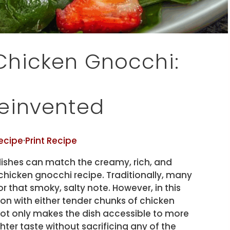
hicken Gnocchi:
einvented
ecipe
·
Print Recipe
ishes can match the creamy, rich, and
chicken gnocchi recipe. Traditionally, many
or that smoky, salty note. However, in this
on with either tender chunks of chicken
 not only makes the dish accessible to more
hter taste without sacrificing any of the