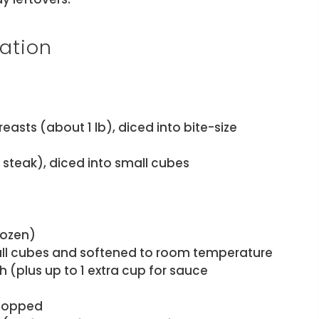
ation
easts (about 1 lb), diced into bite-size
nk steak), diced into small cubes
rozen)
all cubes and softened to room temperature
 (plus up to 1 extra cup for sauce
chopped