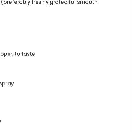
(preferably freshly grated for smooth
pper, to taste
 spray
s