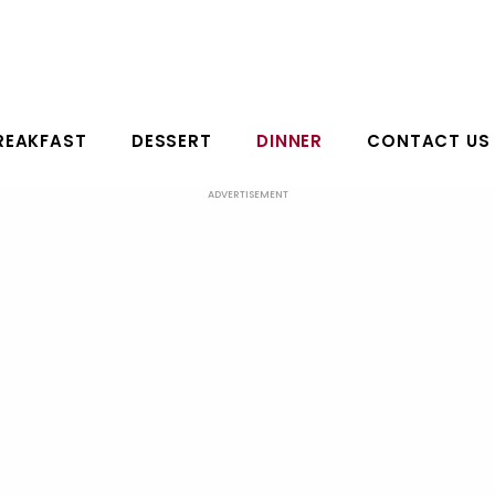
REAKFAST
DESSERT
DINNER
CONTACT US
ADVERTISEMENT