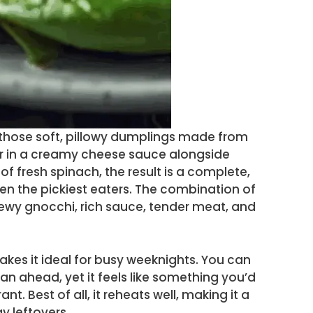
i—those soft, pillowy dumplings made from
r in a creamy cheese sauce alongside
f fresh spinach, the result is a complete,
ven the pickiest eaters. The combination of
hewy gnocchi, rich sauce, tender meat, and
akes it ideal for busy weeknights. You can
lan ahead, yet it feels like something you’d
nt. Best of all, it reheats well, making it a
y leftovers.