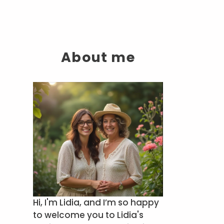
About me
Hi, I'm Lidia, and I’m so happy
to welcome you to Lidia's