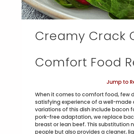
Creamy Crack C
Comfort Food R
Jump to R
When it comes to comfort food, few d
satisfying experience of a well-made 
variations of this dish include bacon f
pork-free adaptation, we replace bac
breast or lean beef. This substitution
people but also provides a cleaner, lig