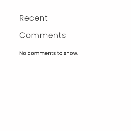
Recent
Comments
No comments to show.