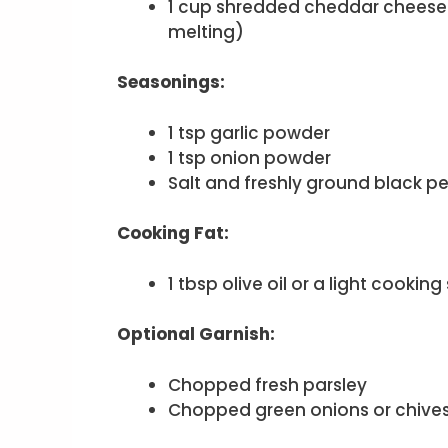
1 cup shredded cheddar cheese 
melting)
Seasonings:
1 tsp garlic powder
1 tsp onion powder
Salt and freshly ground black pe
Cooking Fat:
1 tbsp olive oil or a light cooking
Optional Garnish:
Chopped fresh parsley
Chopped green onions or chive