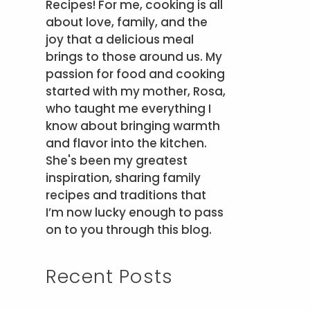
Recipes! For me, cooking is all
about love, family, and the
joy that a delicious meal
brings to those around us. My
passion for food and cooking
started with my mother, Rosa,
who taught me everything I
know about bringing warmth
and flavor into the kitchen.
She's been my greatest
inspiration, sharing family
recipes and traditions that
I’m now lucky enough to pass
on to you through this blog.
Recent Posts