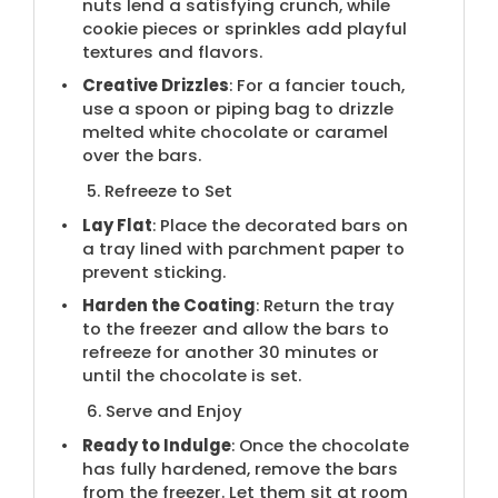
nuts lend a satisfying crunch, while
cookie pieces or sprinkles add playful
textures and flavors.
Creative Drizzles
: For a fancier touch,
use a spoon or piping bag to drizzle
melted white chocolate or caramel
over the bars.
5. Refreeze to Set
Lay Flat
: Place the decorated bars on
a tray lined with parchment paper to
prevent sticking.
Harden the Coating
: Return the tray
to the freezer and allow the bars to
refreeze for another 30 minutes or
until the chocolate is set.
6. Serve and Enjoy
Ready to Indulge
: Once the chocolate
has fully hardened, remove the bars
from the freezer. Let them sit at room