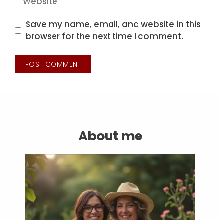
Save my name, email, and website in this
browser for the next time I comment.
About me