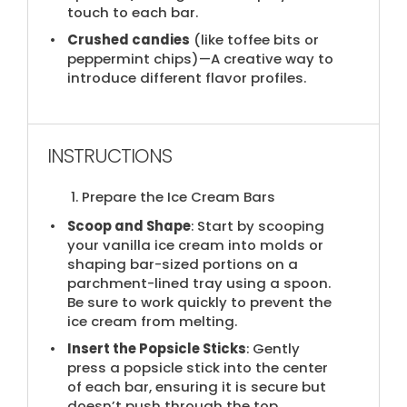
touch to each bar.
Crushed candies
(​like toffee bits or
peppermint chips)—A creative way to
introduce different flavor profiles.
INSTRUCTIONS
1. Prepare the Ice Cream Bars
Scoop and Shape
: Start by scooping
your vanilla ice cream into molds or
shaping bar-sized portions on a
parchment-lined tray using a spoon.
Be sure to work quickly to prevent the
ice cream from melting.
Insert the Popsicle Sticks
: Gently
press a popsicle stick into the center
of each bar, ensuring it is secure but
doesn’t push through the top.