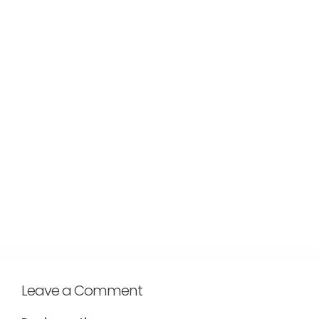
Leave a Comment