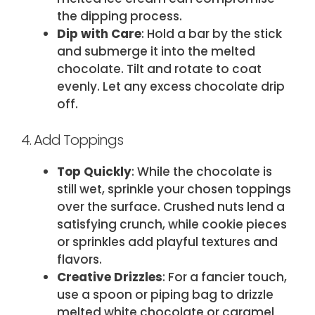
the dipping process.
Dip with Care
: Hold a bar by the stick
and submerge it into the melted
chocolate. Tilt and rotate to coat
evenly. Let any excess chocolate drip
off.
4. Add Toppings
Top Quickly
: While the chocolate is
still wet, sprinkle your chosen toppings
over the surface. Crushed nuts lend a
satisfying crunch, while cookie pieces
or sprinkles add playful textures and
flavors.
Creative Drizzles
: For a fancier touch,
use a spoon or piping bag to drizzle
melted white chocolate or caramel