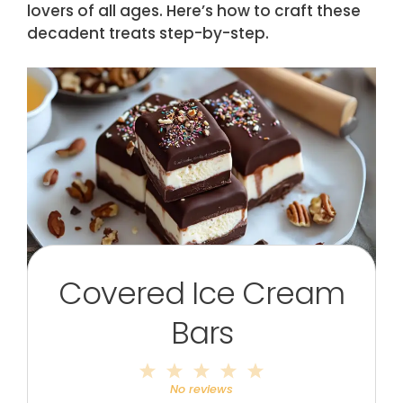
lovers of all ages. Here’s how to craft these
decadent treats step-by-step.
Covered Ice Cream
Bars
1
2
3
4
5
Star
Stars
Stars
Stars
Stars
No reviews