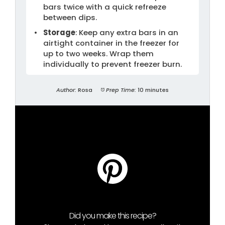
bars twice with a quick refreeze
between dips.
Storage
: Keep any extra bars in an
airtight container in the freezer for
up to two weeks. Wrap them
individually to prevent freezer burn.
Author:
Rosa
Prep Time:
10 minutes
Did you make this recipe?