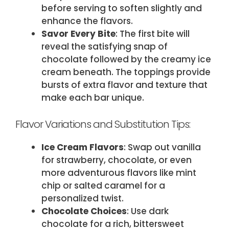
before serving to soften slightly and
enhance the flavors.
Savor Every Bite
: The first bite will
reveal the satisfying snap of
chocolate followed by the creamy ice
cream beneath. The toppings provide
bursts of extra flavor and texture that
make each bar unique.
Flavor Variations and Substitution Tips:
Ice Cream Flavors
: Swap out vanilla
for strawberry, chocolate, or even
more adventurous flavors like mint
chip or salted caramel for a
personalized twist.
Chocolate Choices
: Use dark
chocolate for a rich, bittersweet