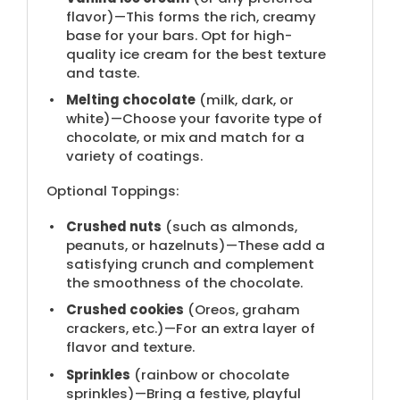
flavor​)—This forms the rich, creamy
base for your bars. Opt for high-
quality ice cream for the best texture
and taste.
Melting chocolate
(​milk, dark, or
white)—Choose your favorite type of
chocolate, or mix and match for a
variety of coatings.
Optional Toppings:
Crushed nuts
(​such as almonds,
peanuts, or hazelnuts)—These add a
satisfying crunch and complement
the smoothness of the chocolate.
Crushed cookies
(​Oreos, graham
crackers, etc.)—For an extra layer of
flavor and texture.
Sprinkles
(​rainbow or chocolate
sprinkles)—Bring a festive, playful