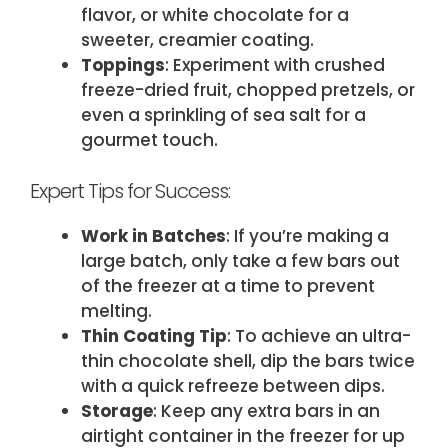
flavor, or white chocolate for a
sweeter, creamier coating.
Toppings
: Experiment with crushed
freeze-dried fruit, chopped pretzels, or
even a sprinkling of sea salt for a
gourmet touch.
Expert Tips for Success:
Work in Batches
: If you’re making a
large batch, only take a few bars out
of the freezer at a time to prevent
melting.
Thin Coating Tip
: To achieve an ultra-
thin chocolate shell, dip the bars twice
with a quick refreeze between dips.
Storage
: Keep any extra bars in an
airtight container in the freezer for up