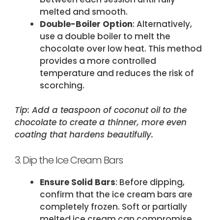
melted and smooth.
Double-Boiler Option
: Alternatively,
use a double boiler to melt the
chocolate over low heat. This method
provides a more controlled
temperature and reduces the risk of
scorching.
Tip: Add a teaspoon of coconut oil to the
chocolate to create a thinner, more even
coating that hardens beautifully.
3. Dip the Ice Cream Bars
Ensure Solid Bars
: Before dipping,
confirm that the ice cream bars are
completely frozen. Soft or partially
melted ice cream can compromise