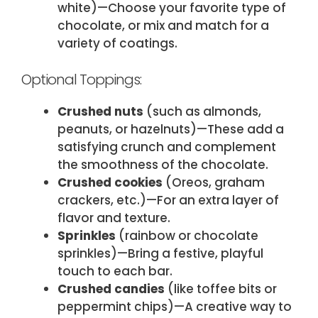
white)—Choose your favorite type of
chocolate, or mix and match for a
variety of coatings.
Optional Toppings:
Crushed nuts
(​such as almonds,
peanuts, or hazelnuts)—These add a
satisfying crunch and complement
the smoothness of the chocolate.
Crushed cookies
(​Oreos, graham
crackers, etc.)—For an extra layer of
flavor and texture.
Sprinkles
(​rainbow or chocolate
sprinkles)—Bring a festive, playful
touch to each bar.
Crushed candies
(​like toffee bits or
peppermint chips)—A creative way to