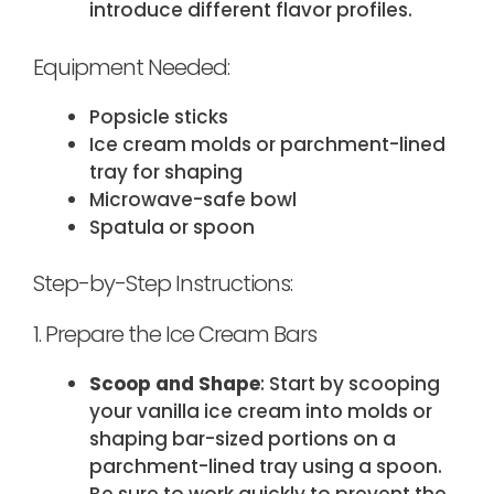
introduce different flavor profiles.
Equipment Needed:
Popsicle sticks
Ice cream molds or parchment-lined
tray for shaping
Microwave-safe bowl
Spatula or spoon
Step-by-Step Instructions:
1. Prepare the Ice Cream Bars
Scoop and Shape
: Start by scooping
your vanilla ice cream into molds or
shaping bar-sized portions on a
parchment-lined tray using a spoon.