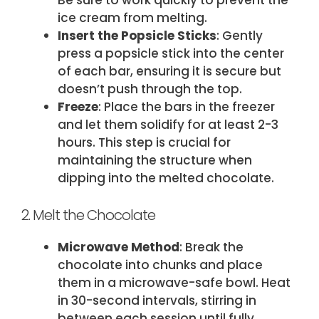
Be sure to work quickly to prevent the
ice cream from melting.
Insert the Popsicle Sticks
: Gently
press a popsicle stick into the center
of each bar, ensuring it is secure but
doesn’t push through the top.
Freeze
: Place the bars in the freezer
and let them solidify for at least 2-3
hours. This step is crucial for
maintaining the structure when
dipping into the melted chocolate.
2. Melt the Chocolate
Microwave Method
: Break the
chocolate into chunks and place
them in a microwave-safe bowl. Heat
in 30-second intervals, stirring in
between each session until fully