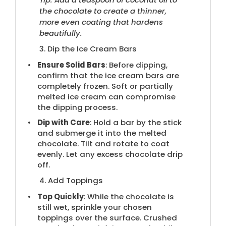
the chocolate to create a thinner,
more even coating that hardens
beautifully.
3. Dip the Ice Cream Bars
Ensure Solid Bars
: Before dipping,
confirm that the ice cream bars are
completely frozen. Soft or partially
melted ice cream can compromise
the dipping process.
Dip with Care
: Hold a bar by the stick
and submerge it into the melted
chocolate. Tilt and rotate to coat
evenly. Let any excess chocolate drip
off.
4. Add Toppings
Top Quickly
: While the chocolate is
still wet, sprinkle your chosen
toppings over the surface. Crushed