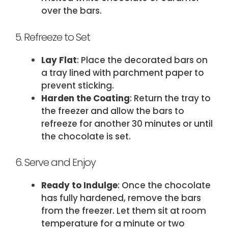
over the bars.
5. Refreeze to Set
Lay Flat
: Place the decorated bars on
a tray lined with parchment paper to
prevent sticking.
Harden the Coating
: Return the tray to
the freezer and allow the bars to
refreeze for another 30 minutes or until
the chocolate is set.
6. Serve and Enjoy
Ready to Indulge
: Once the chocolate
has fully hardened, remove the bars
from the freezer. Let them sit at room
temperature for a minute or two