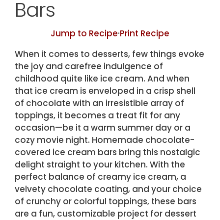
Bars
Jump to Recipe
·
Print Recipe
When it comes to desserts, few things evoke
the joy and carefree indulgence of
childhood quite like ice cream. And when
that ice cream is enveloped in a crisp shell
of chocolate with an irresistible array of
toppings, it becomes a treat fit for any
occasion—be it a warm summer day or a
cozy movie night. Homemade chocolate-
covered ice cream bars bring this nostalgic
delight straight to your kitchen. With the
perfect balance of creamy ice cream, a
velvety chocolate coating, and your choice
of crunchy or colorful toppings, these bars
are a fun, customizable project for dessert