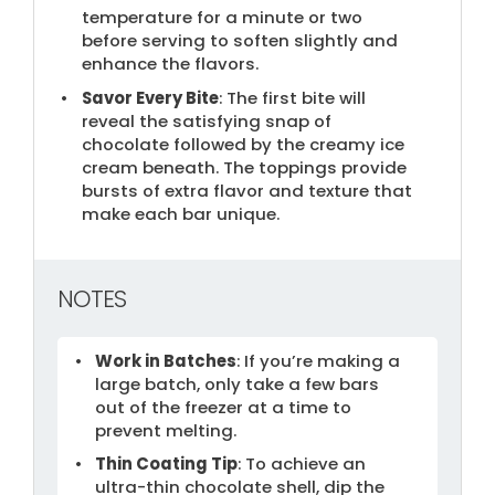
temperature for a minute or two
before serving to soften slightly and
enhance the flavors.
Savor Every Bite
: The first bite will
reveal the satisfying snap of
chocolate followed by the creamy ice
cream beneath. The toppings provide
bursts of extra flavor and texture that
make each bar unique.
NOTES
Work in Batches
: If you’re making a
large batch, only take a few bars
out of the freezer at a time to
prevent melting.
Thin Coating Tip
: To achieve an
ultra-thin chocolate shell, dip the