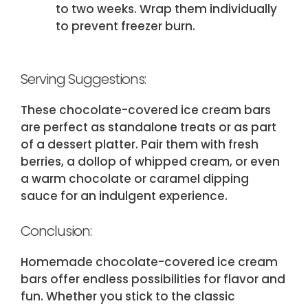
to two weeks. Wrap them individually
to prevent freezer burn.
Serving Suggestions:
These chocolate-covered ice cream bars
are perfect as standalone treats or as part
of a dessert platter. Pair them with fresh
berries, a dollop of whipped cream, or even
a warm chocolate or caramel dipping
sauce for an indulgent experience.
Conclusion:
Homemade chocolate-covered ice cream
bars offer endless possibilities for flavor and
fun. Whether you stick to the classic