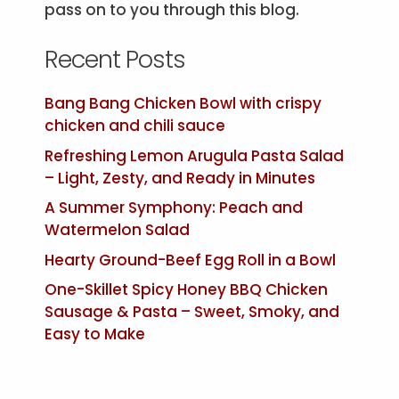
pass on to you through this blog.
Recent Posts
Bang Bang Chicken Bowl with crispy
chicken and chili sauce
Refreshing Lemon Arugula Pasta Salad
– Light, Zesty, and Ready in Minutes
A Summer Symphony: Peach and
Watermelon Salad
Hearty Ground-Beef Egg Roll in a Bowl
One-Skillet Spicy Honey BBQ Chicken
Sausage & Pasta – Sweet, Smoky, and
Easy to Make