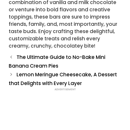
combination of vanilla and milk chocolate
or venture into bold flavors and creative
toppings, these bars are sure to impress
friends, family, and, most importantly, your
taste buds. Enjoy crafting these delightful,
customizable treats and relish every
creamy, crunchy, chocolatey bite!
The Ultimate Guide to No-Bake Mini
Banana Cream Pies
Lemon Meringue Cheesecake, A Dessert
that Delights with Every Layer
ADVERTISEMENT