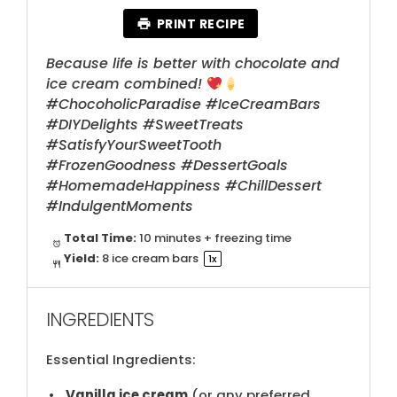
PRINT RECIPE
Because life is better with chocolate and
ice cream combined!
#ChocoholicParadise #IceCreamBars
#DIYDelights #SweetTreats
#SatisfyYourSweetTooth
#FrozenGoodness #DessertGoals
#HomemadeHappiness #ChillDessert
#IndulgentMoments
Total Time:
10 minutes + freezing time
Yield:
8
ice cream bars
1
x
INGREDIENTS
Essential Ingredients:
Vanilla ice cream
(​or any preferred