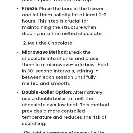
Freeze
: Place the bars in the freezer
and let them solidify for at least 2-3
hours. This step is crucial for
maintaining the structure when
dipping into the melted chocolate.
2. Melt the Chocolate
Microwave Method
: Break the
chocolate into chunks and place
them in a microwave-safe bowl. Heat
in 30-second intervals, stirring in
between each session until fully
melted and smooth.
Double-Boiler Option
: Alternatively,
use a double boiler to melt the
chocolate over low heat. This method
provides a more controlled
temperature and reduces the risk of
scorching.
Tip: Add a teaspoon of coconut oil to