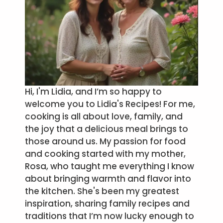
Hi, I'm Lidia, and I’m so happy to
welcome you to Lidia's Recipes! For me,
cooking is all about love, family, and
the joy that a delicious meal brings to
those around us. My passion for food
and cooking started with my mother,
Rosa, who taught me everything I know
about bringing warmth and flavor into
the kitchen. She's been my greatest
inspiration, sharing family recipes and
traditions that I’m now lucky enough to