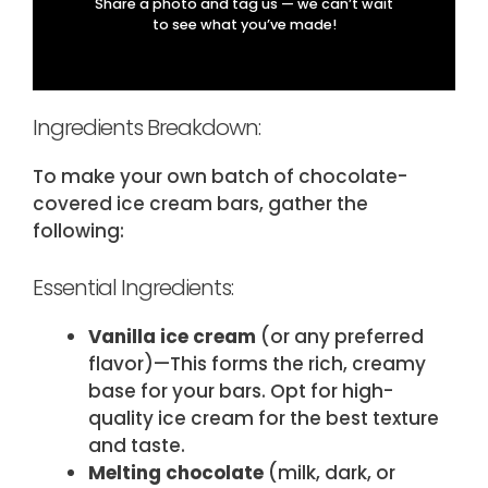
Share a photo and tag us — we can’t wait
to see what you’ve made!
Ingredients Breakdown:
To make your own batch of chocolate-
covered ice cream bars, gather the
following:
Essential Ingredients:
Vanilla ice cream
(​or any preferred
flavor​)—This forms the rich, creamy
base for your bars. Opt for high-
quality ice cream for the best texture
and taste.
Melting chocolate
(​milk, dark, or