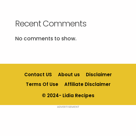
Recent Comments
No comments to show.
Contact US
About us
Disclaimer
Terms Of Use
Affiliate Disclaimer
© 2024- Lidia Recipes
ADVERTISEMENT