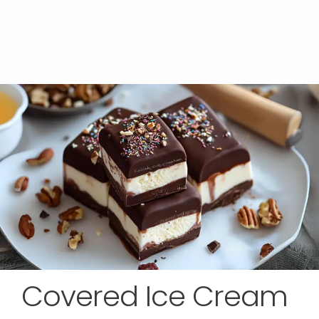
Covered Ice Cream