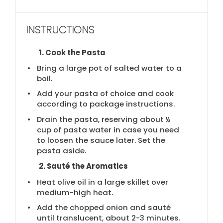
INSTRUCTIONS
1. Cook the Pasta
Bring a large pot of salted water to a
boil.
Add your pasta of choice and cook
according to package instructions.
Drain the pasta, reserving about ½
cup of pasta water in case you need
to loosen the sauce later. Set the
pasta aside.
2. Sauté the Aromatics
Heat olive oil in a large skillet over
medium-high heat.
Add the chopped onion and sauté
until translucent, about 2-3 minutes.