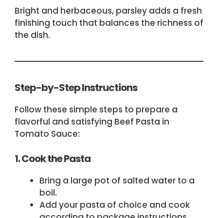
Bright and herbaceous, parsley adds a fresh
finishing touch that balances the richness of
the dish.
Step-by-Step Instructions
Follow these simple steps to prepare a
flavorful and satisfying Beef Pasta in
Tomato Sauce:
1. Cook the Pasta
Bring a large pot of salted water to a
boil.
Add your pasta of choice and cook
according to package instructions.