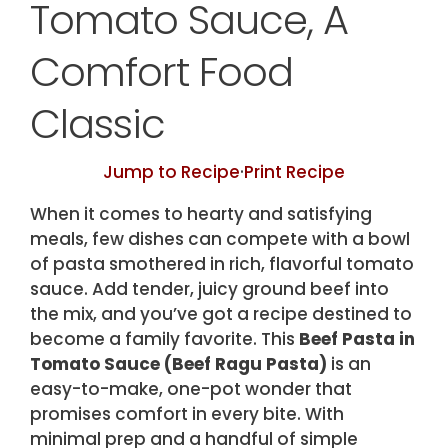
Tomato Sauce, A
Comfort Food
Classic
Jump to Recipe
·
Print Recipe
When it comes to hearty and satisfying
meals, few dishes can compete with a bowl
of pasta smothered in rich, flavorful tomato
sauce. Add tender, juicy ground beef into
the mix, and you’ve got a recipe destined to
become a family favorite. This
Beef Pasta in
Tomato Sauce (Beef Ragu Pasta)
is an
easy-to-make, one-pot wonder that
promises comfort in every bite. With
minimal prep and a handful of simple