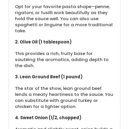
Opt for your favorite pasta shape—penne,
rigatoni, or fusilli work beautifully as they
hold the sauce well. You can also use
spaghetti or linguine for a more traditional
take.
2. Olive Oil (1 tablespoon)
This provides a rich, fruity base for
sautéing the aromatics, adding depth to
the dish.
3. Lean Ground Beef (1 pound)
The star of the show, lean ground beef
lends a meaty heartiness to the sauce. You
can substitute with ground turkey or
chicken for a lighter option.
4. Sweet Onion (1/2, chopped)