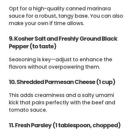
Opt for a high-quality canned marinara
sauce for a robust, tangy base. You can also
make your own if time allows.
9. Kosher Salt and Freshly Ground Black
Pepper (to taste)
Seasoning is key—adjust to enhance the
flavors without overpowering them.
10. Shredded Parmesan Cheese (1 cup)
This adds creaminess and a salty umami
kick that pairs perfectly with the beef and
tomato sauce.
11. Fresh Parsley (1 tablespoon, chopped)