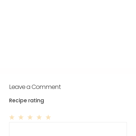
Leave a Comment
Recipe rating
Comment
1
2
3
4
5
Star
Stars
Stars
Stars
Stars