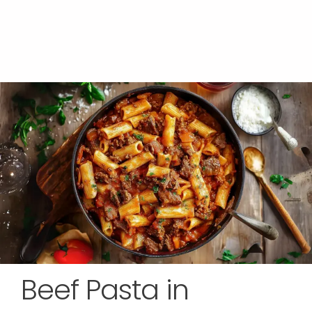
Beef Pasta in