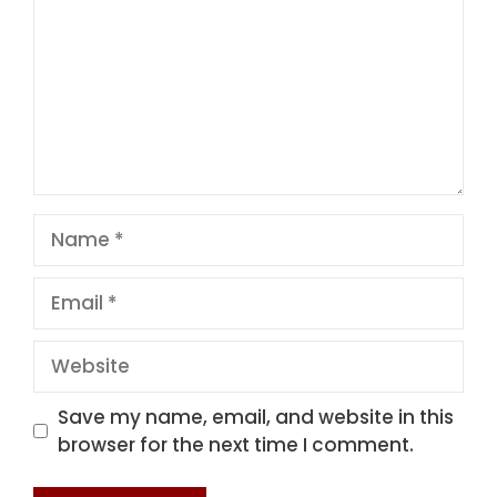
Name
Email
Website
Save my name, email, and website in this
browser for the next time I comment.