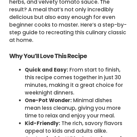
herbs, and velvety tomato sauce. The
result? A meal that’s not only incredibly
delicious but also easy enough for even
beginner cooks to master. Here’s a step-by-
step guide to recreating this culinary classic
at home.
Why You’ll Love This Recipe
Quick and Easy:
From start to finish,
this recipe comes together in just 30
minutes, making it a great choice for
weeknight dinners.
One-Pot Wonder:
Minimal dishes
mean less cleanup, giving you more
time to relax and enjoy your meal.
Kid-Friendly:
The rich, savory flavors
appeal to kids and adults alike.