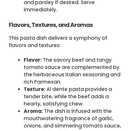
and parsley if desired. Serve
immediately.
Flavors, Textures, and Aromas
This pasta dish delivers a symphony of
flavors and textures:
Flavor:
The savory beef and tangy
tomato sauce are complemented by
the herbaceous Italian seasoning and
rich Parmesan.
Texture:
Al dente pasta provides a
tender bite, while the beef adds a
hearty, satisfying chew.
Aroma:
The dish is infused with the
mouthwatering fragrance of garlic,
onions, and simmering tomato sauce,