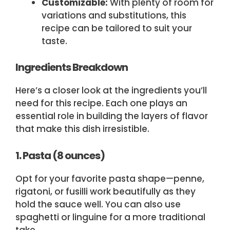
Customizable:
With plenty of room for
variations and substitutions, this
recipe can be tailored to suit your
taste.
Ingredients Breakdown
Here’s a closer look at the ingredients you’ll
need for this recipe. Each one plays an
essential role in building the layers of flavor
that make this dish irresistible.
1. Pasta (8 ounces)
Opt for your favorite pasta shape—penne,
rigatoni, or fusilli work beautifully as they
hold the sauce well. You can also use
spaghetti or linguine for a more traditional
take.