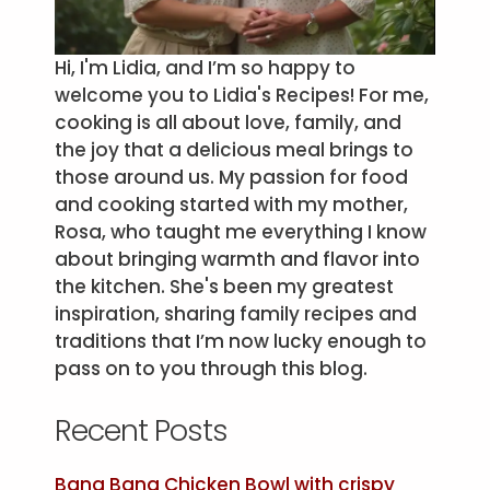
Hi, I'm Lidia, and I’m so happy to
welcome you to Lidia's Recipes! For me,
cooking is all about love, family, and
the joy that a delicious meal brings to
those around us. My passion for food
and cooking started with my mother,
Rosa, who taught me everything I know
about bringing warmth and flavor into
the kitchen. She's been my greatest
inspiration, sharing family recipes and
traditions that I’m now lucky enough to
pass on to you through this blog.
Recent Posts
Bang Bang Chicken Bowl with crispy