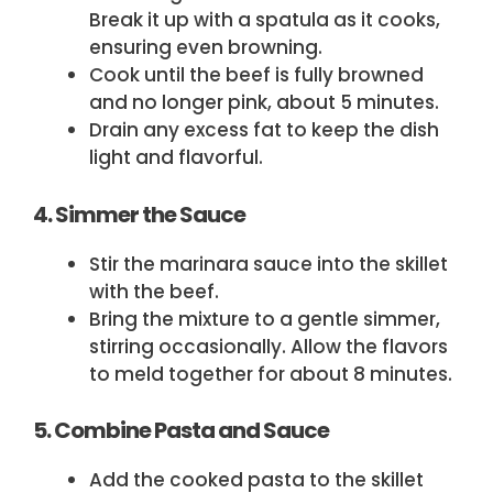
Break it up with a spatula as it cooks,
ensuring even browning.
Cook until the beef is fully browned
and no longer pink, about 5 minutes.
Drain any excess fat to keep the dish
light and flavorful.
4. Simmer the Sauce
Stir the marinara sauce into the skillet
with the beef.
Bring the mixture to a gentle simmer,
stirring occasionally. Allow the flavors
to meld together for about 8 minutes.
5. Combine Pasta and Sauce
Add the cooked pasta to the skillet