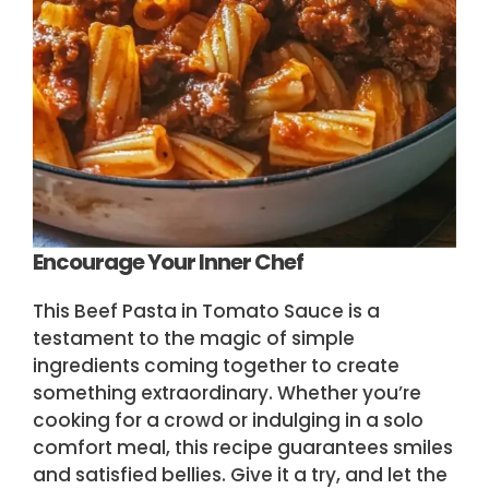
Encourage Your Inner Chef
This Beef Pasta in Tomato Sauce is a
testament to the magic of simple
ingredients coming together to create
something extraordinary. Whether you’re
cooking for a crowd or indulging in a solo
comfort meal, this recipe guarantees smiles
and satisfied bellies. Give it a try, and let the