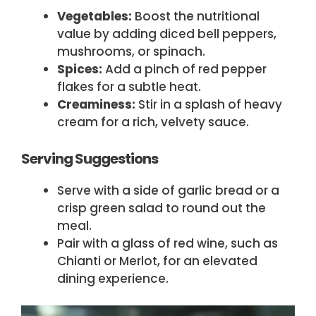
Vegetables:
Boost the nutritional
value by adding diced bell peppers,
mushrooms, or spinach.
Spices:
Add a pinch of red pepper
flakes for a subtle heat.
Creaminess:
Stir in a splash of heavy
cream for a rich, velvety sauce.
Serving Suggestions
Serve with a side of garlic bread or a
crisp green salad to round out the
meal.
Pair with a glass of red wine, such as
Chianti or Merlot, for an elevated
dining experience.