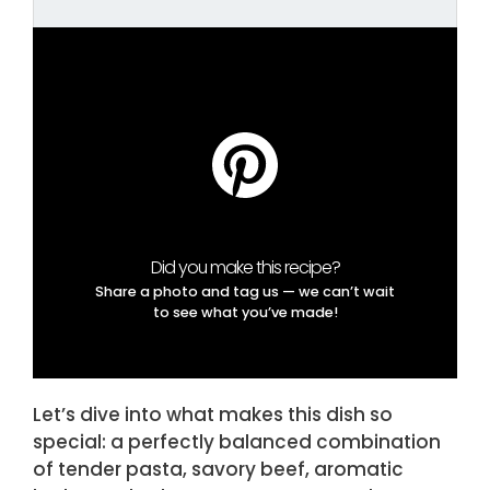
Did you make this recipe?
Share a photo and tag us — we can’t wait
to see what you’ve made!
Let’s dive into what makes this dish so
special: a perfectly balanced combination
of tender pasta, savory beef, aromatic