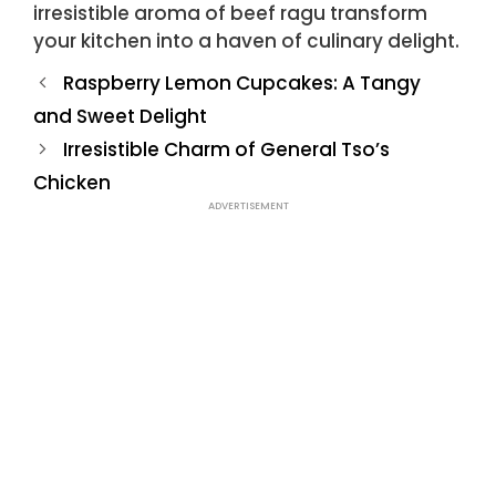
irresistible aroma of beef ragu transform
your kitchen into a haven of culinary delight.
Raspberry Lemon Cupcakes: A Tangy
and Sweet Delight
Irresistible Charm of General Tso’s
Chicken
ADVERTISEMENT