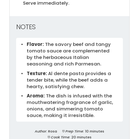
Serve immediately.
NOTES
Flavor:
The savory beef and tangy
tomato sauce are complemented
by the herbaceous Italian
seasoning and rich Parmesan.
Texture:
Al dente pasta provides a
tender bite, while the beef adds a
hearty, satisfying chew.
Aroma:
The dish is infused with the
mouthwatering fragrance of garlic,
onions, and simmering tomato
sauce, making it irresistible.
Author:
Rosa
Prep Time:
10 minutes
Cook Time:
20 minutes