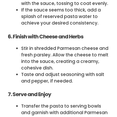
with the sauce, tossing to coat evenly.
If the sauce seems too thick, add a
splash of reserved pasta water to
achieve your desired consistency.
6. Finish with Cheese and Herbs
Stir in shredded Parmesan cheese and
fresh parsley. Allow the cheese to melt
into the sauce, creating a creamy,
cohesive dish.
Taste and adjust seasoning with salt
and pepper, if needed.
7. Serve and Enjoy
Transfer the pasta to serving bowls
and garnish with additional Parmesan