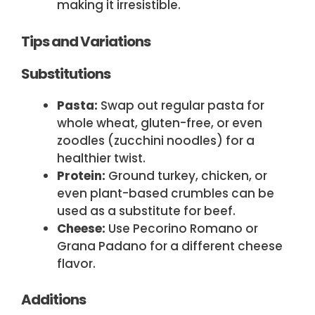
making it irresistible.
Tips and Variations
Substitutions
Pasta:
Swap out regular pasta for
whole wheat, gluten-free, or even
zoodles (zucchini noodles) for a
healthier twist.
Protein:
Ground turkey, chicken, or
even plant-based crumbles can be
used as a substitute for beef.
Cheese:
Use Pecorino Romano or
Grana Padano for a different cheese
flavor.
Additions