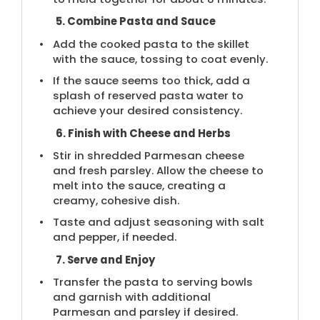
5. Combine Pasta and Sauce
Add the cooked pasta to the skillet
with the sauce, tossing to coat evenly.
If the sauce seems too thick, add a
splash of reserved pasta water to
achieve your desired consistency.
6. Finish with Cheese and Herbs
Stir in shredded Parmesan cheese
and fresh parsley. Allow the cheese to
melt into the sauce, creating a
creamy, cohesive dish.
Taste and adjust seasoning with salt
and pepper, if needed.
7. Serve and Enjoy
Transfer the pasta to serving bowls
and garnish with additional
Parmesan and parsley if desired.