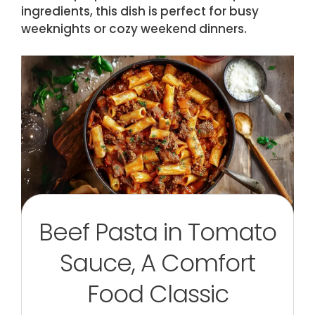
ingredients, this dish is perfect for busy
weeknights or cozy weekend dinners.
Beef Pasta in Tomato
Sauce, A Comfort
Food Classic