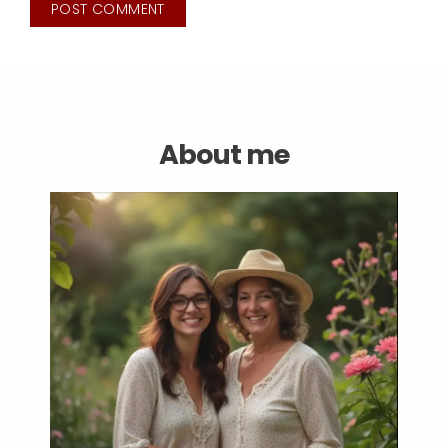
About me