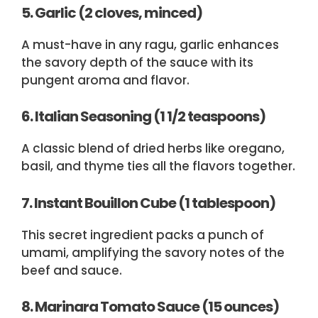
5. Garlic (2 cloves, minced)
A must-have in any ragu, garlic enhances
the savory depth of the sauce with its
pungent aroma and flavor.
6. Italian Seasoning (1 1/2 teaspoons)
A classic blend of dried herbs like oregano,
basil, and thyme ties all the flavors together.
7. Instant Bouillon Cube (1 tablespoon)
This secret ingredient packs a punch of
umami, amplifying the savory notes of the
beef and sauce.
8. Marinara Tomato Sauce (15 ounces)