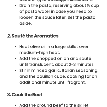
Drain the pasta, reserving about ½ cup
of pasta water in case you need to
loosen the sauce later. Set the pasta
aside.
2. Sauté the Aromatics
Heat olive oil in a large skillet over
medium-high heat.
Add the chopped onion and sauté
until translucent, about 2-3 minutes.
Stir in minced garlic, Italian seasoning,
and the bouillon cube, cooking for an
additional minute until fragrant.
3. Cook the Beef
Add the ground beef to the skillet.