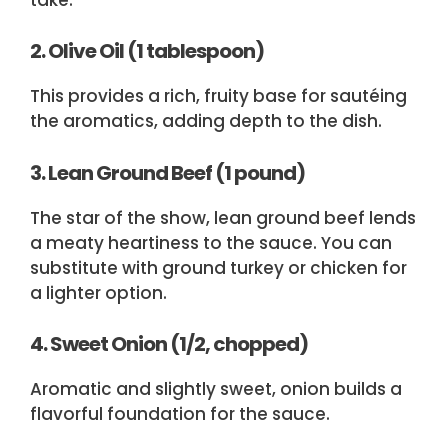
2. Olive Oil (1 tablespoon)
This provides a rich, fruity base for sautéing
the aromatics, adding depth to the dish.
3. Lean Ground Beef (1 pound)
The star of the show, lean ground beef lends
a meaty heartiness to the sauce. You can
substitute with ground turkey or chicken for
a lighter option.
4. Sweet Onion (1/2, chopped)
Aromatic and slightly sweet, onion builds a
flavorful foundation for the sauce.