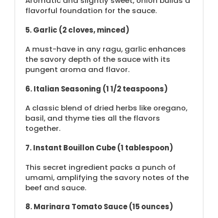
Aromatic and slightly sweet, onion builds a
flavorful foundation for the sauce.
5. Garlic (2 cloves, minced)
A must-have in any ragu, garlic enhances
the savory depth of the sauce with its
pungent aroma and flavor.
6. Italian Seasoning (1 1/2 teaspoons)
A classic blend of dried herbs like oregano,
basil, and thyme ties all the flavors
together.
7. Instant Bouillon Cube (1 tablespoon)
This secret ingredient packs a punch of
umami, amplifying the savory notes of the
beef and sauce.
8. Marinara Tomato Sauce (15 ounces)