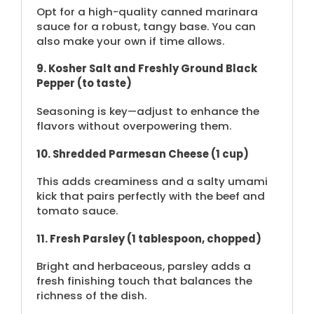
Opt for a high-quality canned marinara
sauce for a robust, tangy base. You can
also make your own if time allows.
9. Kosher Salt and Freshly Ground Black
Pepper (to taste)
Seasoning is key—adjust to enhance the
flavors without overpowering them.
10. Shredded Parmesan Cheese (1 cup)
This adds creaminess and a salty umami
kick that pairs perfectly with the beef and
tomato sauce.
11. Fresh Parsley (1 tablespoon, chopped)
Bright and herbaceous, parsley adds a
fresh finishing touch that balances the
richness of the dish.