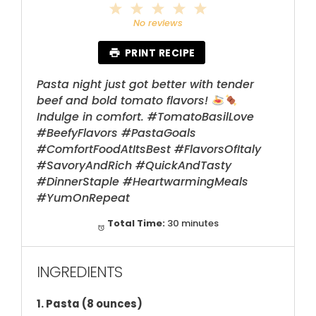
1
2
3
4
5
Star
Stars
Stars
Stars
Stars
No reviews
PRINT RECIPE
Pasta night just got better with tender
beef and bold tomato flavors!
Indulge in comfort. #TomatoBasilLove
#BeefyFlavors #PastaGoals
#ComfortFoodAtItsBest #FlavorsOfItaly
#SavoryAndRich #QuickAndTasty
#DinnerStaple #HeartwarmingMeals
#YumOnRepeat
Total Time:
30 minutes
INGREDIENTS
1. Pasta (8 ounces)