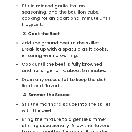
Stir in minced garlic, Italian
seasoning, and the bouillon cube,
cooking for an additional minute until
fragrant.
3. Cook the Beef
Add the ground beef to the skillet.
Break it up with a spatula as it cooks,
ensuring even browning.
Cook until the beef is fully browned
and no longer pink, about 5 minutes.
Drain any excess fat to keep the dish
light and flavorful.
4. Simmer the Sauce
Stir the marinara sauce into the skillet
with the beef.
Bring the mixture to a gentle simmer,
stirring occasionally. Allow the flavors
to meld together for about 8 minutes.