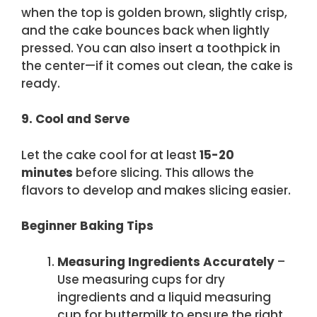
when the top is golden brown, slightly crisp,
and the cake bounces back when lightly
pressed. You can also insert a toothpick in
the center—if it comes out clean, the cake is
ready.
9. Cool and Serve
Let the cake cool for at least
15-20
minutes
before slicing. This allows the
flavors to develop and makes slicing easier.
Beginner Baking Tips
Measuring Ingredients Accurately
–
Use measuring cups for dry
ingredients and a liquid measuring
cup for buttermilk to ensure the right