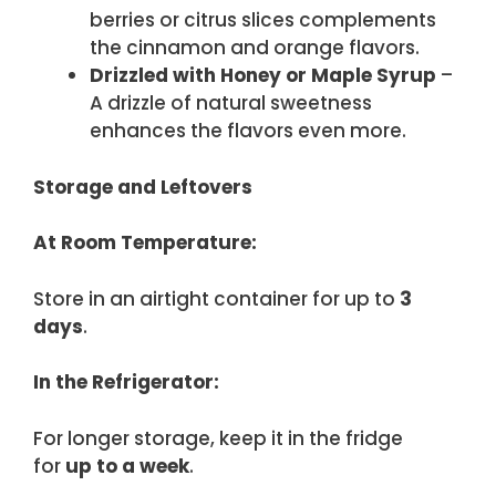
berries or citrus slices complements
the cinnamon and orange flavors.
Drizzled with Honey or Maple Syrup
–
A drizzle of natural sweetness
enhances the flavors even more.
Storage and Leftovers
At Room Temperature:
Store in an airtight container for up to
3
days
.
In the Refrigerator:
For longer storage, keep it in the fridge
for
up to a week
.