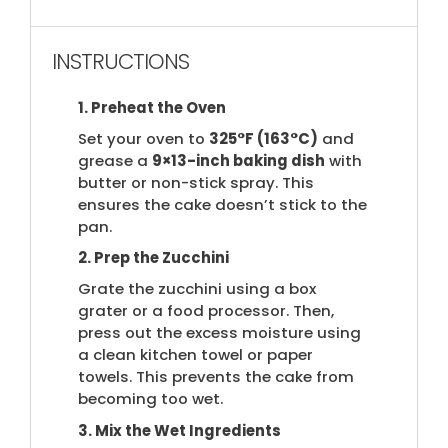
INSTRUCTIONS
1. Preheat the Oven
Set your oven to
325°F (163°C)
and
grease a
9×13-inch baking dish
with
butter or non-stick spray. This
ensures the cake doesn’t stick to the
pan.
2. Prep the Zucchini
Grate the zucchini using a box
grater or a food processor. Then,
press out the excess moisture using
a clean kitchen towel or paper
towels. This prevents the cake from
becoming too wet.
3. Mix the Wet Ingredients