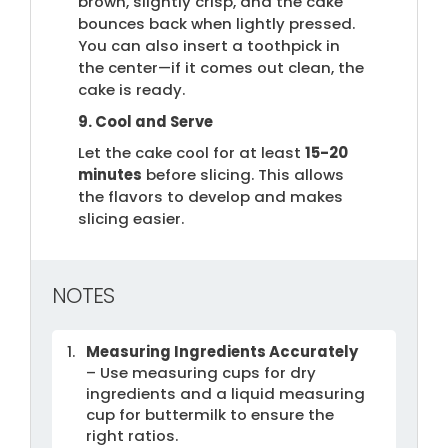
brown, slightly crisp, and the cake
bounces back when lightly pressed.
You can also insert a toothpick in
the center—if it comes out clean, the
cake is ready.
9. Cool and Serve
Let the cake cool for at least
15-20
minutes
before slicing. This allows
the flavors to develop and makes
slicing easier.
NOTES
Measuring Ingredients Accurately
– Use measuring cups for dry
ingredients and a liquid measuring
cup for buttermilk to ensure the
right ratios.