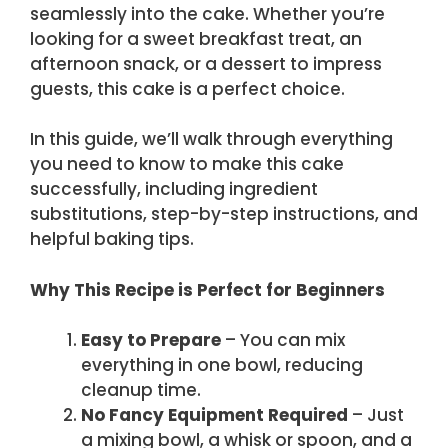
seamlessly into the cake. Whether you’re
looking for a sweet breakfast treat, an
afternoon snack, or a dessert to impress
guests, this cake is a perfect choice.
In this guide, we’ll walk through everything
you need to know to make this cake
successfully, including ingredient
substitutions, step-by-step instructions, and
helpful baking tips.
Why This Recipe is Perfect for Beginners
Easy to Prepare
– You can mix
everything in one bowl, reducing
cleanup time.
No Fancy Equipment Required
– Just
a mixing bowl, a whisk or spoon, and a