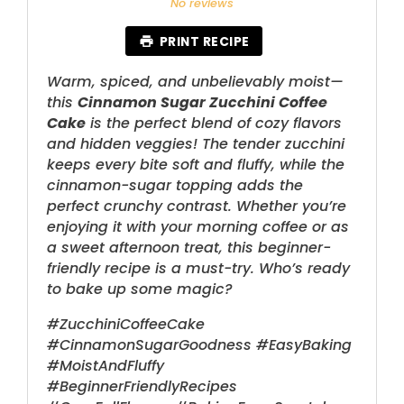
No reviews
PRINT RECIPE
Warm, spiced, and unbelievably moist—
this
Cinnamon Sugar Zucchini Coffee
Cake
is the perfect blend of cozy flavors
and hidden veggies! The tender zucchini
keeps every bite soft and fluffy, while the
cinnamon-sugar topping adds the
perfect crunchy contrast. Whether you’re
enjoying it with your morning coffee or as
a sweet afternoon treat, this beginner-
friendly recipe is a must-try. Who’s ready
to bake up some magic?
#ZucchiniCoffeeCake
#CinnamonSugarGoodness #EasyBaking
#MoistAndFluffy
#BeginnerFriendlyRecipes