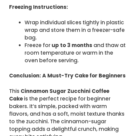
Freezing Instructions:
Wrap individual slices tightly in plastic
wrap and store them in a freezer-safe
bag.
Freeze for
up to 3 months
and thaw at
room temperature or warm in the
oven before serving.
Conclusion: A Must-Try Cake for Beginners
This
Cinnamon Sugar Zucchini Coffee
Cake
is the perfect recipe for beginner
bakers. It’s simple, packed with warm
flavors, and has a soft, moist texture thanks
to the zucchini. The cinnamon-sugar
topping adds a delightful crunch, making