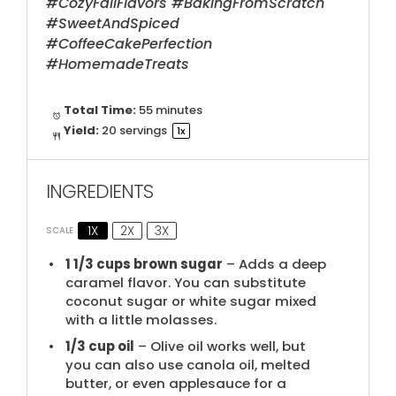
#CozyFallFlavors #BakingFromScratch
#SweetAndSpiced
#CoffeeCakePerfection
#HomemadeTreats
Total Time:
55 minutes
Yield:
20
servings
1
x
INGREDIENTS
1X
2X
3X
SCALE
1 1/3 cups
brown sugar
– Adds a deep
caramel flavor. You can substitute
coconut sugar or white sugar mixed
with a little molasses.
1/3 cup
oil
– Olive oil works well, but
you can also use canola oil, melted
butter, or even applesauce for a