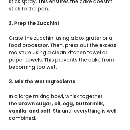
stick spray. This ensures the cake doesn’t
stick to the pan.
2. Prep the Zucchini
Grate the zucchini using a box grater or a
food processor. Then, press out the excess
moisture using a clean kitchen towel or
paper towels. This prevents the cake from
becoming too wet.
3. Mix the Wet Ingredients
In a large mixing bowl, whisk together
the
brown sugar, oil, egg, buttermilk,
vanilla, and salt
. Stir until everything is well
combined.