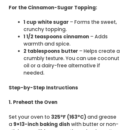
For the Cinnamon-Sugar Topping:
1 cup white sugar
– Forms the sweet,
crunchy topping.
1 1/2 teaspoons cinnamon
– Adds
warmth and spice.
2 tablespoons butter
– Helps create a
crumbly texture. You can use coconut
oil or a dairy-free alternative if
needed.
Step-by-Step Instructions
1. Preheat the Oven
Set your oven to
325°F (163°C)
and grease
a
9×13-inch baking dish
with butter or non-