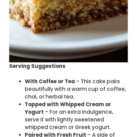
Serving Suggestions
With Coffee or Tea
– This cake pairs
beautifully with a warm cup of coffee,
chai, or herbal tea.
Topped with Whipped Cream or
Yogurt
– For an extra indulgence,
serve it with lightly sweetened
whipped cream or Greek yogurt.
Paired with Fresh Fruit
– A side of