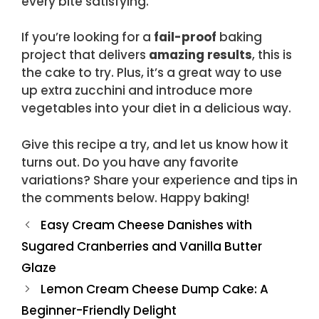
every bite satisfying.
If you’re looking for a
fail-proof
baking
project that delivers
amazing results
, this is
the cake to try. Plus, it’s a great way to use
up extra zucchini and introduce more
vegetables into your diet in a delicious way.
Give this recipe a try, and let us know how it
turns out. Do you have any favorite
variations? Share your experience and tips in
the comments below. Happy baking!
Easy Cream Cheese Danishes with
Sugared Cranberries and Vanilla Butter
Glaze
Lemon Cream Cheese Dump Cake: A
Beginner-Friendly Delight