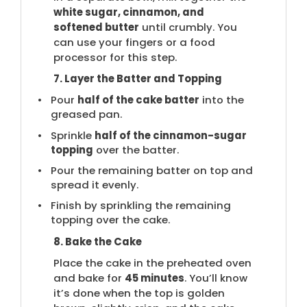
white sugar, cinnamon, and
softened butter
until crumbly. You
can use your fingers or a food
processor for this step.
7. Layer the Batter and Topping
Pour
half of the cake batter
into the
greased pan.
Sprinkle
half of the cinnamon-sugar
topping
over the batter.
Pour the remaining batter on top and
spread it evenly.
Finish by sprinkling the remaining
topping over the cake.
8. Bake the Cake
Place the cake in the preheated oven
and bake for
45 minutes
. You’ll know
it’s done when the top is golden