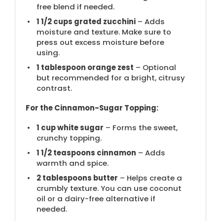
free blend if needed.
1 1/2 cups
grated zucchini
– Adds
moisture and texture. Make sure to
press out excess moisture before
using.
1 tablespoon
orange zest
– Optional
but recommended for a bright, citrusy
contrast.
For the Cinnamon-Sugar Topping:
1 cup
white sugar
– Forms the sweet,
crunchy topping.
1 1/2 teaspoons
cinnamon
– Adds
warmth and spice.
2 tablespoons
butter
– Helps create a
crumbly texture. You can use coconut
oil or a dairy-free alternative if
needed.