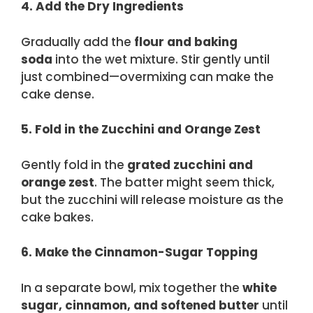
4. Add the Dry Ingredients
Gradually add the
flour and baking
soda
into the wet mixture. Stir gently until
just combined—overmixing can make the
cake dense.
5. Fold in the Zucchini and Orange Zest
Gently fold in the
grated zucchini and
orange zest
. The batter might seem thick,
but the zucchini will release moisture as the
cake bakes.
6. Make the Cinnamon-Sugar Topping
In a separate bowl, mix together the
white
sugar, cinnamon, and softened butter
until