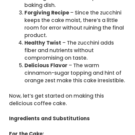
baking dish.
Forgiving Recipe
– Since the zucchini
keeps the cake moist, there’s a little
room for error without ruining the final
product.
Healthy Twist
– The zucchini adds
fiber and nutrients without
compromising on taste.
Delicious Flavor
– The warm
cinnamon-sugar topping and hint of
orange zest make this cake irresistible.
Now, let’s get started on making this
delicious coffee cake.
Ingredients and Substitutions
For the Cake: