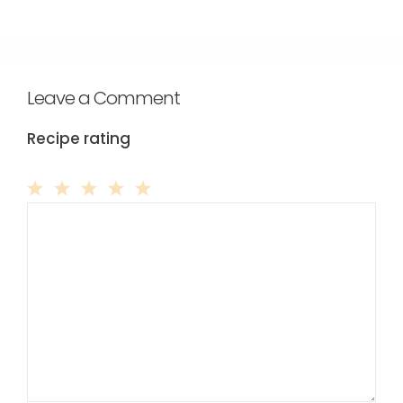
Leave a Comment
Recipe rating
Comment
1
2
3
4
5
Star
Stars
Stars
Stars
Stars