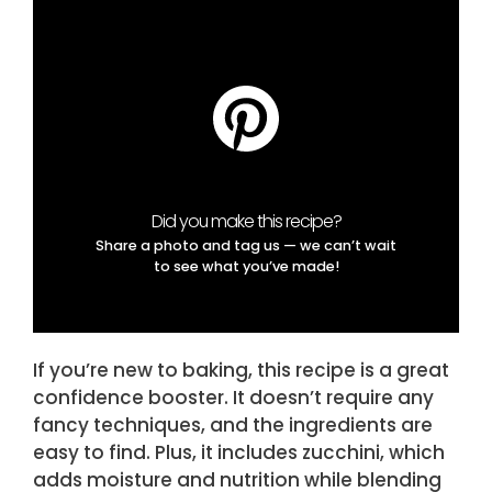
Did you make this recipe?
Share a photo and tag us — we can’t wait
to see what you’ve made!
If you’re new to baking, this recipe is a great
confidence booster. It doesn’t require any
fancy techniques, and the ingredients are
easy to find. Plus, it includes zucchini, which
adds moisture and nutrition while blending