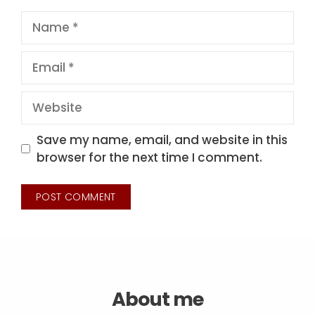
Name
Email
Website
Save my name, email, and website in this
browser for the next time I comment.
About me