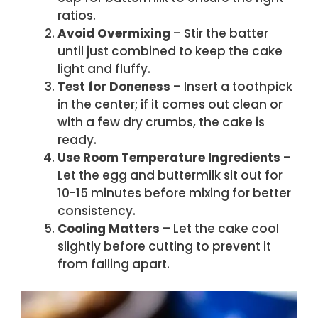
ratios.
Avoid Overmixing
– Stir the batter
until just combined to keep the cake
light and fluffy.
Test for Doneness
– Insert a toothpick
in the center; if it comes out clean or
with a few dry crumbs, the cake is
ready.
Use Room Temperature Ingredients
–
Let the egg and buttermilk sit out for
10-15 minutes before mixing for better
consistency.
Cooling Matters
– Let the cake cool
slightly before cutting to prevent it
from falling apart.