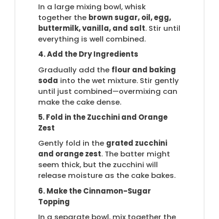
In a large mixing bowl, whisk
together the
brown sugar, oil, egg,
buttermilk, vanilla, and salt
. Stir until
everything is well combined.
4. Add the Dry Ingredients
Gradually add the
flour and baking
soda
into the wet mixture. Stir gently
until just combined—overmixing can
make the cake dense.
5. Fold in the Zucchini and Orange
Zest
Gently fold in the
grated zucchini
and orange zest
. The batter might
seem thick, but the zucchini will
release moisture as the cake bakes.
6. Make the Cinnamon-Sugar
Topping
In a separate bowl, mix together the