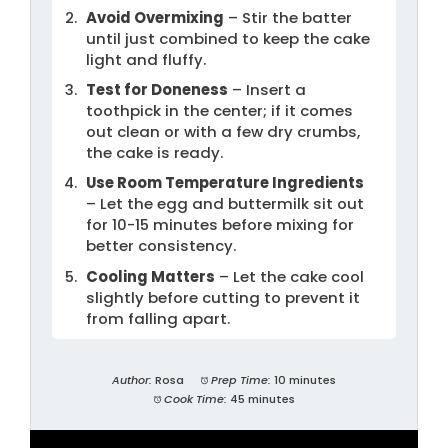
Avoid Overmixing
– Stir the batter
until just combined to keep the cake
light and fluffy.
Test for Doneness
– Insert a
toothpick in the center; if it comes
out clean or with a few dry crumbs,
the cake is ready.
Use Room Temperature Ingredients
– Let the egg and buttermilk sit out
for 10-15 minutes before mixing for
better consistency.
Cooling Matters
– Let the cake cool
slightly before cutting to prevent it
from falling apart.
Author:
Rosa
Prep Time:
10 minutes
Cook Time:
45 minutes