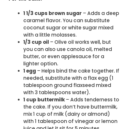
1 1/3 cups brown sugar
– Adds a deep
caramel flavor. You can substitute
coconut sugar or white sugar mixed
with a little molasses.
1/3 cup oil
– Olive oil works well, but
you can also use canola oil, melted
butter, or even applesauce for a
lighter option.
1 egg
– Helps bind the cake together. If
needed, substitute with a flax egg (1
tablespoon ground flaxseed mixed
with 3 tablespoons water).
1 cup buttermilk
– Adds tenderness to
the cake. If you don’t have buttermilk,
mix 1 cup of milk (dairy or almond)
with 1 tablespoon of vinegar or lemon
juice and let it sit for 5 minutes.