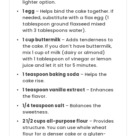
lighter option.
1
egg
– Helps bind the cake together. If
needed, substitute with a flax egg (
1
tablespoon
ground flaxseed mixed
with
3 tablespoons
water).
1 cup
buttermilk
– Adds tenderness to
the cake. If you don’t have buttermilk,
mix 1 cup of milk (dairy or almond)
with 1 tablespoon of vinegar or lemon
juice and let it sit for 5 minutes.
1 teaspoon
baking soda
– Helps the
cake rise.
1 teaspoon
vanilla extract
– Enhances
the flavor.
1/4 teaspoon
salt
– Balances the
sweetness.
2 1/2 cups
all-purpose flour
– Provides
structure. You can use whole wheat
flour for a denser cake or a gluten-