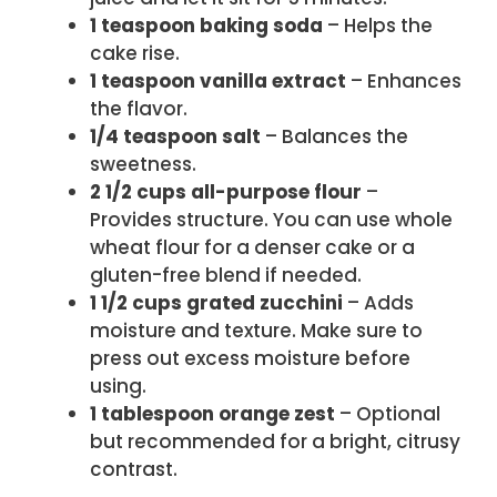
1 teaspoon baking soda
– Helps the
cake rise.
1 teaspoon vanilla extract
– Enhances
the flavor.
1/4 teaspoon salt
– Balances the
sweetness.
2 1/2 cups all-purpose flour
–
Provides structure. You can use whole
wheat flour for a denser cake or a
gluten-free blend if needed.
1 1/2 cups grated zucchini
– Adds
moisture and texture. Make sure to
press out excess moisture before
using.
1 tablespoon orange zest
– Optional
but recommended for a bright, citrusy
contrast.