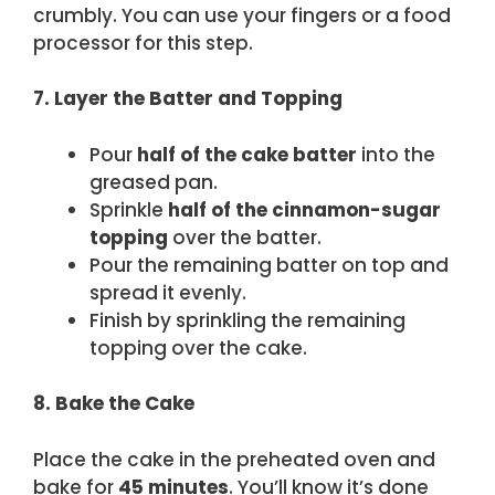
crumbly. You can use your fingers or a food
processor for this step.
7. Layer the Batter and Topping
Pour
half of the cake batter
into the
greased pan.
Sprinkle
half of the cinnamon-sugar
topping
over the batter.
Pour the remaining batter on top and
spread it evenly.
Finish by sprinkling the remaining
topping over the cake.
8. Bake the Cake
Place the cake in the preheated oven and
bake for
45 minutes
. You’ll know it’s done