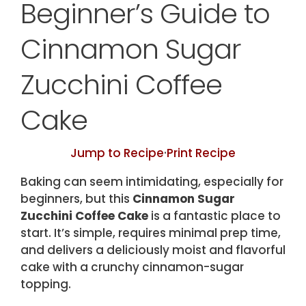
Beginner’s Guide to
Cinnamon Sugar
Zucchini Coffee
Cake
Jump to Recipe
·
Print Recipe
Baking can seem intimidating, especially for
beginners, but this
Cinnamon Sugar
Zucchini Coffee Cake
is a fantastic place to
start. It’s simple, requires minimal prep time,
and delivers a deliciously moist and flavorful
cake with a crunchy cinnamon-sugar
topping.