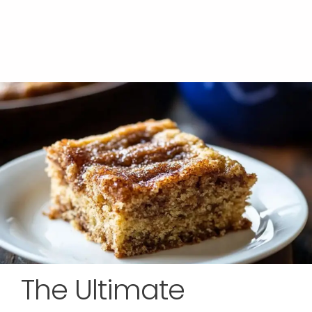
The Ultimate