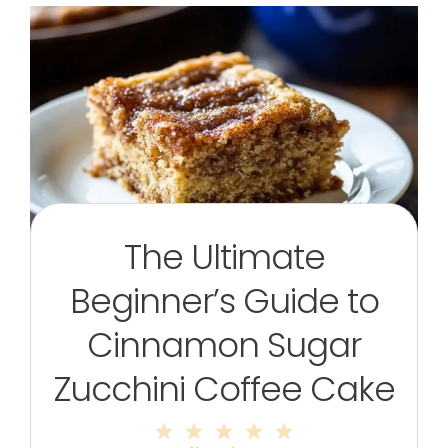
The Ultimate
Beginner’s Guide to
Cinnamon Sugar
Zucchini Coffee Cake
1
2
3
4
5
Star
Stars
Stars
Stars
Stars