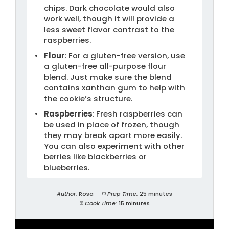
chips. Dark chocolate would also
work well, though it will provide a
less sweet flavor contrast to the
raspberries.
Flour
: For a gluten-free version, use
a gluten-free all-purpose flour
blend. Just make sure the blend
contains xanthan gum to help with
the cookie’s structure.
Raspberries
: Fresh raspberries can
be used in place of frozen, though
they may break apart more easily.
You can also experiment with other
berries like blackberries or
blueberries.
Author:
Rosa
Prep Time:
25 minutes
Cook Time:
15 minutes