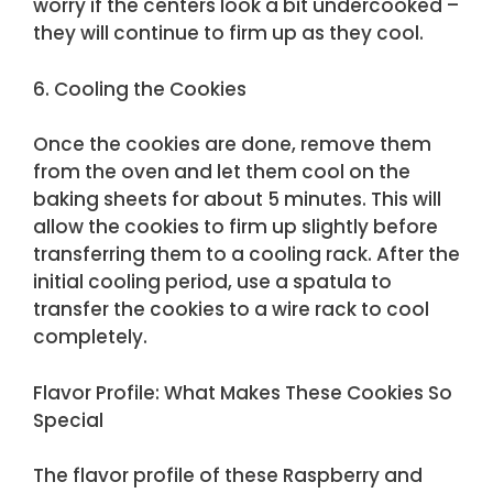
worry if the centers look a bit undercooked –
they will continue to firm up as they cool.
6. Cooling the Cookies
Once the cookies are done, remove them
from the oven and let them cool on the
baking sheets for about 5 minutes. This will
allow the cookies to firm up slightly before
transferring them to a cooling rack. After the
initial cooling period, use a spatula to
transfer the cookies to a wire rack to cool
completely.
Flavor Profile: What Makes These Cookies So
Special
The flavor profile of these Raspberry and