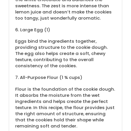
sweetness. The zest is more intense than
lemon juice and doesn’t make the cookies
too tangy, just wonderfully aromatic.
6.
Large Egg (1)
Eggs bind the ingredients together,
providing structure to the cookie dough.
The egg also helps create a soft, chewy
texture, contributing to the overall
consistency of the cookies.
7.
All-Purpose Flour (
1 ¾ cups
)
Flour is the foundation of the cookie dough.
It absorbs the moisture from the wet
ingredients and helps create the perfect
texture. In this recipe, the flour provides just
the right amount of structure, ensuring
that the cookies hold their shape while
remaining soft and tender.