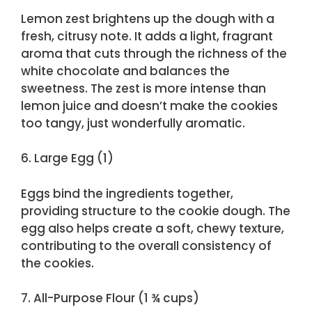
Lemon zest brightens up the dough with a
fresh, citrusy note. It adds a light, fragrant
aroma that cuts through the richness of the
white chocolate and balances the
sweetness. The zest is more intense than
lemon juice and doesn’t make the cookies
too tangy, just wonderfully aromatic.
6. Large Egg (1)
Eggs bind the ingredients together,
providing structure to the cookie dough. The
egg also helps create a soft, chewy texture,
contributing to the overall consistency of
the cookies.
7. All-Purpose Flour (1 ¾ cups)