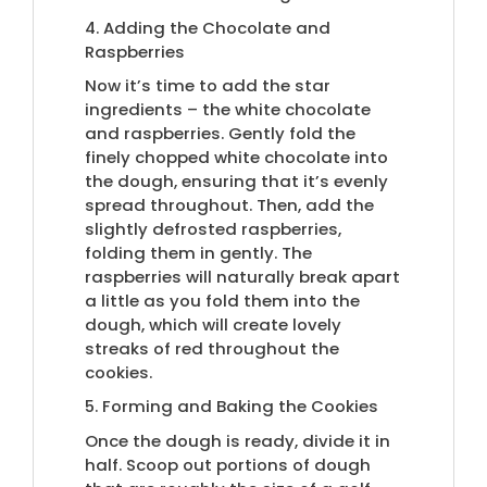
4. Adding the Chocolate and
Raspberries
Now it’s time to add the star
ingredients – the white chocolate
and raspberries. Gently fold the
finely chopped white chocolate into
the dough, ensuring that it’s evenly
spread throughout. Then, add the
slightly defrosted raspberries,
folding them in gently. The
raspberries will naturally break apart
a little as you fold them into the
dough, which will create lovely
streaks of red throughout the
cookies.
5. Forming and Baking the Cookies
Once the dough is ready, divide it in
half. Scoop out portions of dough