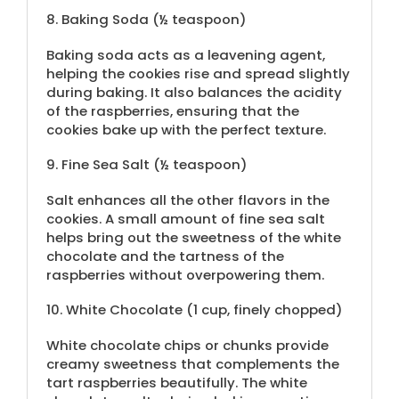
8.
Baking Soda (
½ teaspoon
)
Baking soda acts as a leavening agent,
helping the cookies rise and spread slightly
during baking. It also balances the acidity
of the raspberries, ensuring that the
cookies bake up with the perfect texture.
9.
Fine Sea Salt (
½ teaspoon
)
Salt enhances all the other flavors in the
cookies. A small amount of fine sea salt
helps bring out the sweetness of the white
chocolate and the tartness of the
raspberries without overpowering them.
10.
White Chocolate (
1 cup
, finely chopped)
White chocolate chips or chunks provide
creamy sweetness that complements the
tart raspberries beautifully. The white