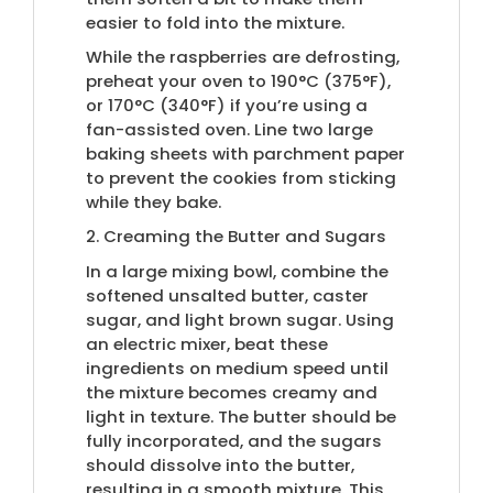
easier to fold into the mixture.
While the raspberries are defrosting,
preheat your oven to 190°C (375°F),
or 170°C (340°F) if you’re using a
fan-assisted oven. Line two large
baking sheets with parchment paper
to prevent the cookies from sticking
while they bake.
2. Creaming the Butter and Sugars
In a large mixing bowl, combine the
softened unsalted butter, caster
sugar, and light brown sugar. Using
an electric mixer, beat these
ingredients on medium speed until
the mixture becomes creamy and
light in texture. The butter should be
fully incorporated, and the sugars
should dissolve into the butter,
resulting in a smooth mixture. This