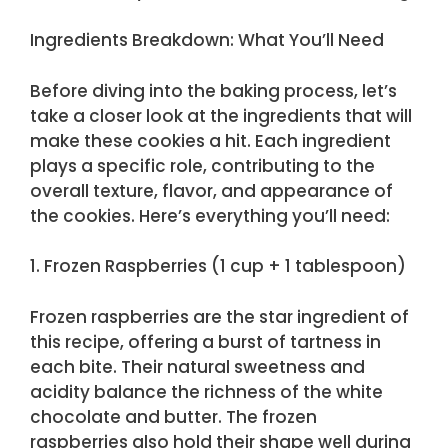
Ingredients Breakdown: What You’ll Need
Before diving into the baking process, let’s
take a closer look at the ingredients that will
make these cookies a hit. Each ingredient
plays a specific role, contributing to the
overall texture, flavor, and appearance of
the cookies. Here’s everything you’ll need:
1. Frozen Raspberries (1 cup + 1 tablespoon)
Frozen raspberries are the star ingredient of
this recipe, offering a burst of tartness in
each bite. Their natural sweetness and
acidity balance the richness of the white
chocolate and butter. The frozen
raspberries also hold their shape well during