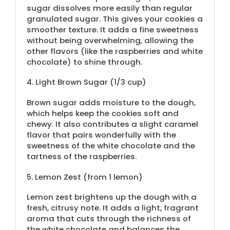
sugar dissolves more easily than regular
granulated sugar. This gives your cookies a
smoother texture. It adds a fine sweetness
without being overwhelming, allowing the
other flavors (like the raspberries and white
chocolate) to shine through.
4.
Light Brown Sugar (
1/3 cup
)
Brown sugar adds moisture to the dough,
which helps keep the cookies soft and
chewy. It also contributes a slight caramel
flavor that pairs wonderfully with the
sweetness of the white chocolate and the
tartness of the raspberries.
5.
Lemon Zest (from
1
lemon)
Lemon zest brightens up the dough with a
fresh, citrusy note. It adds a light, fragrant
aroma that cuts through the richness of
the white chocolate and balances the