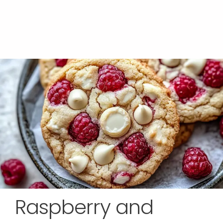
Raspberry and