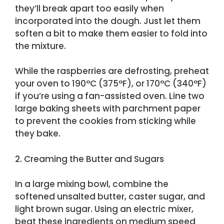
they’ll break apart too easily when
incorporated into the dough. Just let them
soften a bit to make them easier to fold into
the mixture.
While the raspberries are defrosting, preheat
your oven to 190°C (375°F), or 170°C (340°F)
if you’re using a fan-assisted oven. Line two
large baking sheets with parchment paper
to prevent the cookies from sticking while
they bake.
2. Creaming the Butter and Sugars
In a large mixing bowl, combine the
softened unsalted butter, caster sugar, and
light brown sugar. Using an electric mixer,
beat these ingredients on medium speed