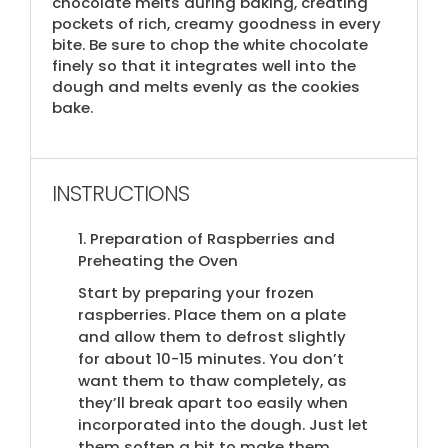
chocolate melts during baking, creating
pockets of rich, creamy goodness in every
bite. Be sure to chop the white chocolate
finely so that it integrates well into the
dough and melts evenly as the cookies
bake.
INSTRUCTIONS
1. Preparation of Raspberries and
Preheating the Oven
Start by preparing your frozen
raspberries. Place them on a plate
and allow them to defrost slightly
for about 10-15 minutes. You don’t
want them to thaw completely, as
they’ll break apart too easily when
incorporated into the dough. Just let
them soften a bit to make them