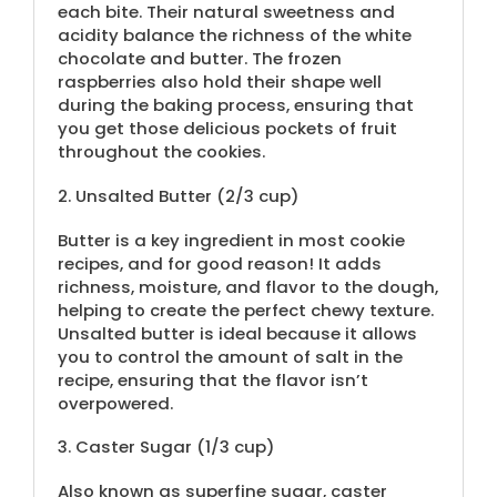
each bite. Their natural sweetness and
acidity balance the richness of the white
chocolate and butter. The frozen
raspberries also hold their shape well
during the baking process, ensuring that
you get those delicious pockets of fruit
throughout the cookies.
2.
Unsalted Butter (
2/3 cup
)
Butter is a key ingredient in most cookie
recipes, and for good reason! It adds
richness, moisture, and flavor to the dough,
helping to create the perfect chewy texture.
Unsalted butter is ideal because it allows
you to control the amount of salt in the
recipe, ensuring that the flavor isn’t
overpowered.
3.
Caster Sugar (
1/3 cup
)
Also known as superfine sugar, caster