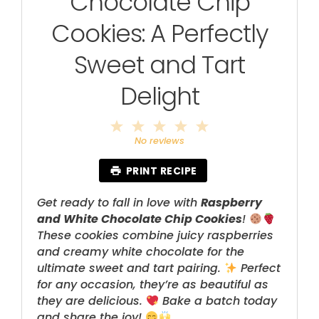
Chocolate Chip
Cookies: A Perfectly
Sweet and Tart
Delight
1
2
3
4
5
Star
Stars
Stars
Stars
Stars
No reviews
PRINT RECIPE
Get ready to fall in love with
Raspberry
and White Chocolate Chip Cookies
!
These cookies combine juicy raspberries
and creamy white chocolate for the
ultimate sweet and tart pairing.
Perfect
for any occasion, they’re as beautiful as
they are delicious.
Bake a batch today
and share the joy!