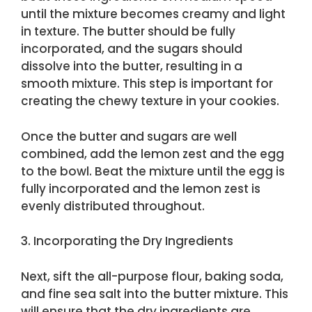
until the mixture becomes creamy and light
in texture. The butter should be fully
incorporated, and the sugars should
dissolve into the butter, resulting in a
smooth mixture. This step is important for
creating the chewy texture in your cookies.
Once the butter and sugars are well
combined, add the lemon zest and the egg
to the bowl. Beat the mixture until the egg is
fully incorporated and the lemon zest is
evenly distributed throughout.
3. Incorporating the Dry Ingredients
Next, sift the all-purpose flour, baking soda,
and fine sea salt into the butter mixture. This
will ensure that the dry ingredients are