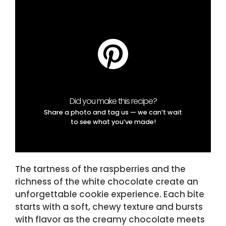
Did you make this recipe?
Share a photo and tag us — we can’t wait
to see what you’ve made!
The tartness of the raspberries and the
richness of the white chocolate create an
unforgettable cookie experience. Each bite
starts with a soft, chewy texture and bursts
with flavor as the creamy chocolate meets