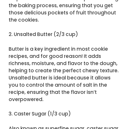
the baking process, ensuring that you get
those delicious pockets of fruit throughout
the cookies.
2. Unsalted Butter (2/3 cup)
Butter is a key ingredient in most cookie
recipes, and for good reason! It adds
richness, moisture, and flavor to the dough,
helping to create the perfect chewy texture.
Unsalted butter is ideal because it allows
you to control the amount of salt in the
recipe, ensuring that the flavor isn’t
overpowered.
3. Caster Sugar (1/3 cup)
Also known as superfine sugar, caster sugar