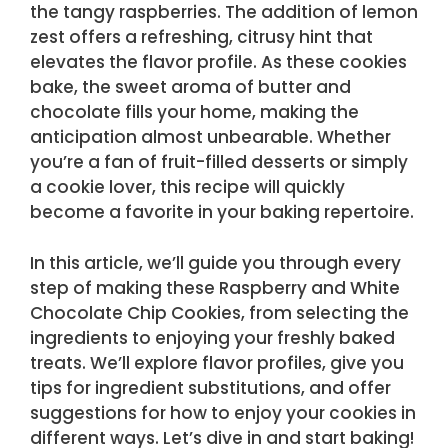
the tangy raspberries. The addition of lemon
zest offers a refreshing, citrusy hint that
elevates the flavor profile. As these cookies
bake, the sweet aroma of butter and
chocolate fills your home, making the
anticipation almost unbearable. Whether
you’re a fan of fruit-filled desserts or simply
a cookie lover, this recipe will quickly
become a favorite in your baking repertoire.
In this article, we’ll guide you through every
step of making these Raspberry and White
Chocolate Chip Cookies, from selecting the
ingredients to enjoying your freshly baked
treats. We’ll explore flavor profiles, give you
tips for ingredient substitutions, and offer
suggestions for how to enjoy your cookies in
different ways. Let’s dive in and start baking!