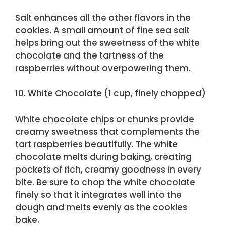
Salt enhances all the other flavors in the
cookies. A small amount of fine sea salt
helps bring out the sweetness of the white
chocolate and the tartness of the
raspberries without overpowering them.
10. White Chocolate (1 cup, finely chopped)
White chocolate chips or chunks provide
creamy sweetness that complements the
tart raspberries beautifully. The white
chocolate melts during baking, creating
pockets of rich, creamy goodness in every
bite. Be sure to chop the white chocolate
finely so that it integrates well into the
dough and melts evenly as the cookies
bake.