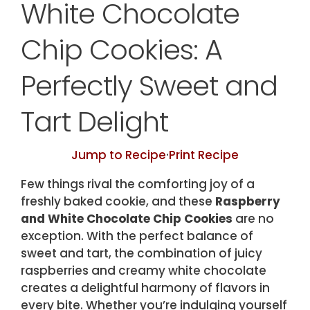
White Chocolate
Chip Cookies: A
Perfectly Sweet and
Tart Delight
Jump to Recipe
·
Print Recipe
Few things rival the comforting joy of a
freshly baked cookie, and these
Raspberry
and White Chocolate Chip Cookies
are no
exception. With the perfect balance of
sweet and tart, the combination of juicy
raspberries and creamy white chocolate
creates a delightful harmony of flavors in
every bite. Whether you’re indulging yourself