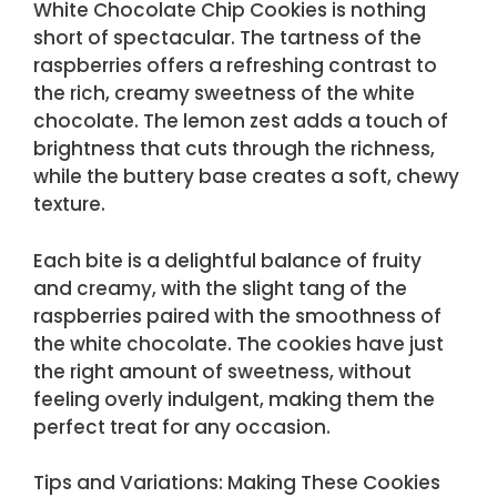
White Chocolate Chip Cookies is nothing
short of spectacular. The tartness of the
raspberries offers a refreshing contrast to
the rich, creamy sweetness of the white
chocolate. The lemon zest adds a touch of
brightness that cuts through the richness,
while the buttery base creates a soft, chewy
texture.
Each bite is a delightful balance of fruity
and creamy, with the slight tang of the
raspberries paired with the smoothness of
the white chocolate. The cookies have just
the right amount of sweetness, without
feeling overly indulgent, making them the
perfect treat for any occasion.
Tips and Variations: Making These Cookies