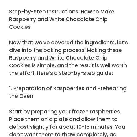
Step-by-Step Instructions: How to Make
Raspberry and White Chocolate Chip
Cookies
Now that we’ve covered the ingredients, let’s
dive into the baking process! Making these
Raspberry and White Chocolate Chip
Cookies is simple, and the result is well worth
the effort. Here’s a step-by-step guide:
1. Preparation of Raspberries and Preheating
the Oven
Start by preparing your frozen raspberries.
Place them on a plate and allow them to
defrost slightly for about 10-15 minutes. You
don’t want them to thaw completely, as