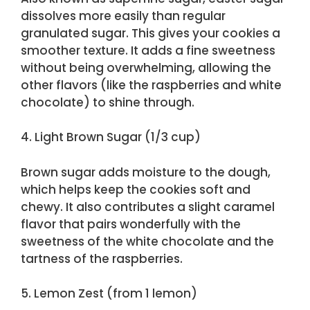
dissolves more easily than regular
granulated sugar. This gives your cookies a
smoother texture. It adds a fine sweetness
without being overwhelming, allowing the
other flavors (like the raspberries and white
chocolate) to shine through.
4. Light Brown Sugar (1/3 cup)
Brown sugar adds moisture to the dough,
which helps keep the cookies soft and
chewy. It also contributes a slight caramel
flavor that pairs wonderfully with the
sweetness of the white chocolate and the
tartness of the raspberries.
5. Lemon Zest (from 1 lemon)