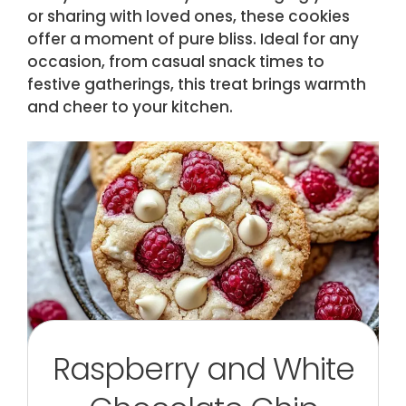
or sharing with loved ones, these cookies
offer a moment of pure bliss. Ideal for any
occasion, from casual snack times to
festive gatherings, this treat brings warmth
and cheer to your kitchen.
Raspberry and White