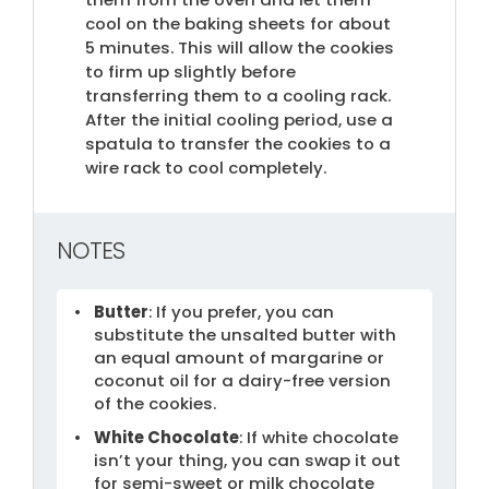
cool on the baking sheets for about
5 minutes. This will allow the cookies
to firm up slightly before
transferring them to a cooling rack.
After the initial cooling period, use a
spatula to transfer the cookies to a
wire rack to cool completely.
NOTES
Butter
: If you prefer, you can
substitute the unsalted butter with
an equal amount of margarine or
coconut oil for a dairy-free version
of the cookies.
White Chocolate
: If white chocolate
isn’t your thing, you can swap it out
for semi-sweet or milk chocolate