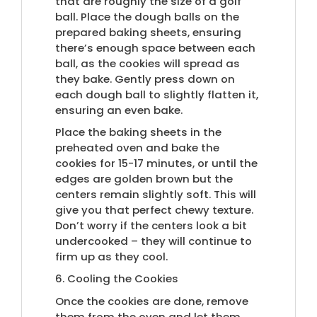
that are roughly the size of a golf
ball. Place the dough balls on the
prepared baking sheets, ensuring
there’s enough space between each
ball, as the cookies will spread as
they bake. Gently press down on
each dough ball to slightly flatten it,
ensuring an even bake.
Place the baking sheets in the
preheated oven and bake the
cookies for 15-17 minutes, or until the
edges are golden brown but the
centers remain slightly soft. This will
give you that perfect chewy texture.
Don’t worry if the centers look a bit
undercooked – they will continue to
firm up as they cool.
6. Cooling the Cookies
Once the cookies are done, remove
them from the oven and let them