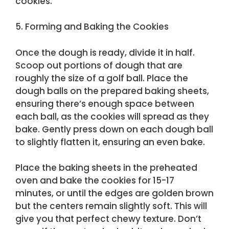
cookies.
5. Forming and Baking the Cookies
Once the dough is ready, divide it in half.
Scoop out portions of dough that are
roughly the size of a golf ball. Place the
dough balls on the prepared baking sheets,
ensuring there’s enough space between
each ball, as the cookies will spread as they
bake. Gently press down on each dough ball
to slightly flatten it, ensuring an even bake.
Place the baking sheets in the preheated
oven and bake the cookies for 15-17
minutes, or until the edges are golden brown
but the centers remain slightly soft. This will
give you that perfect chewy texture. Don’t