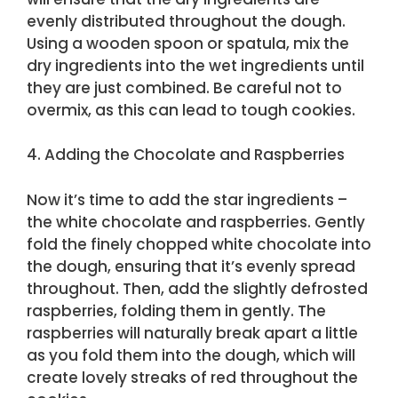
evenly distributed throughout the dough.
Using a wooden spoon or spatula, mix the
dry ingredients into the wet ingredients until
they are just combined. Be careful not to
overmix, as this can lead to tough cookies.
4. Adding the Chocolate and Raspberries
Now it’s time to add the star ingredients –
the white chocolate and raspberries. Gently
fold the finely chopped white chocolate into
the dough, ensuring that it’s evenly spread
throughout. Then, add the slightly defrosted
raspberries, folding them in gently. The
raspberries will naturally break apart a little
as you fold them into the dough, which will
create lovely streaks of red throughout the