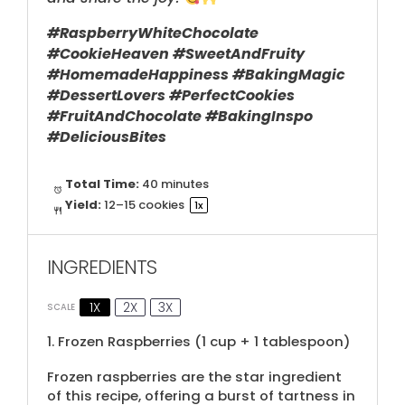
#RaspberryWhiteChocolate
#CookieHeaven #SweetAndFruity
#HomemadeHappiness #BakingMagic
#DessertLovers #PerfectCookies
#FruitAndChocolate #BakingInspo
#DeliciousBites
Total Time:
40 minutes
Yield:
12
–
15
cookies
1
x
INGREDIENTS
1X
2X
3X
SCALE
1.
Frozen Raspberries (
1 cup
+
1 tablespoon
)
Frozen raspberries are the star ingredient
of this recipe, offering a burst of tartness in