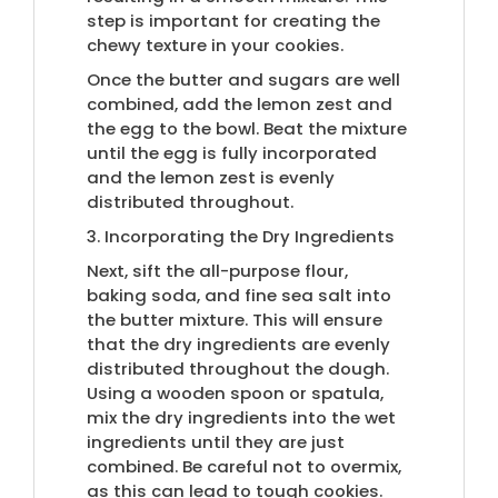
step is important for creating the
chewy texture in your cookies.
Once the butter and sugars are well
combined, add the lemon zest and
the egg to the bowl. Beat the mixture
until the egg is fully incorporated
and the lemon zest is evenly
distributed throughout.
3. Incorporating the Dry Ingredients
Next, sift the all-purpose flour,
baking soda, and fine sea salt into
the butter mixture. This will ensure
that the dry ingredients are evenly
distributed throughout the dough.
Using a wooden spoon or spatula,
mix the dry ingredients into the wet
ingredients until they are just
combined. Be careful not to overmix,
as this can lead to tough cookies.