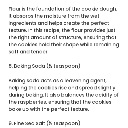
Flour is the foundation of the cookie dough.
It absorbs the moisture from the wet
ingredients and helps create the perfect
texture. In this recipe, the flour provides just
the right amount of structure, ensuring that
the cookies hold their shape while remaining
soft and tender.
8. Baking Soda (½ teaspoon)
Baking soda acts as a leavening agent,
helping the cookies rise and spread slightly
during baking. It also balances the acidity of
the raspberries, ensuring that the cookies
bake up with the perfect texture.
9. Fine Sea Salt (½ teaspoon)